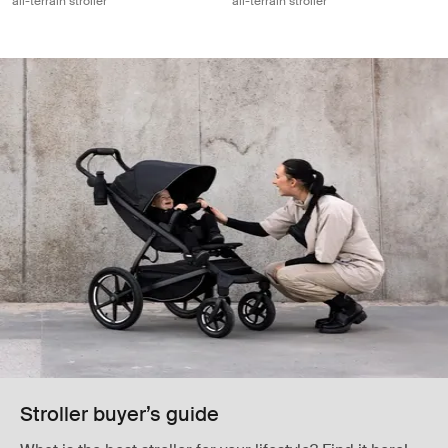
all-terrain stroller
all-terrain stroller
Stroller buyer’s guide