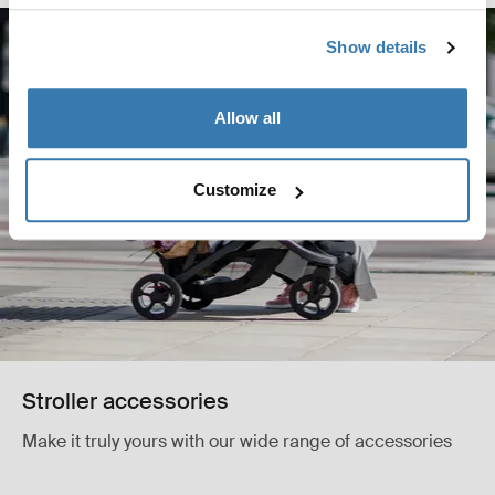
Show details
Allow all
Customize
Stroller accessories
Make it truly yours with our wide range of accessories