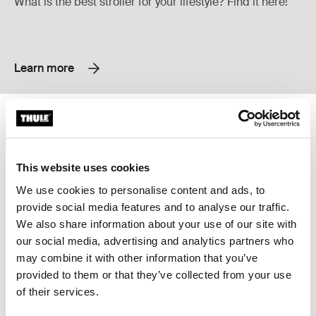
What is the best stroller for your lifestyle? Find it here!
Learn more
Thule Urban Glide 4-wheel all-terrain stroller Soft beige on black
Thule Sleek city stroller with bass
Thule Urban Glide 4-wheel Soft Beige (selected)
Thule Urban Glide 4-wheel Black on black
Thule Sleek infant stroller bundl
Thule Sleek infant stroller b
Thule Sleek infant stroll
Thule Sleek infant st
Thule Sleek infa
Thule Sleek 
Thule Urban Glide 4-wheel
Thule Sleek
This website uses cookies
all-terrain stroller
city stroller with bassinet
We use cookies to personalise content and ads, to
provide social media features and to analyse our traffic.
We also share information about your use of our site with
Thule Sleek city stroller Soft green on black
Thule Sleek Soft Green on Black (selected)
Thule Sleek Midnight Black on Black
Thule Sleek Black/gray melange
Thule Sleek Mallard Green on Black
our social media, advertising and analytics partners who
may combine it with other information that you’ve
Thule Sleek
provided to them or that they’ve collected from your use
city stroller
of their services.