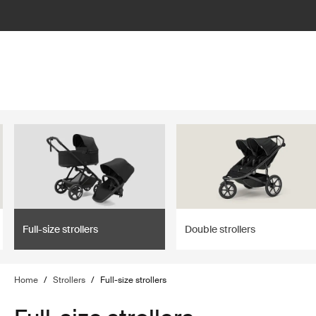
lter
filter
Full-size strollers
Double strollers
Home
/
Strollers
/
Full-size strollers