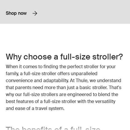
Shop now
Why choose a full-size stroller?
When it comes to finding the perfect stroller for your
family, a full-size stroller offers unparalleled
convenience and adaptability. At Thule, we understand
that parents need more than just a basic stroller. That's
why our full-size strollers are engineered to blend the
best features of a full-size stroller with the versatility
and ease of a travel system.
The benefits of a full-size