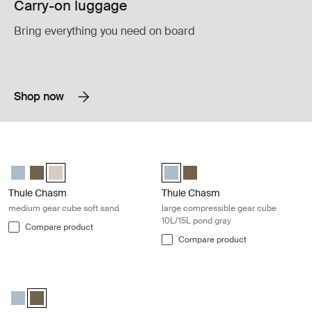
Carry-on luggage
Bring everything you need on board
Shop now
Thule Chasm medium gear cube soft sand Soft sand
Thule Chasm large compressible ge
Thule Chasm medium gear cube Pond gray
Thule Chasm medium gear cube Deep khaki
Thule Chasm medium gear cube Soft sand (selected)
Thule Chasm large gear cube Pond
Thule Chasm large gear cube
Thule Chasm
Thule Chasm
medium gear cube soft sand
large compressible gear cube
10L/15L pond gray
Compare product
Compare product
Thule Chasm large gear cube deep khaki Deep khaki
Thule Chasm large gear cube Pond gray
Thule Chasm large gear cube Deep khaki (selected)