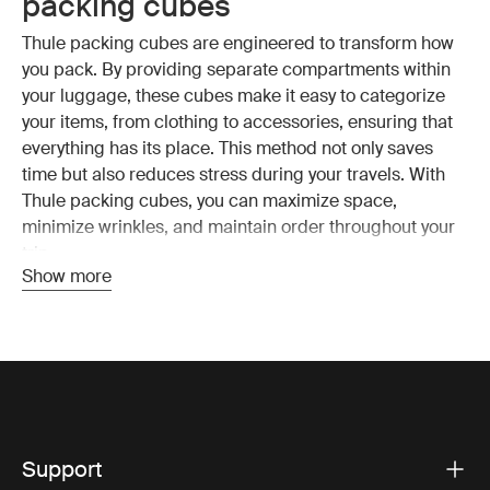
packing cubes
Thule packing cubes are engineered to transform how
you pack. By providing separate compartments within
your luggage, these cubes make it easy to categorize
your items, from clothing to accessories, ensuring that
everything has its place. This method not only saves
time but also reduces stress during your travels. With
Thule packing cubes, you can maximize space,
minimize wrinkles, and maintain order throughout your
trip.
Show more
Travel packing cubes for every
type of traveler
Thule travel packing cubes are ideal for any traveler
who values efficiency and order. These packing cubes
come in various sizes, making them suitable for
Support
everything from small carry-ons to large checked