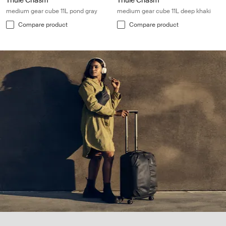
Thule Chasm
Thule Chasm
medium gear cube 11L pond gray
medium gear cube 11L deep khaki
Compare product
Compare product