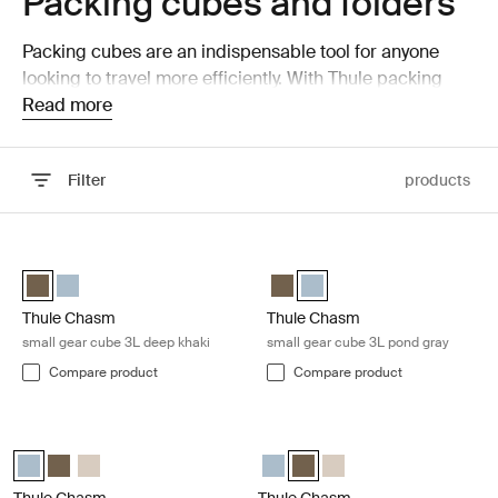
Packing cubes and folders
Packing cubes are an indispensable tool for anyone
looking to travel more efficiently. With Thule packing
cubes, your packing process becomes more organized
Read more
, allowing you to travel with confidence and ease. These
travel packing cubes are designed to fit seamlessly into
Filter
products
your luggage, helping you make the most of your space
while keeping your items neatly arranged.
Skip to results
Thule Chasm small gear cube 3L deep khaki Deep khaki
Thule Chasm small gear cube 3L p
Thule Chasm small gear cube Deep khaki (selected)
Thule Chasm small gear cube Pond gray
Thule Chasm small gear cube D
Thule Chasm small gear cub
Thule Chasm
Thule Chasm
small gear cube 3L deep khaki
small gear cube 3L pond gray
Compare product
Compare product
Thule Chasm medium gear cube 11L pond gray Pond gray
Thule Chasm medium gear cube 11L 
Thule Chasm medium gear cube Pond gray (selected)
Thule Chasm medium gear cube Deep khaki
Thule Chasm medium gear cube Soft sand
Thule Chasm medium gear cube 
Thule Chasm medium gear cub
Thule Chasm medium gea