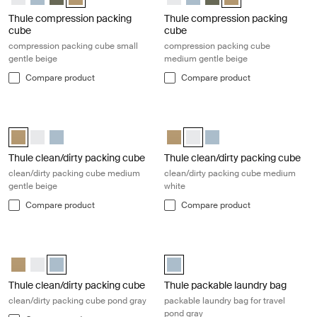
Thule compression packing
Thule compression packing
cube
cube
compression packing cube small
compression packing cube
gentle beige
medium gentle beige
Compare product
Compare product
Thule clean/dirty packing cube clean/dirty packing cube medium gentle
Thule clean/dirty packing cube clea
Thule clean/dirty packing cube Gentle beige (selected)
Thule clean/dirty packing cube White
Thule clean/dirty packing cube Pond gray
Thule clean/dirty packing cube Ge
Thule clean/dirty packing cub
Thule clean/dirty packin
Thule clean/dirty packing cube
Thule clean/dirty packing cube
clean/dirty packing cube medium
clean/dirty packing cube medium
gentle beige
white
Compare product
Compare product
Thule clean/dirty packing cube clean/dirty packing cube pond gray Pon
Thule packable laundry bag packable
Thule clean/dirty packing cube Gentle beige
Thule clean/dirty packing cube White
Thule clean/dirty packing cube Pond gray (selected)
Thule packable laundry bag Pond 
Thule clean/dirty packing cube
Thule packable laundry bag
clean/dirty packing cube pond gray
packable laundry bag for travel
pond gray