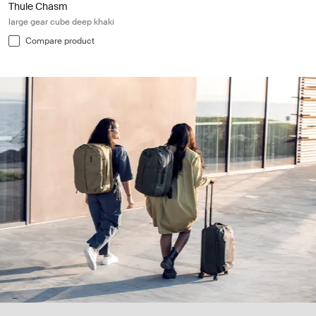
Thule Chasm
large gear cube deep khaki
Compare product