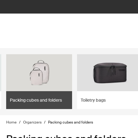
lter
filter
Packing cubes and folders
Toiletry bags
Home
/
Organizers
/
Packing cubes and folders