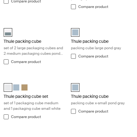
Compare product
Compare product
Thule packing cube set of 2 large packaging cubes and 2 medium pack
Thule packing cube packing cube la
Thule packing cube family set Pond gray/white (selected)
Thule packing cube large Pond gra
Thule packing cube
Thule packing cube
set of 2 large packaging cubes and
packing cube large pond gray
2 medium packaging cubes pond
Compare product
gray/white
Compare product
Thule packing cube set set of 1 packaging cube medium and 1 packagin
Thule packing cube packing cube x-
Thule packing cube set White (selected)
Thule packing cube set Pond gray
Thule packing cube set Gentle beige
Thule packing cube- xsmall Pond 
Thule packing cube set
Thule packing cube
set of 1 packaging cube medium
packing cube x-small pond gray
and 1 packaging cube small white
Compare product
Compare product
Thule travel shoe bag adjustable travel shoe bag pond gray Pond gray
Thule packing cube set set of 1 pa