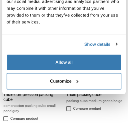
our social media, advertising and analytics partners who
compression packing cube
Compare product
may combine it with other information that you’ve
medium white
provided to them or that they’ve collected from your use
Compare product
of their services.
Thule packing cube packing cube medium pond gray Pond gray
Thule packing cube packing cube sm
Thule packing cube medium White
Thule packing cube medium Pond gray (selected)
Thule packing cube medium Gentle beige
Thule packing cube small White
Thule packing cube small Pon
Thule packing cube small
Show details
Thule packing cube
Thule packing cube
packing cube medium pond gray
packing cube small pond gray
Allow all
Compare product
Compare product
Thule compression packing cube compression packing cube small pon
Thule packing cube packing cube m
Customize
Thule compression packing cube small White
Thule compression packing cube small Pond gray (selected)
Thule compression packing cube small Soft green
Thule compression packing cube Gentle beige
Thule packing cube medium Whit
Thule packing cube medium 
Thule packing cube medi
Thule compression packing
Thule packing cube
cube
packing cube medium gentle beige
compression packing cube small
Compare product
pond gray
Compare product