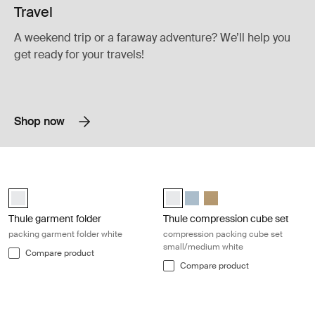
Travel
A weekend trip or a faraway adventure? We’ll help you
get ready for your travels!
Shop now
Thule garment folder packing garment folder white White
Thule compression cube set compre
Thule garment folder White (selected)
Thule compression cube set White
Thule compression cube set 
Thule compression cube 
Thule garment folder
Thule compression cube set
packing garment folder white
compression packing cube set
small/medium white
Compare product
Compare product
Thule compression cube set compression packing cube set small/med
Thule compression cube set compre