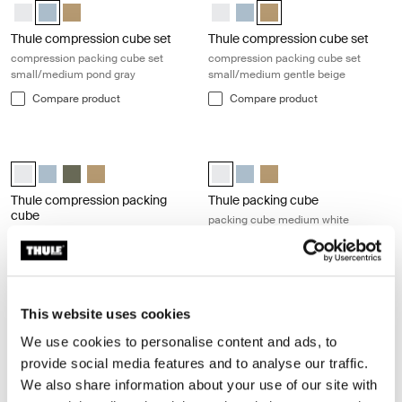
Thule compression cube set White
Thule compression cube set Pond gray (selected)
Thule compression cube set Gentle beige
Thule compression cube set Whit
Thule compression cube set 
Thule compression cube s
Thule compression cube set
Thule compression cube set
compression packing cube set
compression packing cube set
small/medium pond gray
small/medium gentle beige
Compare product
Compare product
Thule compression packing cube compression packing cube small whi
Thule packing cube packing cube m
Thule compression packing cube small White (selected)
Thule compression packing cube small Pond gray
Thule compression packing cube small Soft green
Thule compression packing cube Gentle beige
Thule packing cube medium White
Thule packing cube medium 
Thule packing cube med
Thule compression packing
Thule packing cube
cube
packing cube medium white
compression packing cube small
Compare product
white
Compare product
This website uses cookies
Thule packing cube packing cube small white White
Thule compression packing cube c
Thule packing cube small White (selected)
Thule packing cube small Pond gray
Thule packing cube small Gentle beige
Thule compression packing cube 
Thule compression packing 
Thule compression pack
Thule compression p
We use cookies to personalise content and ads, to
provide social media features and to analyse our traffic.
Thule packing cube
Thule compression packing
We also share information about your use of our site with
cube
packing cube small white