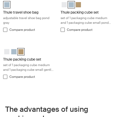
Thule travel shoe bag Pond gray (selected)
Thule packing cube set White
Thule packing cube set Pond 
Thule packing cube set G
Thule travel shoe bag
Thule packing cube set
adjustable travel shoe bag pond
set of 1 packaging cube medium
gray
and 1 packaging cube small pond
gray
Compare product
Compare product
Thule packing cube set set of 1 packaging cube medium and 1 packagin
Thule packing cube set White
Thule packing cube set Pond gray
Thule packing cube set Gentle beige (selected)
Thule packing cube set
set of 1 packaging cube medium
and 1 packaging cube small gentle
beige
Compare product
The advantages of using