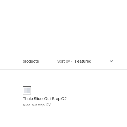
products
Sort by -
D kit Slide-Out Step Aluminum
Thule Slide-Out Step G2 slide-out step 12V Aluminum
aluminium (selected)
Thule Slide-Out Step G2
slide-out step 12V