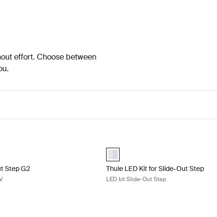
thout effort. Choose between
ou.
t Step G2 slide-out step 12V Aluminum
Thule LED Kit for Slide-Out Step LE
lected)
aluminium (selected)
ut Step G2
Thule LED Kit for Slide-Out Step
2V
LED kit Slide-Out Step