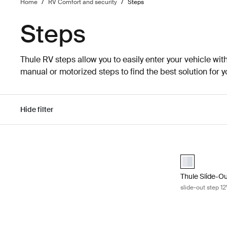
Home
/
RV Comfort and security
/
Steps
Steps
Thule RV steps allow you to easily enter your vehicle wi
manual or motorized steps to find the best solution for y
Hide filter
Skip to results
Thule Slide-Ou
aluminium (se
Thule Slide-O
slide-out step 1