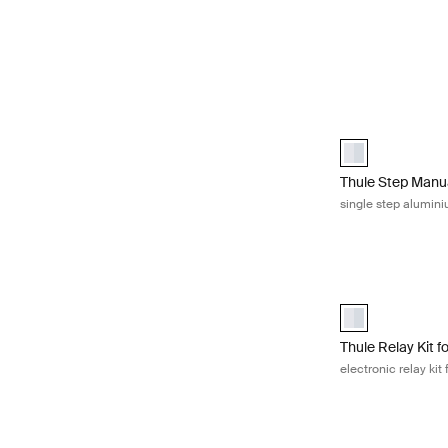
Thule Step Manu
Thule Step Manu
Thule Step Manu
single step alumin
Thule Relay Kit f
Thule Relay Kit 
Thule Relay Kit f
electronic relay kit 