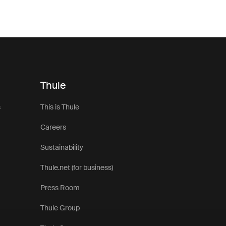
Thule
s
This is Thule
Careers
Sustainability
Thule.net (for business)
Press Room
Thule Group