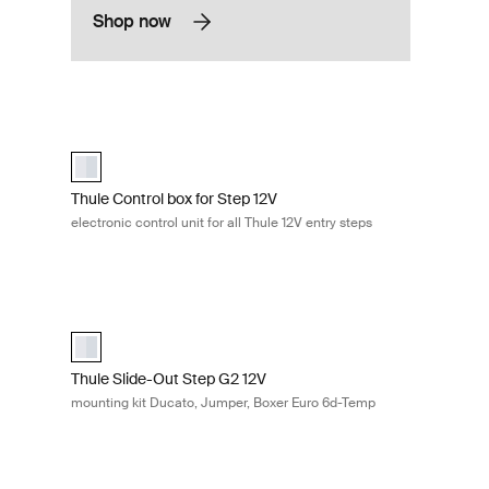
Shop now
400 aluminium Aluminum
Thule Control box for Step 12V electronic control unit for all
uminum (selected)
Thule Control Box for Step 12V Aluminum (selected)
Thule Control box for Step 12V
electronic control unit for all Thule 12V entry steps
kit Crafter 17 Aluminum
Thule Slide-Out Step G2 12V mounting kit Ducato, Jumper,
Thule Mounting Kit for Slide-Out Step G2 12V Ducato, Jump
Thule Slide-Out Step G2 12V
mounting kit Ducato, Jumper, Boxer Euro 6d-Temp