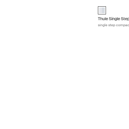
Thule Single St
Thule Single St
Thule Single St
single step compac