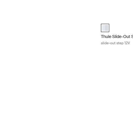
Thule Slide-Out 
aluminium (sele
Thule Slide-Out 
slide-out step 12V