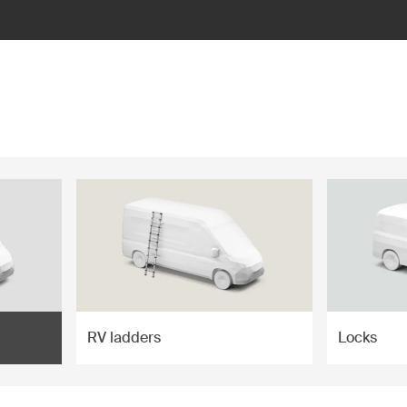
RV ladders
Locks