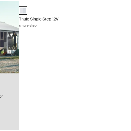
Thule Single Step 12V single step Aluminum
aluminium (selected)
Thule Single Step 12V
single step
or