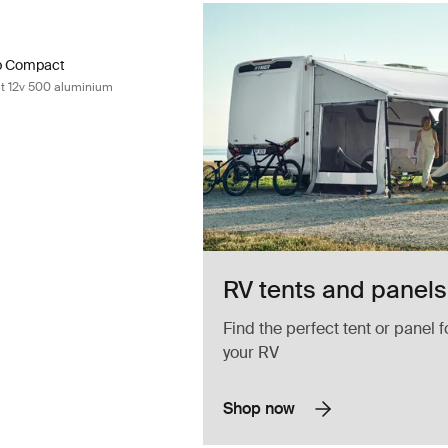
ep Compact single step compact 12v 500 aluminium Aluminum
ep Compact 12V 500 Aluminum (selected)
ep Compact
t 12v 500 aluminium
RV tents and panels
Find the perfect tent or panel f
your RV
Shop now