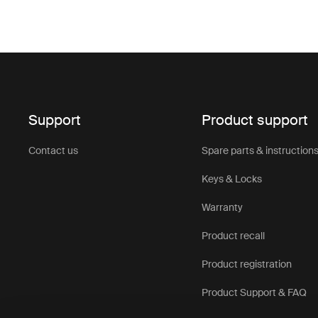
Support
Product support
Contact us
Spare parts & instruction
Keys & Locks
Warranty
Product recall
Product registration
Product Support & FAQ