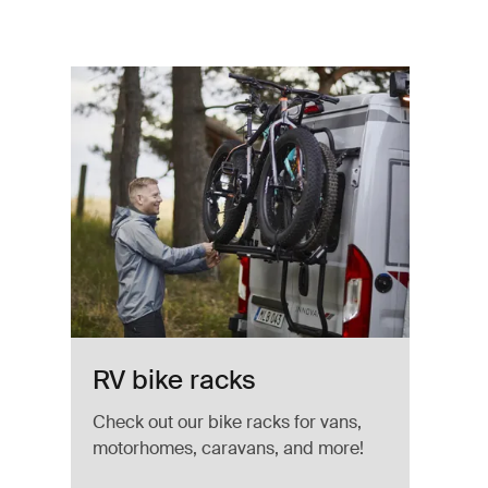
v Aluminum
RV bike racks
Check out our bike racks for vans,
motorhomes, caravans, and more!