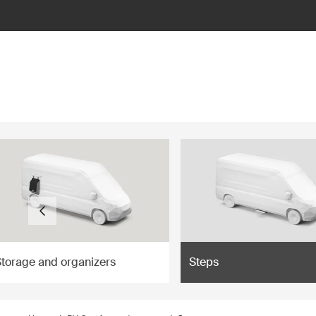
ilter
Storage and organizers
Steps