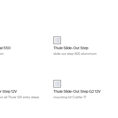
al 550 single step aluminium Aluminum
Thule Slide-Out Step slide-out step 
al 550 Aluminum (selected)
Thule Slide-Out Step Manual - 400 Al
al 550
Thule Slide-Out Step
ium
slide-out step 400 aluminium
or Step 12V electronic relay kit for all Thule 12V entry steps Aluminum
Thule Slide-Out Step G2 12V mounting 
for Step 12V Aluminum (selected)
aluminium (selected)
or Step 12V
Thule Slide-Out Step G2 12V
for all Thule 12V entry steps
mounting kit Crafter 17