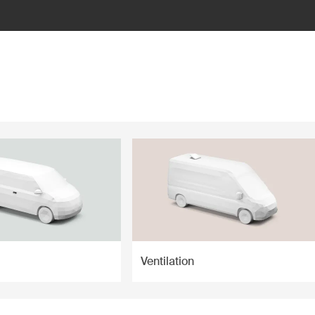
Ventilation