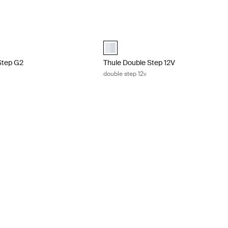
Step G2 slide-out step 12V Aluminum
Thule Double Step 12V double step 12
cted)
aluminium (selected)
Step G2
Thule Double Step 12V
double step 12v