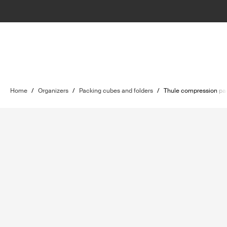
Home
/
Organizers
/
Packing cubes and folders
/
Thule compression pa