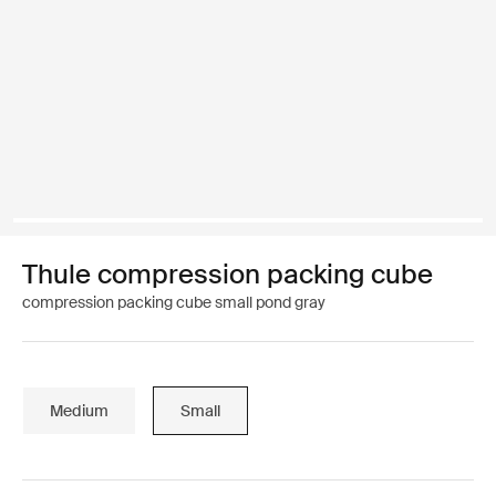
Thule compression packing cube
compression packing cube small pond gray
Medium
Small