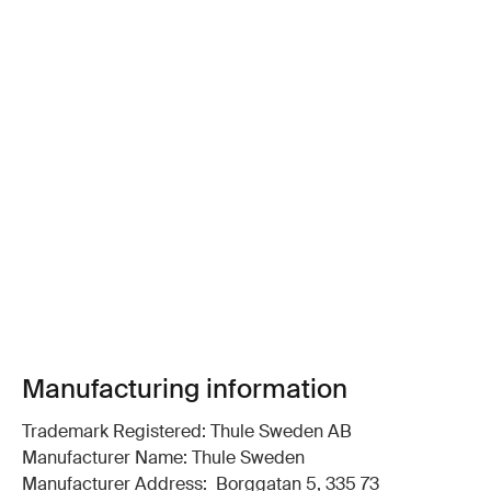
Manufacturing information
Trademark Registered: Thule Sweden AB
Manufacturer Name: Thule Sweden
Manufacturer Address: Borggatan 5, 335 73