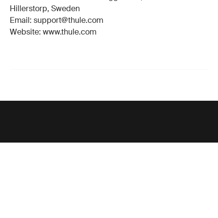
Hillerstorp, Sweden
Email: support@thule.com
Website: www.thule.com
Support
Product support