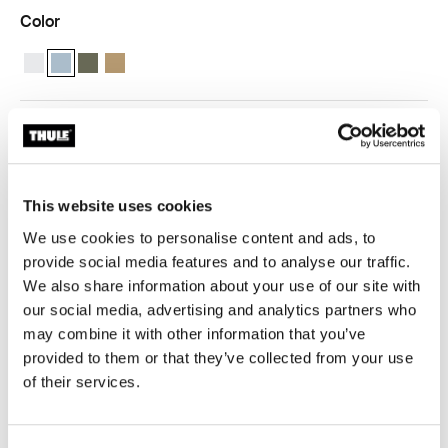
Color
Thule compression packing cube small White
Thule compression packing cube small Pond gray (selected)
Thule compression packing cube small Soft green
Thule compression packing cube Gentle beige
Thule Guarantee
Find in store
This website uses cookies
We use cookies to personalise content and ads, to
provide social media features and to analyse our traffic.
We also share information about your use of our site with
our social media, advertising and analytics partners who
Pack smarter and stay organized with a
may combine it with other information that you’ve
semitransparent packing cube that expands and
provided to them or that they’ve collected from your use
compresses to maximize packing space.
of their services.