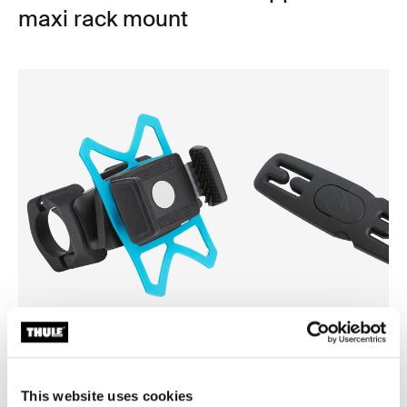
maxi rack mount
Thule smartphone bike mount
Thule Yepp harness clip
smartphone bike mount black
harness clip black
This website uses cookies