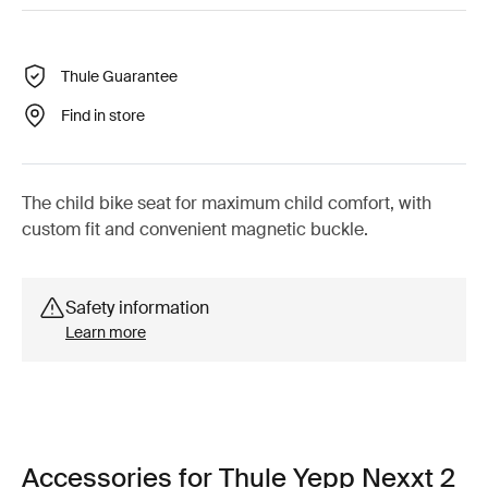
Thule Guarantee
Find in store
The child bike seat for maximum child comfort, with
custom fit and convenient magnetic buckle.
Safety information
Learn more
Accessories for Thule Yepp Nexxt 2