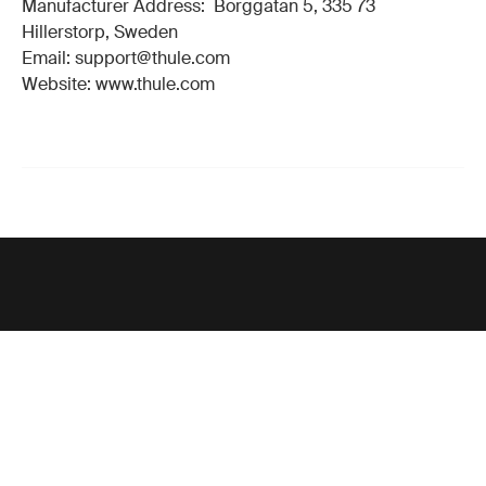
Manufacturer Address: Borggatan 5, 335 73
Hillerstorp, Sweden
Email: support@thule.com
Website: www.thule.com
Support
Product support