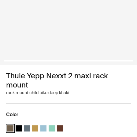
Thule Yepp Nexxt 2 maxi rack
mount
rack mount child bike deep khaki
Color
Thule Yepp Nexxt 2 maxi Deep khaki (selected)
Thule Yepp Nexxt 2 maxi Midnight black
Thule Yepp Nexxt 2 maxi Dark slate
Thule Yepp Nexxt 2 maxi Burnished yellow
Thule Yepp Nexxt 2 maxi Aquamarine
Thule Yepp Nexxt 2 maxi Mint Green
Thule Yepp Nexxt 2 maxi Chocolate Brow