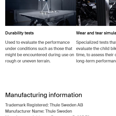
Durability tests
Wear and tear simula
Used to evaluate the performance
Specialized tests tha
under conditions such as those that
evaluate the child bi
might be encountered during use on
time, to assess their 
rough or uneven terrain.
long-term performan
Manufacturing information
Trademark Registered: Thule Sweden AB
Manufacturer Name: Thule Sweden