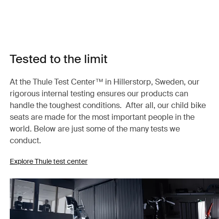
Tested to the limit
At the Thule Test Center™ in Hillerstorp, Sweden, our
rigorous internal testing ensures our products can
handle the toughest conditions. After all, our child bike
seats are made for the most important people in the
world. Below are just some of the many tests we
conduct.
Explore Thule test center