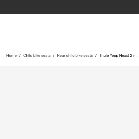
Home
/
Child bike seats
/
Rear child bike seats
/
Thule Yepp Nexxt 2 ma