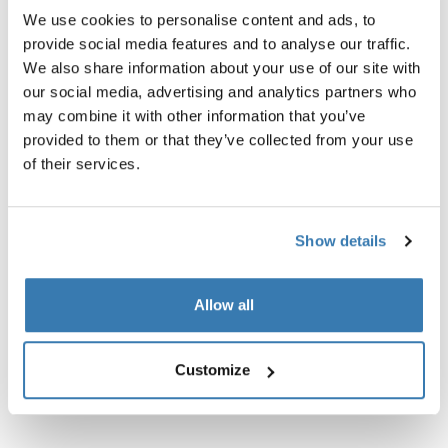
We use cookies to personalise content and ads, to
provide social media features and to analyse our traffic.
We also share information about your use of our site with
our social media, advertising and analytics partners who
may combine it with other information that you’ve
provided to them or that they’ve collected from your use
Product description
Toggle overview
of their services.
All features
Toggle features
Show details
Technical specifications
Toggle techspec
Allow all
Instructions
Toggle guides and instructions
Customize