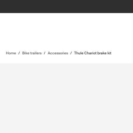
Home
/
Bike trailers
/
Accessories
/
Thule Chariot brake kit