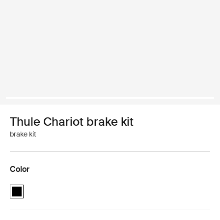
Thule Chariot brake kit
brake kit
Color
Thule Chariot brake kit Black (selected)