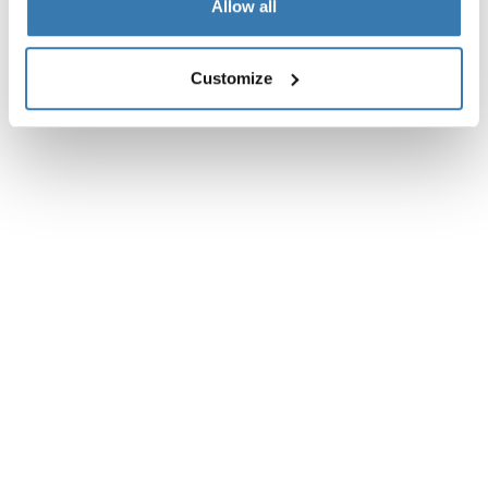
Allow all
Customize