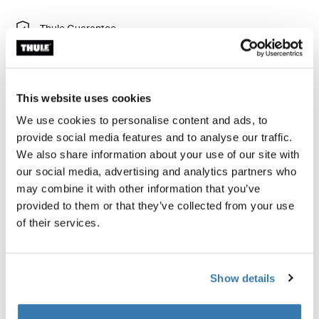
Thule Guarantee
Find in store
This website uses cookies
Add hand activated band brakes to the rear wheels of
We use cookies to personalise content and ads, to
your Thule Chariot for increased control.
provide social media features and to analyse our traffic.
We also share information about your use of our site with
our social media, advertising and analytics partners who
may combine it with other information that you’ve
provided to them or that they’ve collected from your use
All features
Toggle features
of their services.
Technical specifications
Toggle techspec
Show details
Instructions
Toggle guides and instructions