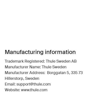
Manufacturing information
Trademark Registered: Thule Sweden AB
Manufacturer Name: Thule Sweden
Manufacturer Address: Borggatan 5, 335 73
Hillerstorp, Sweden
Email: support@thule.com
Website: www.thule.com