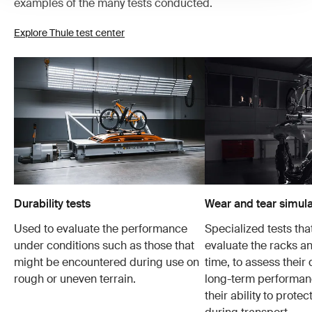
examples of the many tests conducted.
Explore Thule test center
Durability tests
Wear and tear simula
Used to evaluate the performance
Specialized tests tha
under conditions such as those that
evaluate the racks an
might be encountered during use on
time, to assess their 
rough or uneven terrain.
long-term performanc
their ability to protec