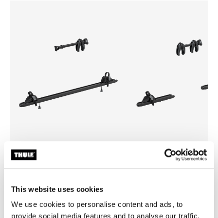
Thule WanderWay 3rd bike adapter
Thule WanderWay 4th bike a
3rd bike adapter black
4th bike adapter black
This website uses cookies
We use cookies to personalise content and ads, to
provide social media features and to analyse our traffic.