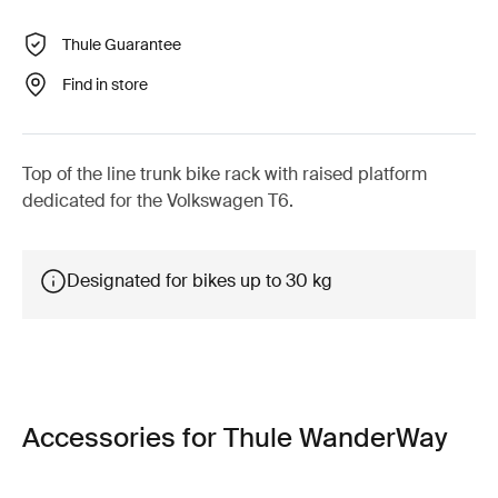
Thule Guarantee
Find in store
Top of the line trunk bike rack with raised platform
dedicated for the Volkswagen T6.
Designated for bikes up to 30 kg
Accessories for Thule WanderWay