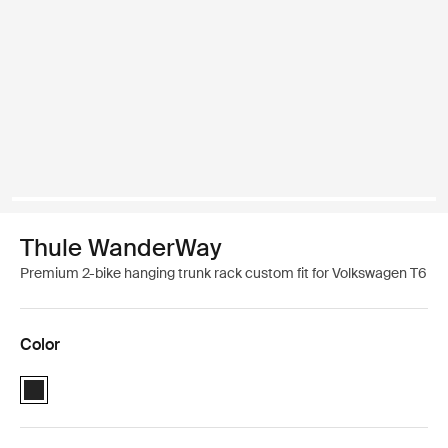
Thule WanderWay
Premium 2-bike hanging trunk rack custom fit for Volkswagen T6
Color
Thule WanderWay Black (selected)