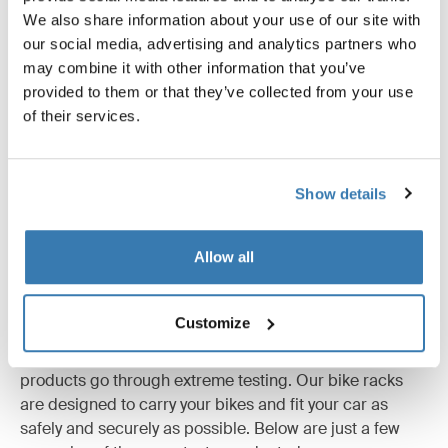
We also share information about your use of our site with
All features
Toggle features
our social media, advertising and analytics partners who
may combine it with other information that you’ve
Technical specifications
Toggle techspec
provided to them or that they’ve collected from your use
of their services.
Instructions
Toggle guides and instructions
Show details
Allow all
Tested to the limit
Customize
At the Thule Test Center™ in Hillerstorp, Sweden,
products go through extreme testing. Our bike racks
are designed to carry your bikes and fit your car as
safely and securely as possible. Below are just a few