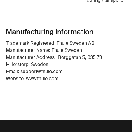
during transport.
Manufacturing information
Trademark Registered: Thule Sweden AB
Manufacturer Name: Thule Sweden
Manufacturer Address: Borggatan 5, 335 73
Hillerstorp, Sweden
Email: support@thule.com
Website: www.thule.com