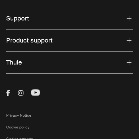
Support
Product support
Thule
Visit Thule on Facebook (external link)
Visit Thule on Instagram (external link)
Visit Thule on Youtube (external lin
Privacy Notice
Cookie policy