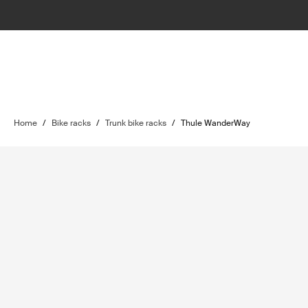
Home
/
Bike racks
/
Trunk bike racks
/
Thule WanderWay