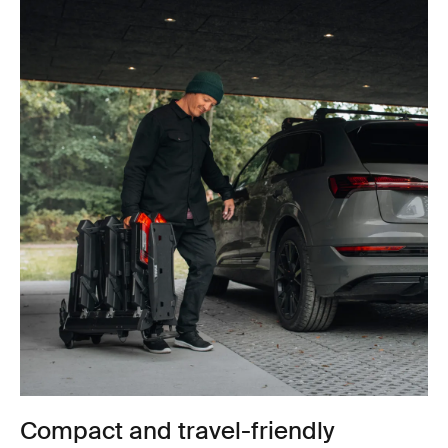
Compact and travel-friendly