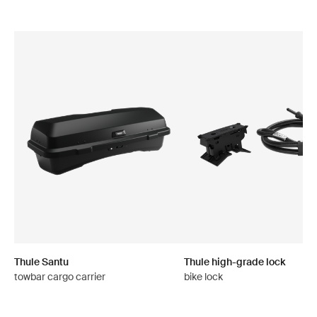
Thule Santu
Thule high-grade lock
towbar cargo carrier
bike lock