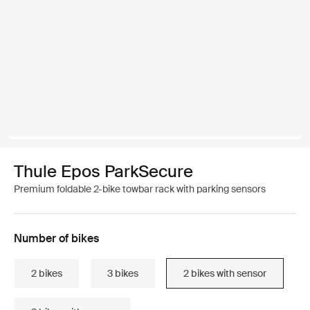
Thule Epos ParkSecure
Premium foldable 2-bike towbar rack with parking sensors
Number of bikes
2 bikes
3 bikes
2 bikes with sensor