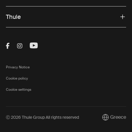
Thule
Visit Thule on Facebook (external link)
Visit Thule on Instagram (external link)
Visit Thule on Youtube (external lin
Privacy Notice
Cookie policy
Cookie settings
Greece
Ⓒ 2026 Thule Group All rights reserved
Current marke