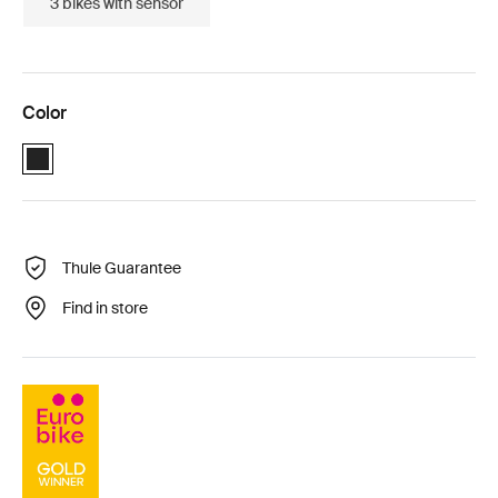
3 bikes with sensor
Color
Black (selected)
Thule Guarantee
Find in store