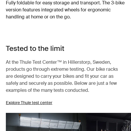
Fully foldable for easy storage and transport. The 3-bike
version features integrated wheels for ergonomic
handling at home or on the go.
Tested to the limit
At the Thule Test Center™ in Hillerstorp, Sweden,
products go through extreme testing. Our bike racks
are designed to carry your bikes and fit your car as
safely and securely as possible. Below are just a few
examples of the many tests conducted.
Explore Thule test center