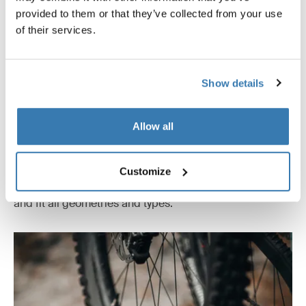
provided to them or that they’ve collected from your use
of their services.
Show details
Allow all
Effortless bike loading
Load and unload bikes in any order. Telescopic arms
Customize
with steel-reinforced straps attach to frames or wheels
and fit all geometries and types.