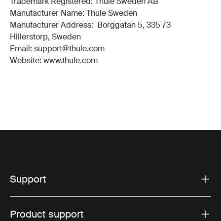
Trademark Registered: Thule Sweden AB
Manufacturer Name: Thule Sweden
Manufacturer Address: Borggatan 5, 335 73
Hillerstorp, Sweden
Email: support@thule.com
Website: www.thule.com
Support
Product support