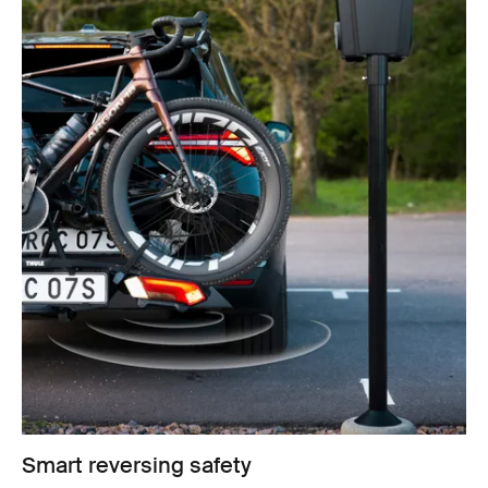
Smart reversing safety