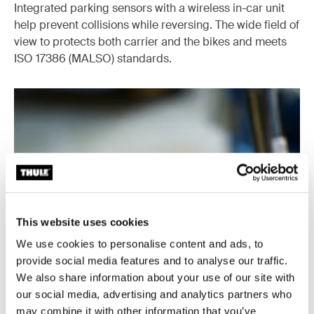
Integrated parking sensors with a wireless in-car unit
help prevent collisions while reversing. The wide field of
view to protects both carrier and the bikes and meets
ISO 17386 (MALSO) standards.
This website uses cookies
We use cookies to personalise content and ads, to
provide social media features and to analyse our traffic.
We also share information about your use of our site with
our social media, advertising and analytics partners who
may combine it with other information that you’ve