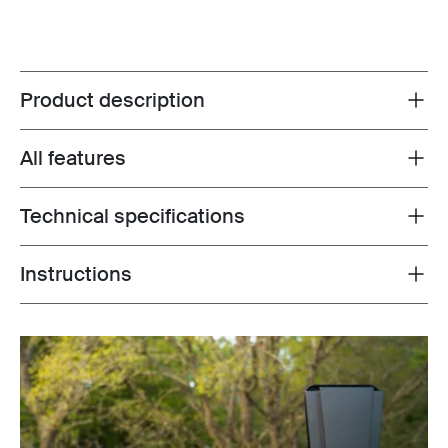
Product description
Toggle overview
All features
Toggle features
Technical specifications
Toggle techspec
Instructions
Toggle guides and instructions