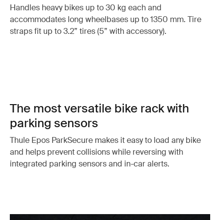
Handles heavy bikes up to 30 kg each and
accommodates long wheelbases up to 1350 mm. Tire
straps fit up to 3.2” tires (5” with accessory).
The most versatile bike rack with
parking sensors
Thule Epos ParkSecure makes it easy to load any bike
and helps prevent collisions while reversing with
integrated parking sensors and in-car alerts.