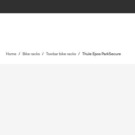
Home
/
Bike racks
/
Towbar bike racks
/
Thule Epos ParkSecure