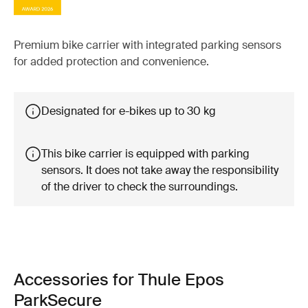
Premium bike carrier with integrated parking sensors
for added protection and convenience.
Designated for e-bikes up to 30 kg
This bike carrier is equipped with parking
sensors. It does not take away the responsibility
of the driver to check the surroundings.
Accessories for Thule Epos
ParkSecure