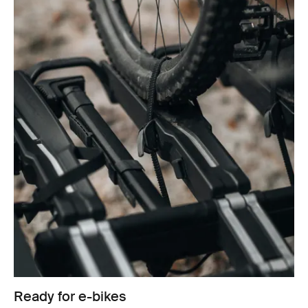
Ready for e-bikes