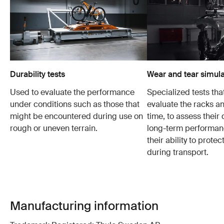
Durability tests
Wear and tear simula
Used to evaluate the performance
Specialized tests tha
under conditions such as those that
evaluate the racks an
might be encountered during use on
time, to assess their 
rough or uneven terrain.
long-term performanc
their ability to protec
during transport.
Manufacturing information