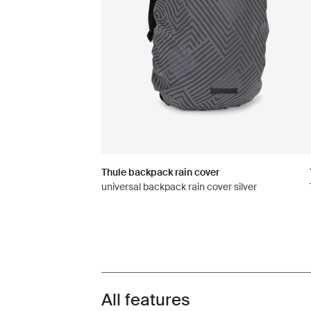
Thule backpack rain cover
universal backpack rain cover silver
All features
Toggle features