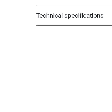
Technical specifications
Toggle techspec