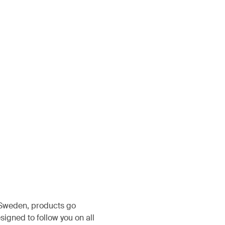
, Sweden, products go
igned to follow you on all