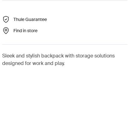
Thule Guarantee
Find in store
Sleek and stylish backpack with storage solutions
designed for work and play.