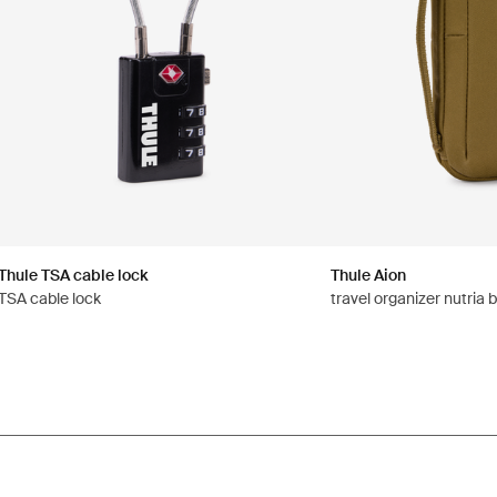
Thule TSA cable lock
Thule Aion
TSA cable lock
travel organizer nutria 