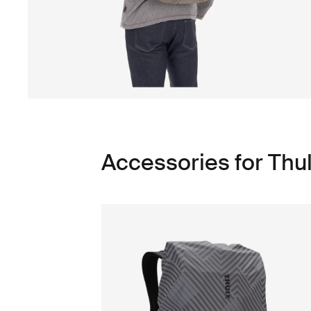
Accessories for Thu