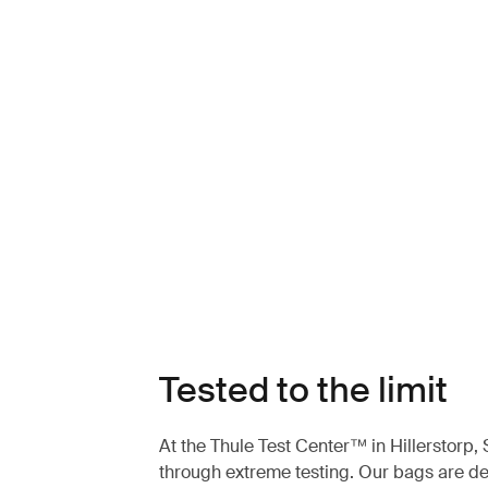
Tested to the limit
At the Thule Test Center™ in Hillerstorp
through extreme testing. Our bags are des