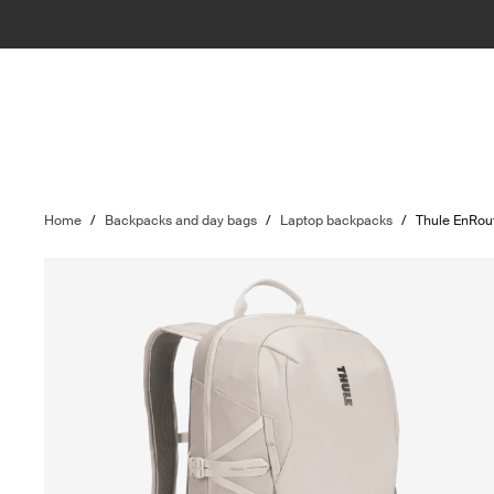
Home
/
Backpacks and day bags
/
Laptop backpacks
/
Thule EnRou