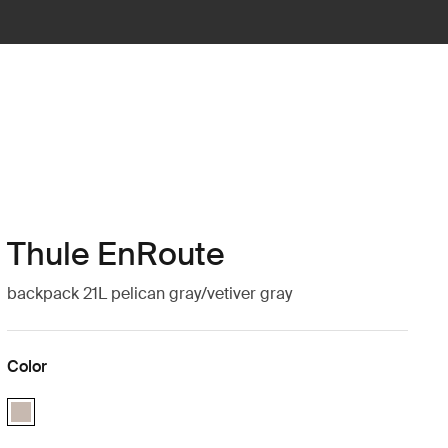
Thule EnRoute
backpack 21L pelican gray/vetiver gray
Color
Thule EnRoute backpack 21L Pelican/Vetiver (selected)