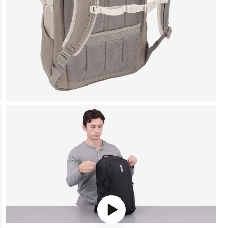
Play video