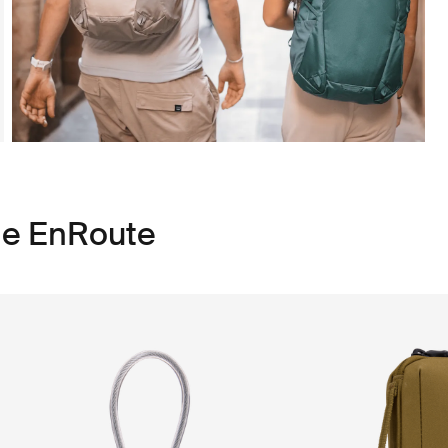
le EnRoute