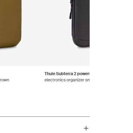
Thule Subterra 2 powershuttle
brown
electronics organizer small vetiver gray