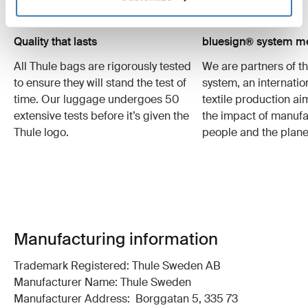
Quality that lasts
bluesign® system 
All Thule bags are rigorously tested
We are partners of t
to ensure they will stand the test of
system, an internatio
time. Our luggage undergoes 50
textile production a
extensive tests before it’s given the
the impact of manufa
Thule logo.
people and the plane
Manufacturing information
Trademark Registered: Thule Sweden AB
Manufacturer Name: Thule Sweden
Manufacturer Address: Borggatan 5, 335 73