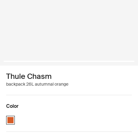
Thule Chasm
backpack 26L autumnal orange
Color
Thule Chasm backpack 26L Autumnal (selected)