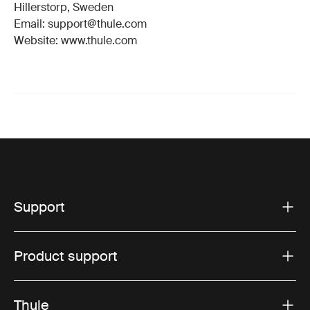
Hillerstorp, Sweden
Email: support@thule.com
Website: www.thule.com
Support
Product support
Thule