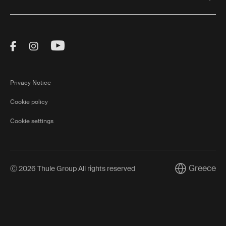
Visit Thule on Facebook (external link)
Visit Thule on Instagram (external link)
Visit Thule on Youtube (external lin
Privacy Notice
Cookie policy
Cookie settings
Greece
Ⓒ 2026 Thule Group All rights reserved
Current marke