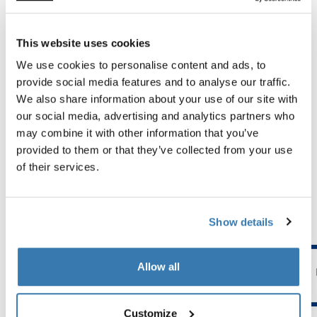
Tested to the limit
This website uses cookies
We use cookies to personalise content and ads, to
At the Thule Test Center™ in Hillerstorp, Sweden,
provide social media features and to analyse our traffic.
products go through extreme testing. Our bags are
We also share information about your use of our site with
designed to follow you on all your adventures and keep
our social media, advertising and analytics partners who
your belongings organized and protected from the
may combine it with other information that you’ve
elements. Below are just a few examples of the many
provided to them or that they’ve collected from your use
tests conducted.
of their services.
Explore Thule test center
Show details
Allow all
Customize