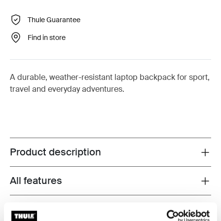
Thule Guarantee
Find in store
A durable, weather-resistant laptop backpack for sport,
travel and everyday adventures.
Product description
Toggle overview
All features
Toggle features
Technical specifications
Toggle techspec