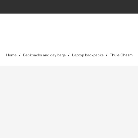
Home
/
Backpacks and day bags
/
Laptop backpacks
/
Thule Chasm