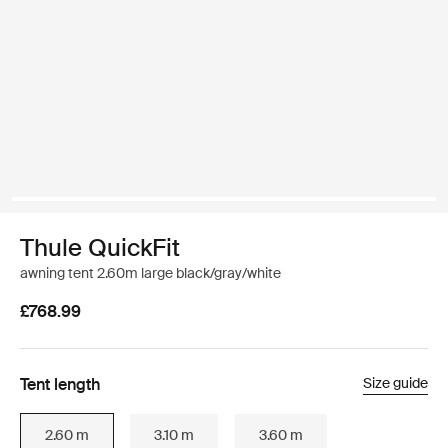
Thule QuickFit
awning tent 2.60m large black/gray/white
£768.99
Tent length
Size guide
2.60 m
3.10 m
3.60 m