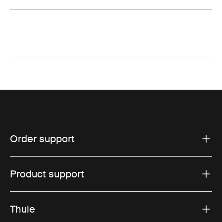
Order support
Product support
Thule