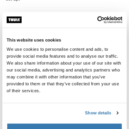
Accessories for Thule QuickFit
This website uses cookies
We use cookies to personalise content and ads, to
Available online
Available online
provide social media features and to analyse our traffic.
We also share information about your use of our site with
our social media, advertising and analytics partners who
may combine it with other information that you’ve
provided to them or that they’ve collected from your use
of their services.
Show details