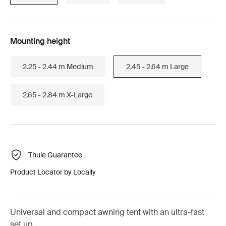
Mounting height
2.25 - 2.44 m Medium
2.45 - 2.64 m Large
2.65 - 2.84 m X-Large
Thule Guarantee
Product Locator by Locally
Universal and compact awning tent with an ultra-fast
set up.