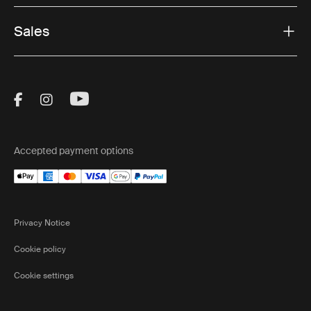
Sales
Visit Thule on Facebook (external link)
Visit Thule on Instagram (external link)
Visit Thule on Youtube (external lin
Accepted payment options
Privacy Notice
Cookie policy
Cookie settings