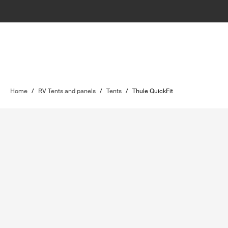
Home
/
RV Tents and panels
/
Tents
/
Thule QuickFit