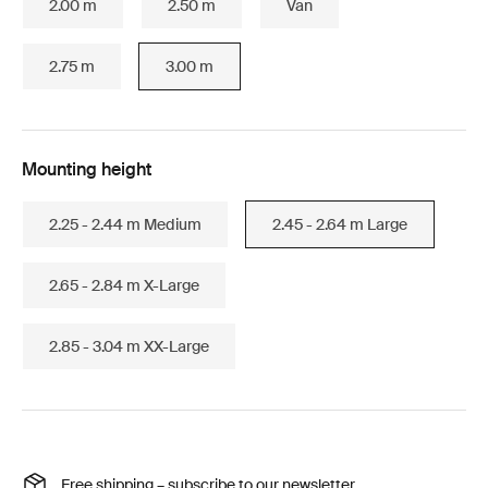
2.00 m
2.50 m
Van
2.75 m
3.00 m
Mounting height
2.25 - 2.44 m Medium
2.45 - 2.64 m Large
2.65 - 2.84 m X-Large
2.85 - 3.04 m XX-Large
Free shipping – subscribe to our newsletter