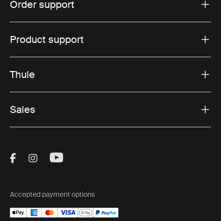
Order support
Product support
Thule
Sales
Visit Thule on Facebook (external link)
Visit Thule on Instagram (external link)
Visit Thule on Youtube (external lin
Accepted payment options