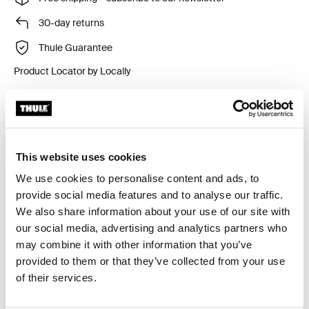
30-day returns
Thule Guarantee
Product Locator by Locally
Side privacy panel for Thule awnings to protect against
wind and rain.
This website uses cookies
We use cookies to personalise content and ads, to
provide social media features and to analyse our traffic.
We also share information about your use of our site with
Accessories for Thule Rain Blocker
our social media, advertising and analytics partners who
G2 Side
may combine it with other information that you’ve
provided to them or that they’ve collected from your use
of their services.
Available online