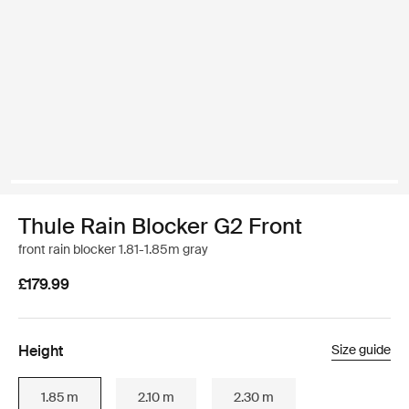
Thule Rain Blocker G2 Front
front rain blocker 1.81-1.85m gray
£179.99
Height
Size guide
1.85 m
2.10 m
2.30 m