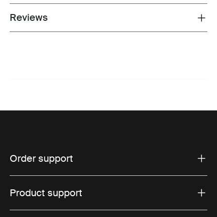
Reviews
Toggle overview
Order support
Product support