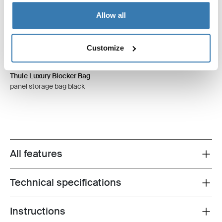
Allow all
Customize
Thule Luxury Blocker Bag
panel storage bag black
All features
Toggle features
Technical specifications
Toggle techspec
Instructions
Toggle guides and instructions