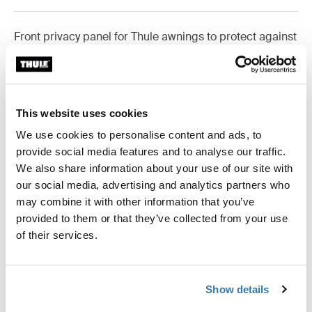
Front privacy panel for Thule awnings to protect against
wind and rain.
This website uses cookies
Accessories for Thule Rain Blocker
We use cookies to personalise content and ads, to
G2 Front
provide social media features and to analyse our traffic.
We also share information about your use of our site with
our social media, advertising and analytics partners who
may combine it with other information that you’ve
Available online
provided to them or that they’ve collected from your use
of their services.
Show details