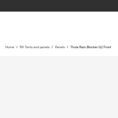
Home
/
RV Tents and panels
/
Panels
/
Thule Rain Blocker G2 Front