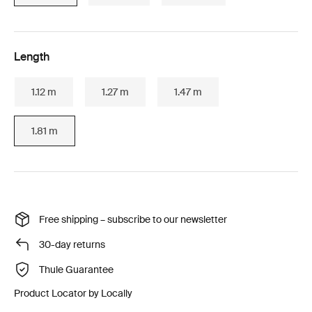
Length
1.12 m
1.27 m
1.47 m
1.81 m
Free shipping – subscribe to our newsletter
30-day returns
Thule Guarantee
Product Locator by Locally