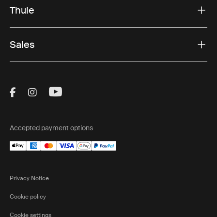
Thule
Sales
Visit Thule on Facebook (external link)
Visit Thule on Instagram (external link)
Visit Thule on Youtube (external lin
Accepted payment options
Privacy Notice
Cookie policy
Cookie settings