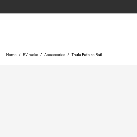
Home
/
RV racks
/
Accessories
/
Thule Fatbike Rail