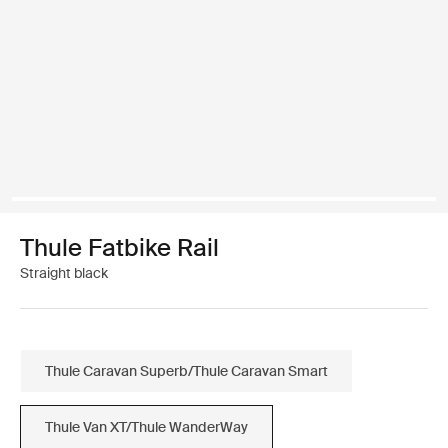
Thule Fatbike Rail
Straight black
Thule Caravan Superb/Thule Caravan Smart
Thule Van XT/Thule WanderWay