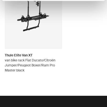
Thule Elite Van XT
van bike rack Fiat Ducato/Citroën
Jumper/Peugeot Boxer/Ram Pro
Master black