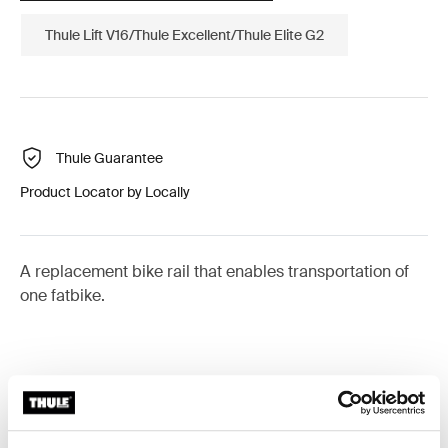
Thule Lift V16/Thule Excellent/Thule Elite G2
Thule Guarantee
Product Locator by Locally
A replacement bike rail that enables transportation of
one fatbike.
All features
Toggle features