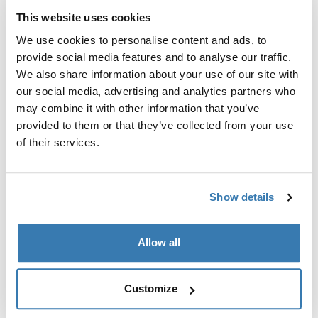
This website uses cookies
Technical specifications
Toggle techspec
We use cookies to personalise content and ads, to
provide social media features and to analyse our traffic.
Reviews
Toggle overview
We also share information about your use of our site with
our social media, advertising and analytics partners who
may combine it with other information that you’ve
provided to them or that they’ve collected from your use
of their services.
Show details
Related products
Allow all
Customize