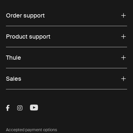
Order support
Product support
Thule
Sales
Visit Thule on Facebook (external link)
Visit Thule on Instagram (external link)
Visit Thule on Youtube (external lin
Accepted payment options