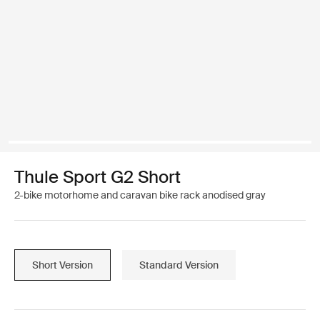
Thule Sport G2 Short
2-bike motorhome and caravan bike rack anodised gray
Short Version
Standard Version