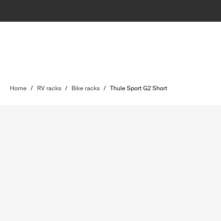
Home
/
RV racks
/
Bike racks
/
Thule Sport G2 Short