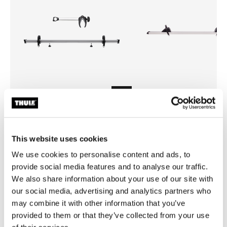
Thule Sport G2 3rd rail kit
Thule e-bike rail for Sport G2
bike rack extention rail kit 3rd bike
bike rack e-bike extention rail
This website uses cookies
anodised gray
anodised gray
We use cookies to personalise content and ads, to
provide social media features and to analyse our traffic.
We also share information about your use of our site with
our social media, advertising and analytics partners who
may combine it with other information that you’ve
provided to them or that they’ve collected from your use
All features
Toggle features