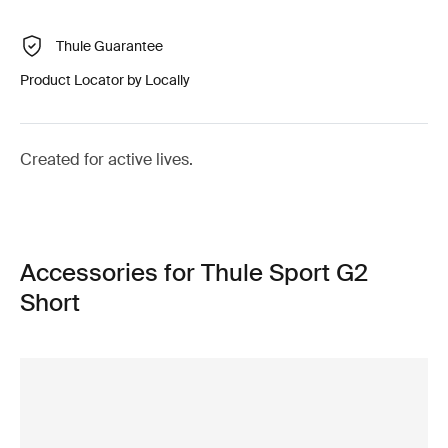
Thule Guarantee
Product Locator by Locally
Created for active lives.
Accessories for Thule Sport G2
Short