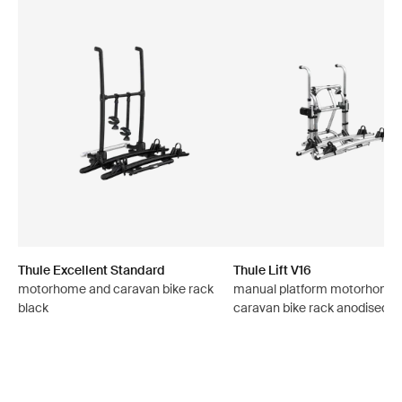
Thule Excellent Standard
Thule Lift V16
motorhome and caravan bike rack
manual platform motorhome
black
caravan bike rack anodised g