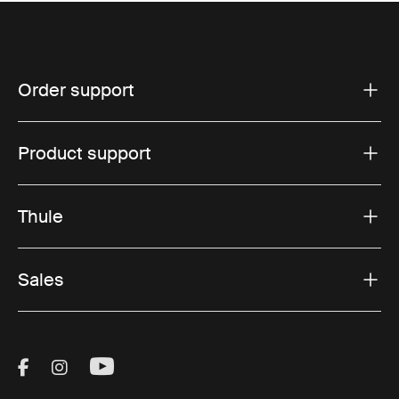
Order support
Product support
Thule
Sales
Visit Thule on Facebook (external link)
Visit Thule on Instagram (external link)
Visit Thule on Youtube (external lin