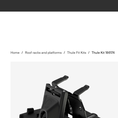
Home
/
Roof racks and platforms
/
Thule Fit Kits
/
Thule Kit 186174