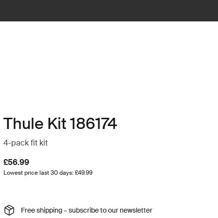
Thule Kit 186174
4-pack fit kit
£56.99
Lowest price last 30 days: £49.99
Free shipping – subscribe to our newsletter