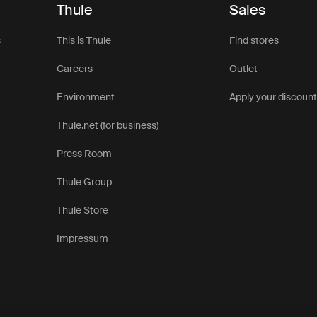
Thule
Sales
s
This is Thule
Find stores
Careers
Outlet
Environment
Apply your discoun
Thule.net (for business)
Press Room
Thule Group
Thule Store
Impressum