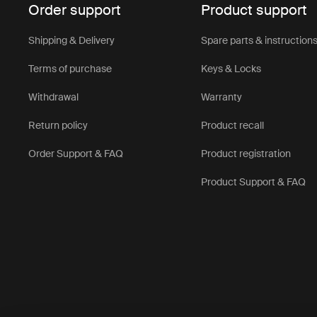
Order support
Product support
Shipping & Delivery
Spare parts & instruction
Terms of purchase
Keys & Locks
Withdrawal
Warranty
Return policy
Product recall
Order Support & FAQ
Product registration
Product Support & FAQ