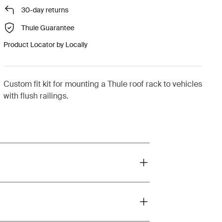
30-day returns
Thule Guarantee
Product Locator by Locally
Custom fit kit for mounting a Thule roof rack to vehicles
with flush railings.