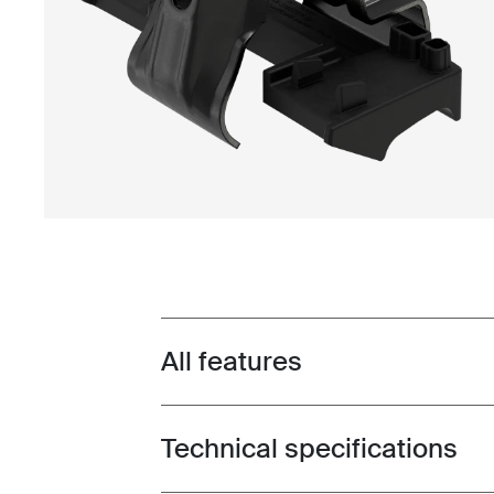
All features
Toggle features
Technical specifications
Toggle techspec