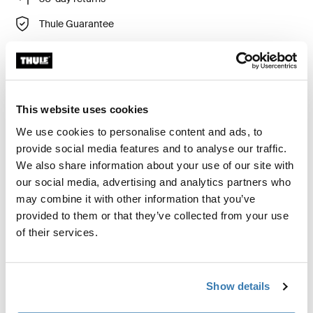
Thule Guarantee
Product Locator by Locally
Custom fit kit for mounting a Thule roof rack to vehicles
This website uses cookies
with flush railings.
We use cookies to personalise content and ads, to
provide social media features and to analyse our traffic.
We also share information about your use of our site with
our social media, advertising and analytics partners who
may combine it with other information that you’ve
All features
Toggle features
provided to them or that they’ve collected from your use
of their services.
Technical specifications
Toggle techspec
Show details
Instructions
Toggle guides and instructions