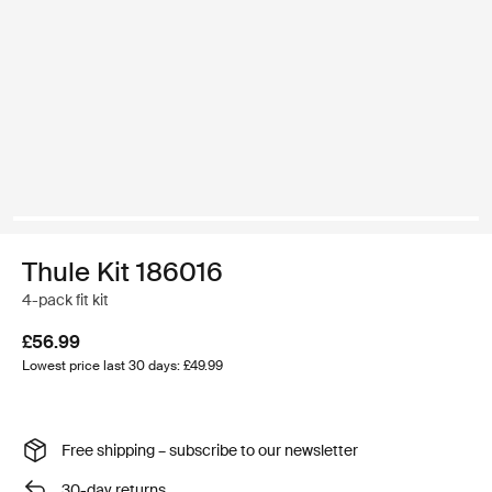
Thule Kit 186016
4-pack fit kit
£56.99
Lowest price last 30 days: £49.99
Free shipping – subscribe to our newsletter
30-day returns