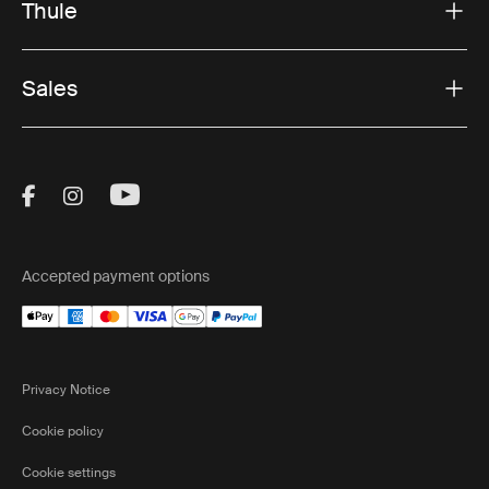
Thule
Sales
Visit Thule on Facebook (external link)
Visit Thule on Instagram (external link)
Visit Thule on Youtube (external lin
Accepted payment options
Privacy Notice
Cookie policy
Cookie settings