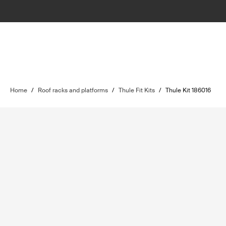
Home
/
Roof racks and platforms
/
Thule Fit Kits
/
Thule Kit 186016