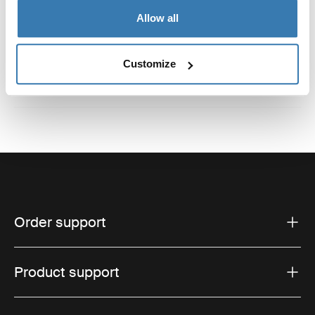
Reviews
Allow all
Toggle overview
Customize
Order support
Product support