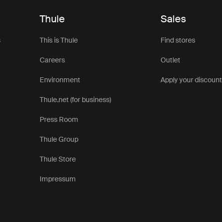
Thule
Sales
s
This is Thule
Find stores
Careers
Outlet
Environment
Apply your discoun
Thule.net (for business)
Press Room
Thule Group
Thule Store
Impressum