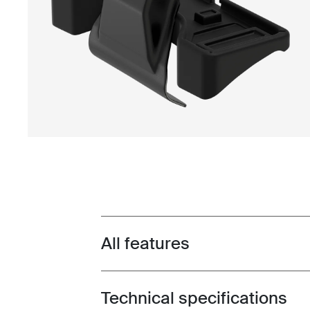
All features
Toggle features
Technical specifications
Toggle techspec