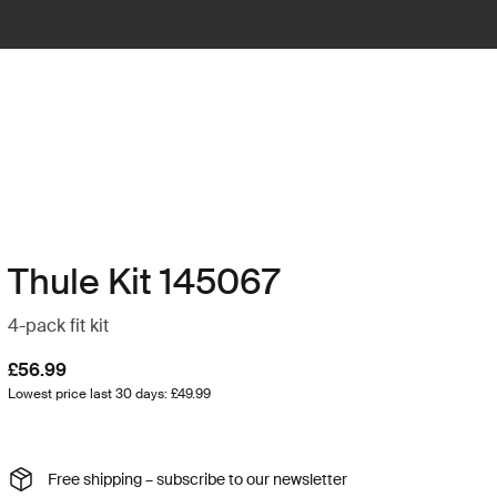
Thule Kit 145067
4-pack fit kit
£56.99
Lowest price last 30 days: £49.99
Free shipping – subscribe to our newsletter