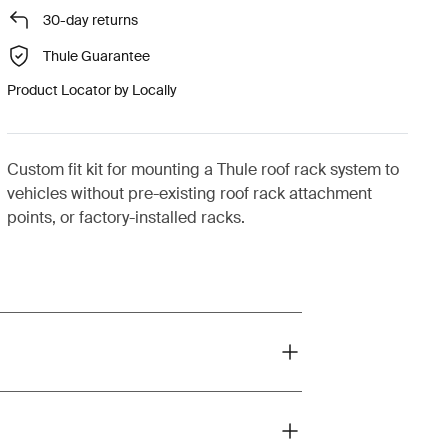
30-day returns
Thule Guarantee
Product Locator by Locally
Custom fit kit for mounting a Thule roof rack system to
vehicles without pre-existing roof rack attachment
points, or factory-installed racks.