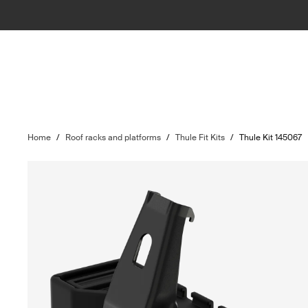
Home
/
Roof racks and platforms
/
Thule Fit Kits
/
Thule Kit 145067