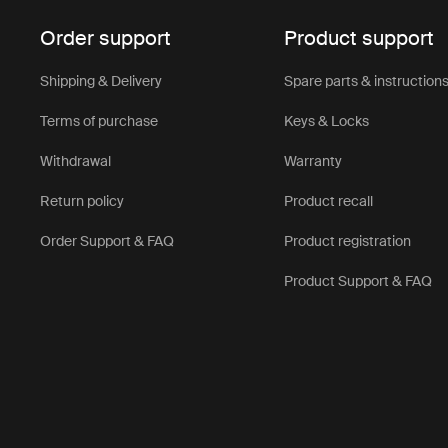
Order support
Product support
Shipping & Delivery
Spare parts & instruction
Terms of purchase
Keys & Locks
Withdrawal
Warranty
Return policy
Product recall
Order Support & FAQ
Product registration
Product Support & FAQ