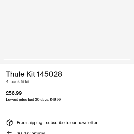
Thule Kit 145028
4-pack fit kit
£56.99
Lowest price last 30 days: £49.99
Free shipping – subscribe to our newsletter
30-day returns