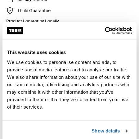
Thule Guarantee
Product Locator by Locally
Custom fit kit for mounting a Thule roof rack system to
This website uses cookies
vehicles without pre-existing roof rack attachment
points, or factory-installed racks.
We use cookies to personalise content and ads, to
provide social media features and to analyse our traffic.
We also share information about your use of our site with
our social media, advertising and analytics partners who
may combine it with other information that you’ve
All features
Toggle features
provided to them or that they’ve collected from your use
of their services.
Technical specifications
Toggle techspec
Show details
Instructions
Toggle guides and instructions