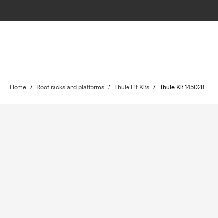
Home
/
Roof racks and platforms
/
Thule Fit Kits
/
Thule Kit 145028