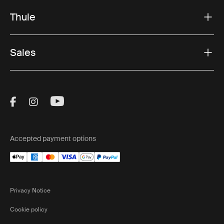
Thule
Sales
Visit Thule on Facebook (external link)
Visit Thule on Instagram (external link)
Visit Thule on Youtube (external lin
Accepted payment options
Privacy Notice
Cookie policy