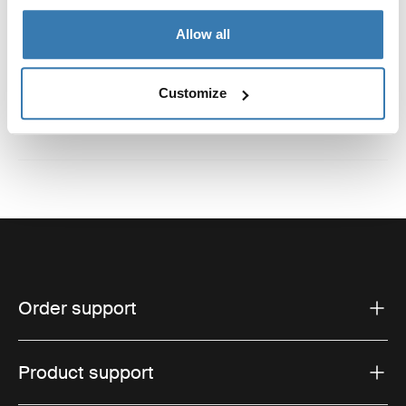
Allow all
Reviews
Toggle overview
Customize
Order support
Product support