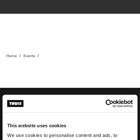
Home
/
Events
/
Order support
This website uses cookies
We use cookies to personalise content and ads, to