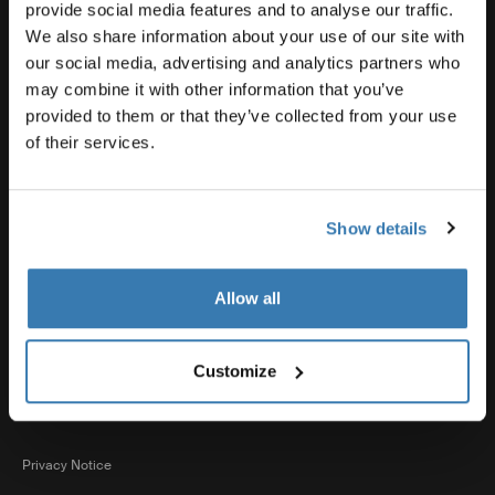
Product support
provide social media features and to analyse our traffic.
We also share information about your use of our site with
our social media, advertising and analytics partners who
Thule
may combine it with other information that you’ve
provided to them or that they’ve collected from your use
of their services.
Sales
Show details
Visit Thule on Facebook (external link)
Visit Thule on Instagram (external link)
Visit Thule on Youtube (external lin
Allow all
Accepted payment options
Customize
Privacy Notice