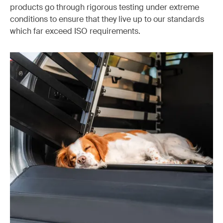
products go through rigorous testing under extreme
conditions to ensure that they live up to our standards
which far exceed ISO requirements.