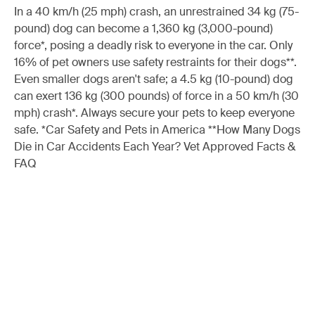
In a 40 km/h (25 mph) crash, an unrestrained 34 kg (75-
pound) dog can become a 1,360 kg (3,000-pound)
force*, posing a deadly risk to everyone in the car. Only
16% of pet owners use safety restraints for their dogs**.
Even smaller dogs aren't safe; a 4.5 kg (10-pound) dog
can exert 136 kg (300 pounds) of force in a 50 km/h (30
mph) crash*. Always secure your pets to keep everyone
safe. *Car Safety and Pets in America **How Many Dogs
Die in Car Accidents Each Year? Vet Approved Facts &
FAQ