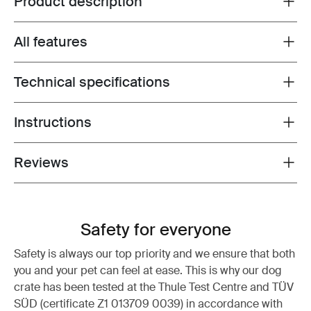
Product description
All features
Toggle features
Technical specifications
Toggle techspec
Instructions
Toggle guides and instructions
Reviews
Toggle overview
Safety for everyone
Safety is always our top priority and we ensure that both
you and your pet can feel at ease. This is why our dog
crate has been tested at the Thule Test Centre and TÜV
SÜD (certificate Z1 013709 0039) in accordance with