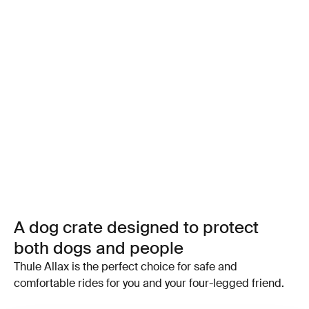
A dog crate designed to protect
both dogs and people
Thule Allax is the perfect choice for safe and
comfortable rides for you and your four-legged friend.