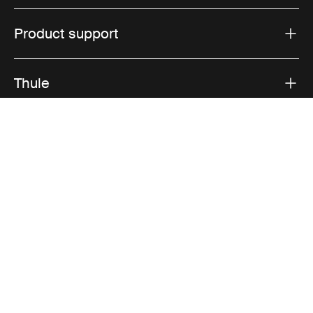
Product support
Thule
Sales
Visit Thule on Facebook (external link)
Visit Thule on Instagram (external link)
Visit Thule on Youtube (external lin
Accepted payment options