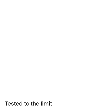
Tested to the limit