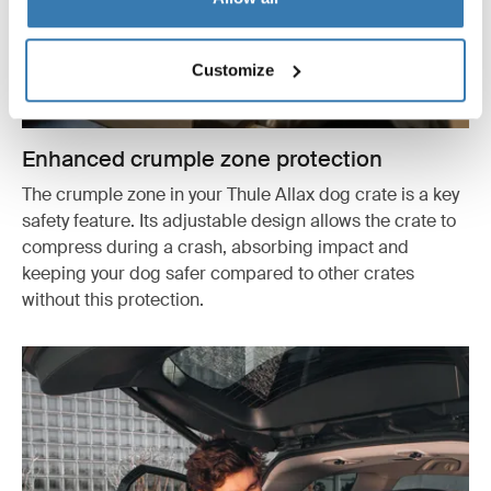
Customize
Enhanced crumple zone protection
The crumple zone in your Thule Allax dog crate is a key
safety feature. Its adjustable design allows the crate to
compress during a crash, absorbing impact and
keeping your dog safer compared to other crates
without this protection.