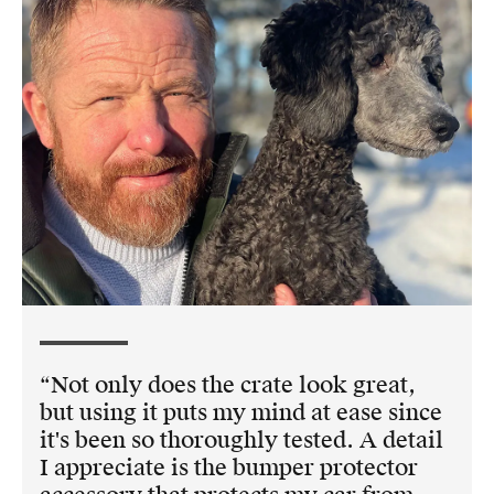
Not only does the crate look great,
but using it puts my mind at ease since
it's been so thoroughly tested. A detail
I appreciate is the bumper protector