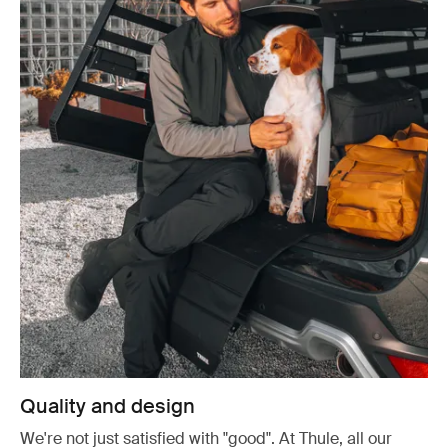
Quality and design
We're not just satisfied with "good". At Thule, all our