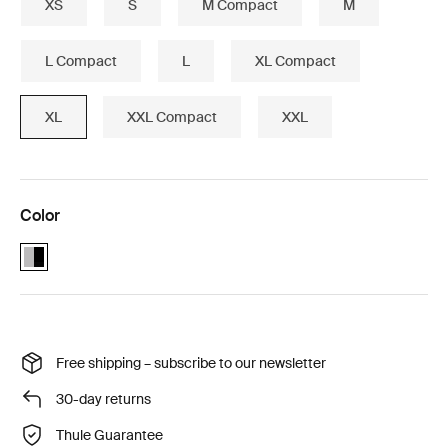
XS
S
M Compact
M
L Compact
L
XL Compact
XL
XXL Compact
XXL
Color
Alu-Black (selected)
Free shipping – subscribe to our newsletter
30-day returns
Thule Guarantee