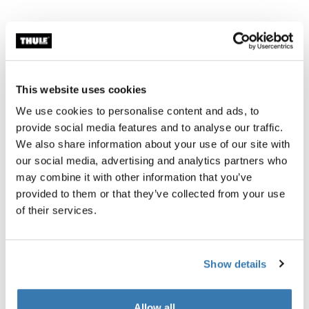
This website uses cookies
We use cookies to personalise content and ads, to
provide social media features and to analyse our traffic.
We also share information about your use of our site with
our social media, advertising and analytics partners who
may combine it with other information that you’ve
provided to them or that they’ve collected from your use
of their services.
Show details
Allow all