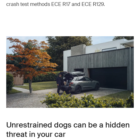
crash test methods ECE R17 and ECE R129.
Unrestrained dogs can be a hidden
threat in your car