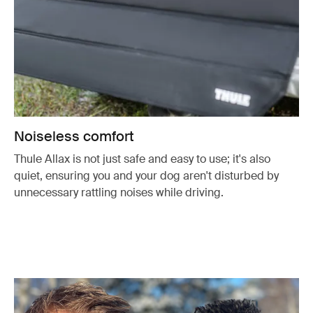
Noiseless comfort
Thule Allax is not just safe and easy to use; it's also
quiet, ensuring you and your dog aren't disturbed by
unnecessary rattling noises while driving.