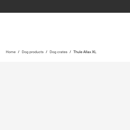
Home
/
Dog products
/
Dog crates
/
Thule Allax XL