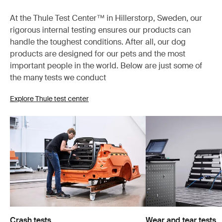
At the Thule Test Center™ in Hillerstorp, Sweden, our
rigorous internal testing ensures our products can
handle the toughest conditions. After all, our dog
products are designed for our pets and the most
important people in the world. Below are just some of
the many tests we conduct
Explore Thule test center
Crash tests
Wear and tear tests