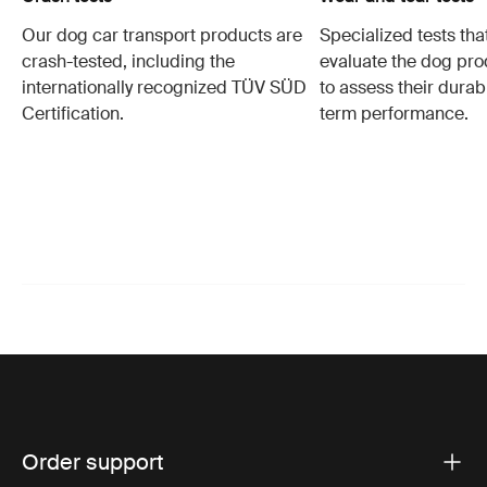
Our dog car transport products are
Specialized tests tha
crash-tested, including the
evaluate the dog pro
internationally recognized TÜV SÜD
to assess their durabi
Certification.
term performance.
Order support