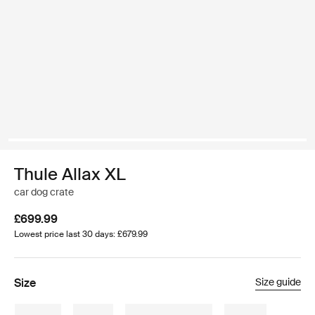
Thule Allax XL
car dog crate
£699.99
Lowest price last 30 days: £679.99
Size
Size guide