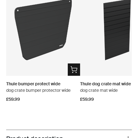
Thule bumper protect wide
Thule dog crate mat wide
dog crate bumper protector wide
dog crate mat wide
£59.99
£59.99
Toggle overview