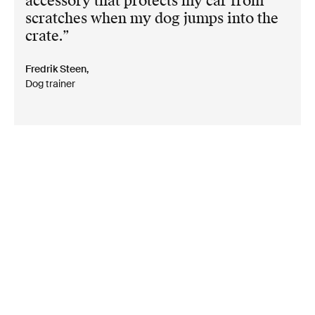
accessory that protects my car from
scratches when my dog jumps into the
crate.
Fredrik Steen,
Dog trainer