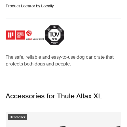
Product Locator by Locally
The safe, reliable and easy-to-use dog car crate that
protects both dogs and people.
Accessories for Thule Allax XL
Bestseller