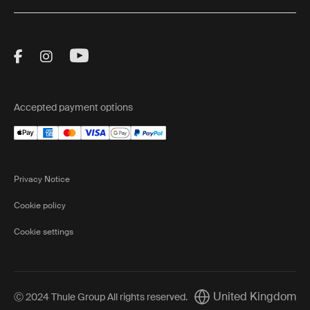
Visit Thule on Facebook (external link)
Visit Thule on Instagram (external link)
Visit Thule on Youtube (external lin
Accepted payment options
Privacy Notice
Cookie policy
Cookie settings
United Kingdom
Ⓒ 2024 Thule Group All rights reserved
.
Current market/Switch