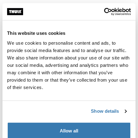
Telescopic ladder for easy access to roof-mounted
accessories - safely installed using fixation kit.
This website uses cookies
We use cookies to personalise content and ads, to
provide social media features and to analyse our traffic.
We also share information about your use of our site with
All features
Toggle features
our social media, advertising and analytics partners who
may combine it with other information that you’ve
Technical specifications
Toggle techspec
provided to them or that they’ve collected from your use
of their services.
Instructions
Toggle guides and instructions
Show details
Reviews
Toggle overview
Allow all