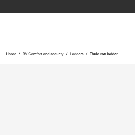
Home
/
RV Comfort and security
/
Ladders
/
Thule van ladder