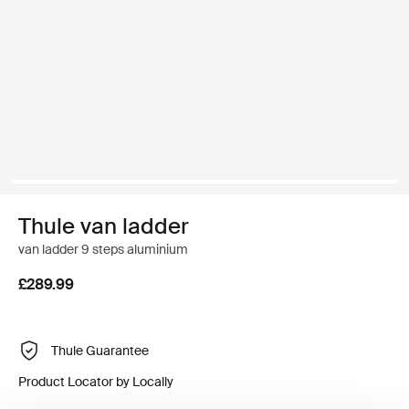
Thule van ladder
van ladder 9 steps aluminium
£289.99
Thule Guarantee
Product Locator by Locally