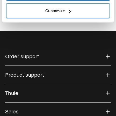
Customize
Order support
Product support
Thule
Sales