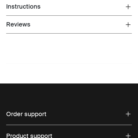
Instructions
Toggle guides and instructions
Reviews
Toggle overview
Order support
Product support