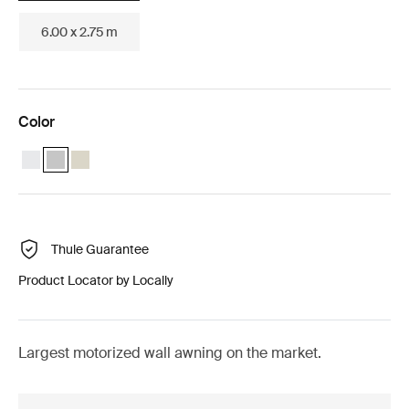
6.00 x 2.75 m
Color
Thule Omnistor 8000 Motorized (5.00x2.75) White
Thule Omnistor 8000 Motorized (5.00x2.75) Anodised (selected
Thule Omnistor 8000 Motorized (5.00x2.75) Cream
Thule Guarantee
Product Locator by Locally
Largest motorized wall awning on the market.