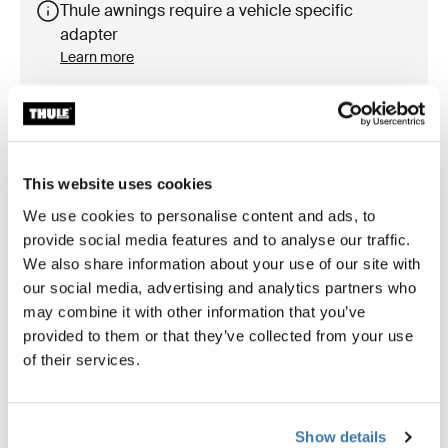
Thule awnings require a vehicle specific
adapter
Learn more
Accessories for Thule Omnistor
This website uses cookies
8000
We use cookies to personalise content and ads, to
provide social media features and to analyse our traffic.
We also share information about your use of our site with
our social media, advertising and analytics partners who
Available online
may combine it with other information that you’ve
provided to them or that they’ve collected from your use
of their services.
Show details