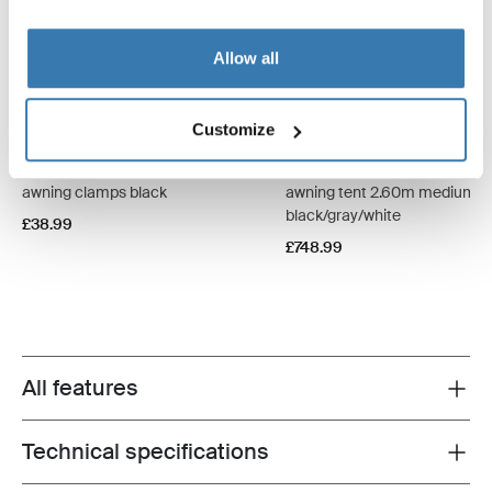
Allow all
Customize
Thule Fabric Clamps
Thule QuickFit
awning clamps black
awning tent 2.60m medium
black/gray/white
£38.99
£748.99
All features
Toggle features
Technical specifications
Toggle techspec