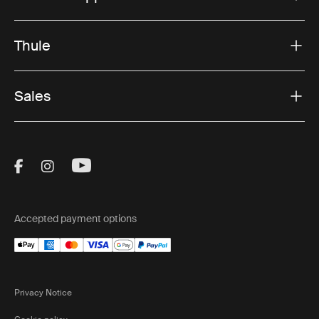
Thule
Sales
Visit Thule on Facebook (external link)
Visit Thule on Instagram (external link)
Visit Thule on Youtube (external lin
Accepted payment options
Privacy Notice