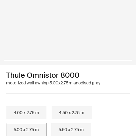
Thule Omnistor 8000
motorized wall awning 5.00x2.75m anodised gray
4.00 x 2.75 m
4.50 x 2.75 m
5.00 x 2.75 m
5.50 x 2.75 m