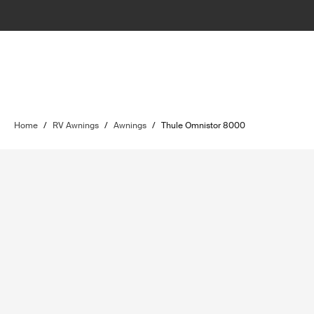
Home
/
RV Awnings
/
Awnings
/
Thule Omnistor 8000