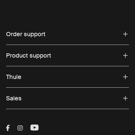
Order support
Product support
Thule
Sales
Visit Thule on Facebook (external link)
Visit Thule on Instagram (external link)
Visit Thule on Youtube (external lin