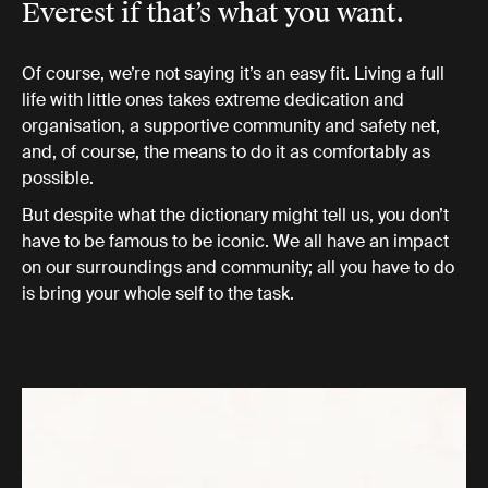
Everest if that’s what you want.
Of course, we’re not saying it’s an easy fit. Living a full
life with little ones takes extreme dedication and
organisation, a supportive community and safety net,
and, of course, the means to do it as comfortably as
possible.
But despite what the dictionary might tell us, you don’t
have to be famous to be iconic. We all have an impact
on our surroundings and community; all you have to do
is bring your whole self to the task.