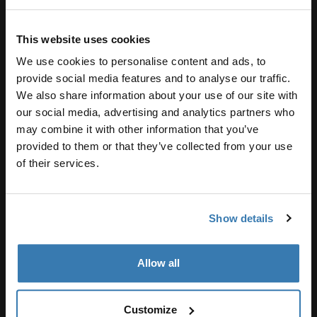
This website uses cookies
We use cookies to personalise content and ads, to
provide social media features and to analyse our traffic.
We also share information about your use of our site with
our social media, advertising and analytics partners who
may combine it with other information that you’ve
provided to them or that they’ve collected from your use
of their services.
Show details
Allow all
Customize