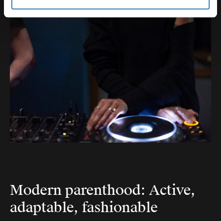
Modern parenthood: Active,
adaptable, fashionable