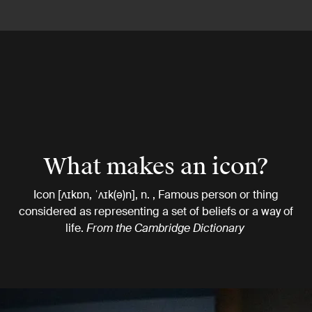
What makes an icon?
Icon [ʌɪkɒn, ˈʌɪk(ə)n], n. , Famous person or thing
considered as representing a set of beliefs or a way of
life.
From the Cambridge Dictionary