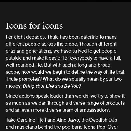
Icons for icons
For eight decades, Thule has been catering to many
different people across the globe. Through different
eras and generations, we have strived to get people
outside and make it easier for everybody to have a full,
well-rounded life. But with such a long and broad
scope, how would we begin to define the way of life that
Thule promotes? What do we actually mean by our two
mottos:
Bring Your Life and Be You?
Since actions speak louder than words, we try to show it
as much as we can through a diverse range of products
and an even more diverse team of ambassadors.
Take Caroline Hjelt and Aino Jawo, the Swedish DJs
and musicians behind the pop band Icona Pop. Over