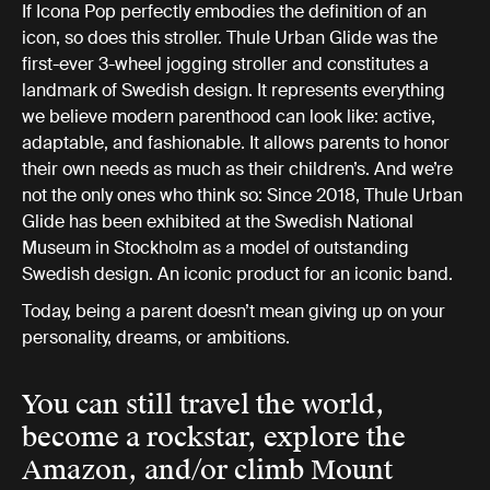
If Icona Pop perfectly embodies the definition of an
icon, so does this stroller. Thule Urban Glide was the
first-ever 3-wheel jogging stroller and constitutes a
landmark of Swedish design. It represents everything
we believe modern parenthood can look like: active,
adaptable, and fashionable. It allows parents to honor
their own needs as much as their children’s. And we’re
not the only ones who think so: Since 2018, Thule Urban
Glide has been exhibited at the Swedish National
Museum in Stockholm as a model of outstanding
Swedish design. An iconic product for an iconic band.
Today, being a parent doesn’t mean giving up on your
personality, dreams, or ambitions.
You can still travel the world,
become a rockstar, explore the
Amazon, and/or climb Mount