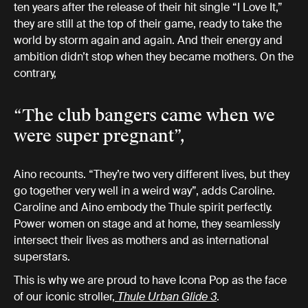
ten years after the release of their hit single “I Love It,”
they are still at the top of their game, ready to take the
world by storm again and again. And their energy and
ambition didn’t stop when they became mothers. On the
contrary,
“The club bangers came when we
were super pregnant”,
Aino recounts. “They’re two very different lives, but they
go together very well in a weird way”, adds Caroline.
Caroline and Aino embody the Thule spirit perfectly.
Power women on stage and at home, they seamlessly
intersect their lives as mothers and as international
superstars.
This is why we are proud to have Icona Pop as the face
of our iconic stroller,
Thule Urban Glide 3
.