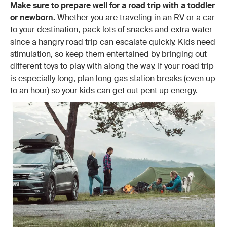
Make sure to prepare well for a road trip with a toddler
or newborn.
Whether you are traveling in an RV or a car
to your destination, pack lots of snacks and extra water
since a hangry road trip can escalate quickly. Kids need
stimulation, so keep them entertained by bringing out
different toys to play with along the way. If your road trip
is especially long, plan long gas station breaks (even up
to an hour) so your kids can get out pent up energy.