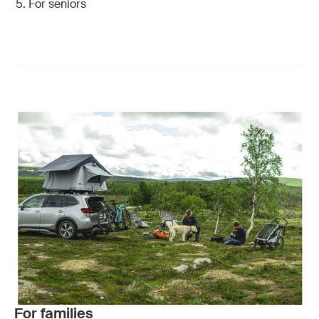
For seniors
For families