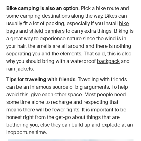
Bike camping is also an option.
Pick a bike route and
some camping destinations along the way. Bikes can
usually fit a lot of packing, especially if you install
bike
bags
and
shield panniers
to carry extra things. Biking is
a great way to experience nature since the wind is in
your hair, the smells are all around and there is nothing
separating you and the elements. That said, this is also
why you should bring with a waterproof
backpack
and
rain jackets.
Tips for traveling with friends:
Traveling with friends
can be an infamous source of big arguments. To help
avoid this, give each other space. Most people need
some time alone to recharge and respecting that
means there will be fewer fights. It is important to be
honest right from the get-go about things that are
bothering you, else they can build up and explode at an
inopportune time.