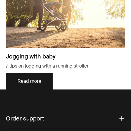
Jogging with baby
7 tips on jogging with a running stroller
Read more
Order support