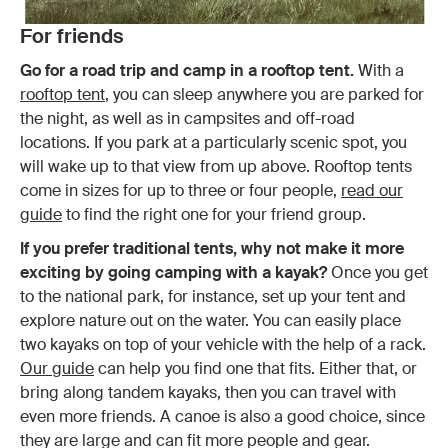
For friends
Go for a road trip and camp in a rooftop tent.
With a
rooftop tent
, you can sleep anywhere you are parked for
the night, as well as in campsites and off-road
locations. If you park at a particularly scenic spot, you
will wake up to that view from up above. Rooftop tents
come in sizes for up to three or four people,
read our
guide
to find the right one for your friend group.
If you prefer traditional tents, why not make it more
exciting by going camping with a kayak?
Once you get
to the national park, for instance, set up your tent and
explore nature out on the water. You can easily place
two kayaks on top of your vehicle with the help of a rack.
Our guide
can help you find one that fits. Either that, or
bring along tandem kayaks, then you can travel with
even more friends. A canoe is also a good choice, since
they are large and can fit more people and gear.