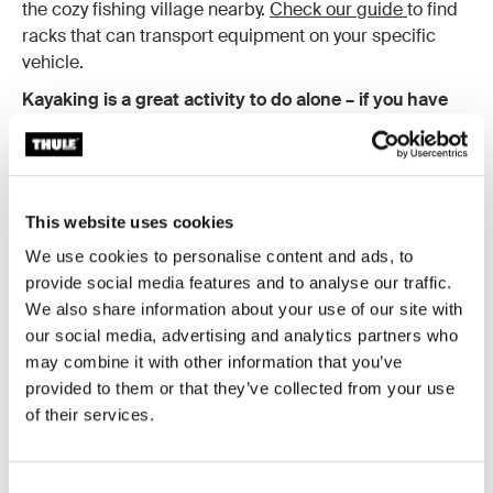
the cozy fishing village nearby.
Check our guide
to find
racks that can transport equipment on your specific
vehicle.
Kayaking is a great activity to do alone – if you have
experience.
A good paddler can cover great distances
and deftly weave through obstacles in the water. Out on
the water alone – with only the sound of bird song and
insects skirting across the water – is when the outside
This website uses cookies
world really feels miles away. That said, you should only
kayak alone if you have ample experience and even
We use cookies to personalise content and ads, to
then, only paddle in good weather and water conditions.
provide social media features and to analyse our traffic.
If you’re a beginner, gain some paddling experience
We also share information about your use of our site with
with friends first!
our social media, advertising and analytics partners who
may combine it with other information that you’ve
But there are some things to keep in mind when
provided to them or that they’ve collected from your use
hiking, kayaking or camping alone.
Always let
of their services.
someone know about your travel route and when you
expect to get back. This way, they can raise the alarm if
you don’t return on time. Also, make sure that no matter