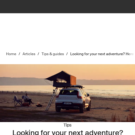
Home
/
Articles
/
Tips & guides
/
Looking for your next adventure? Here 
Tips
Looking for your next adventure?