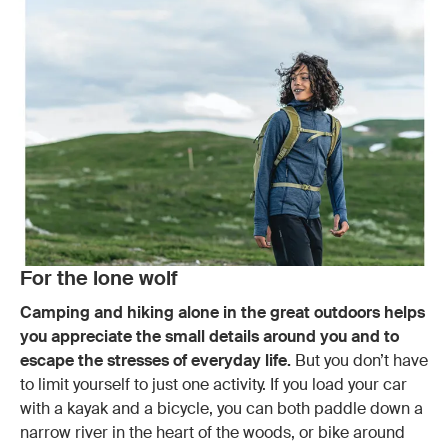
For the lone wolf
Camping and hiking alone in the great outdoors helps
you appreciate the small details around you and to
escape the stresses of everyday life.
But you don’t have
to limit yourself to just one activity. If you load your car
with a kayak and a bicycle, you can both paddle down a
narrow river in the heart of the woods, or bike around