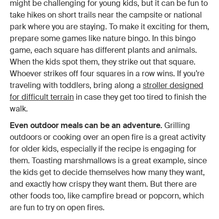
might be challenging for young kids, but it can be fun to
take hikes on short trails near the campsite or national
park where you are staying. To make it exciting for them,
prepare some games like nature bingo. In this bingo
game, each square has different plants and animals.
When the kids spot them, they strike out that square.
Whoever strikes off four squares in a row wins. If you’re
traveling with toddlers, bring along a
stroller designed
for difficult terrain
in case they get too tired to finish the
walk.
Even outdoor meals can be an adventure.
Grilling
outdoors or cooking over an open fire is a great activity
for older kids, especially if the recipe is engaging for
them. Toasting marshmallows is a great example, since
the kids get to decide themselves how many they want,
and exactly how crispy they want them. But there are
other foods too, like campfire bread or popcorn, which
are fun to try on open fires.