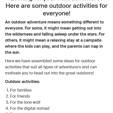
Here are some outdoor activities for
everyone!
An outdoor adventure means something different to
everyone. For some, it might mean getting out into
the wilderness and falling asleep under the stars. For
others, it might mean a relaxing stay at a campsite
where the kids can play, and the parents can nap in
the sun.
Here we have assembled some ideas for outdoor
activities that suit all types of adventurers and can
motivate you to head out into the great outdoors!
Outdoor activities:
For families
For friends
For the lone wolf
For the digital nomad