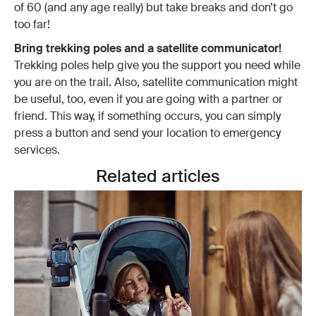
of 60 (and any age really) but take breaks and don’t go
too far!
Bring trekking poles and a satellite communicator!
Trekking poles help give you the support you need while
you are on the trail. Also, satellite communication might
be useful, too, even if you are going with a partner or
friend. This way, if something occurs, you can simply
press a button and send your location to emergency
services.
Related articles