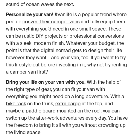
sound of ocean waves the next.
Personalize your van!
#vanlife is a popular trend where
people
convert their camper vans
and fully equip them
with everything you’d need in one small space. These
can be rustic DIY projects or professional conversions
with a sleek, modern finish. Whatever your budget, the
point is that the digital nomad gets to design their life
however they want – and your van, too. If you want to try
this lifestyle out before investing in it, why not try renting
a camper van first?
Bring your life on your van with you.
With the help of
the right type of gear, you can fit your van with
everything you might need on a long adventure. With a
bike rack
on the trunk,
extra cargo
at the top, and
maybe a paddle board mounted on the roof, you can
switch up the after-work adventures every day. You have
the freedom to bring it all with you without crowding up
the living space.