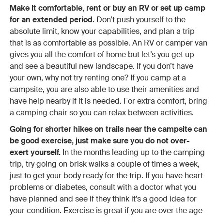
Make it comfortable, rent or buy an RV or set up camp
for an extended period.
Don’t push yourself to the
absolute limit, know your capabilities, and plan a trip
that is as comfortable as possible. An RV or camper van
gives you all the comfort of home but let’s you get up
and see a beautiful new landscape. If you don’t have
your own, why not try renting one? If you camp at a
campsite, you are also able to use their amenities and
have help nearby if it is needed. For extra comfort, bring
a camping chair so you can relax between activities.
Going for shorter hikes on trails near the campsite can
be good exercise, just make sure you do not over-
exert yourself.
In the months leading up to the camping
trip, try going on brisk walks a couple of times a week,
just to get your body ready for the trip. If you have heart
problems or diabetes, consult with a doctor what you
have planned and see if they think it’s a good idea for
your condition. Exercise is great if you are over the age