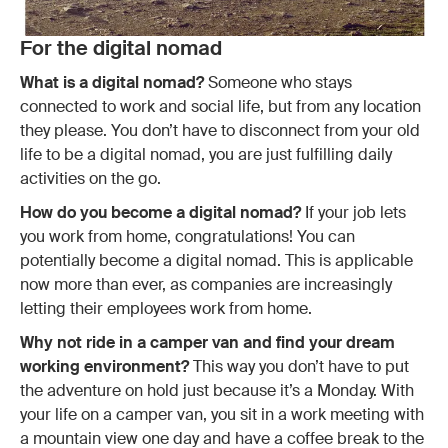
For the digital nomad
What is a digital nomad?
Someone who stays
connected to work and social life, but from any location
they please. You don’t have to disconnect from your old
life to be a digital nomad, you are just fulfilling daily
activities on the go.
How do you become a digital nomad?
If your job lets
you work from home, congratulations! You can
potentially become a digital nomad. This is applicable
now more than ever, as companies are increasingly
letting their employees work from home.
Why not ride in a camper van and find your dream
working environment?
This way you don’t have to put
the adventure on hold just because it’s a Monday. With
your life on a camper van, you sit in a work meeting with
a mountain view one day and have a coffee break to the