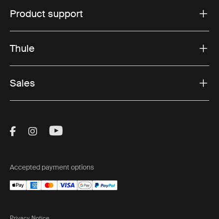
Product support
Thule
Sales
Visit Thule on Facebook (external link)
Visit Thule on Instagram (external link)
Visit Thule on Youtube (external lin
Accepted payment options
Privacy Notice