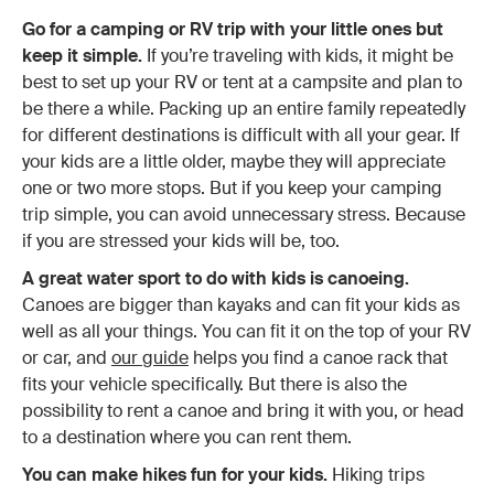
Go for a camping or RV trip with your little ones but
keep it simple.
If you’re traveling with kids, it might be
best to set up your RV or tent at a campsite and plan to
be there a while. Packing up an entire family repeatedly
for different destinations is difficult with all your gear. If
your kids are a little older, maybe they will appreciate
one or two more stops. But if you keep your camping
trip simple, you can avoid unnecessary stress. Because
if you are stressed your kids will be, too.
A great water sport to do with kids is canoeing.
Canoes are bigger than kayaks and can fit your kids as
well as all your things. You can fit it on the top of your RV
or car, and
our guide
helps you find a canoe rack that
fits your vehicle specifically. But there is also the
possibility to rent a canoe and bring it with you, or head
to a destination where you can rent them.
You can make hikes fun for your kids.
Hiking trips