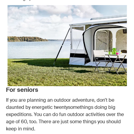
For seniors
If you are planning an outdoor adventure, don’t be
daunted by energetic twentysomethings doing big
expeditions. You can do fun outdoor activities over the
age of 60, too. There are just some things you should
keep in mind.