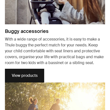
Buggy accessories
With a wide range of accessories, it is easy to make a
Thule buggy the perfect match for your needs. Keep
your child comfortable with seat liners and protective
covers, organise your life with practical bags and make
room for two kids with a bassinet or a sibling seat.
View products