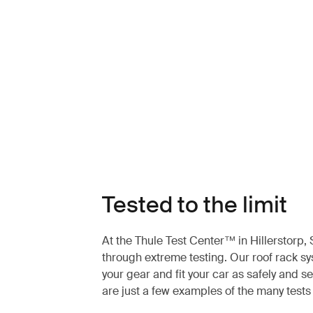
Tested to the limit
At the Thule Test Center™ in Hillerstorp
through extreme testing. Our roof rack s
your gear and fit your car as safely and s
are just a few examples of the many test