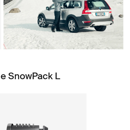
le SnowPack L