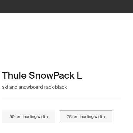
Thule SnowPack L
ski and snowboard rack black
50 cm loading width
75 cm loading width