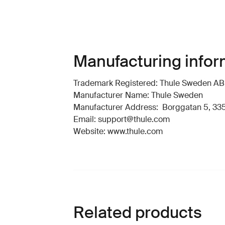
Manufacturing infor
Trademark Registered: Thule Sweden AB
Manufacturer Name: Thule Sweden
Manufacturer Address: Borggatan 5, 335
Email: support@thule.com
Website: www.thule.com
Related products