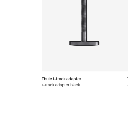
Thule t-track adapter
t-track adapter black