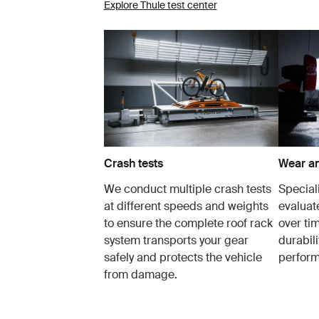
Explore Thule test center
Crash tests
Wear an
We conduct multiple crash tests
Speciali
at different speeds and weights
evaluat
to ensure the complete roof rack
over tim
system transports your gear
durabil
safely and protects the vehicle
perfor
from damage.