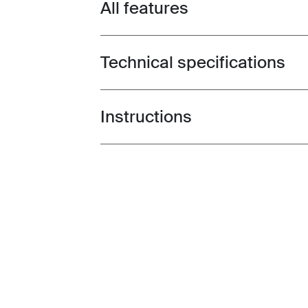
All features
Toggle features
Technical specifications
Toggle techspec
Instructions
Toggle guides and instructions