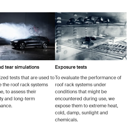
d tear simulations
Exposure tests
zed tests that are used to
To evaluate the performance of
e the roof rack systems
roof rack systems under
e, to assess their
conditions that might be
ity and long-term
encountered during use, we
mance.
expose them to extreme heat,
cold, damp, sunlight and
chemicals.