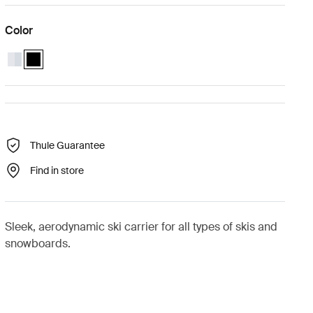
Color
Thule SnowPack L Aluminum
Thule SnowPack L Black (selected)
Thule Guarantee
Find in store
Sleek, aerodynamic ski carrier for all types of skis and
snowboards.