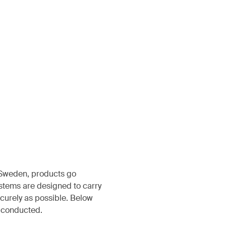
, Sweden, products go
ystems are designed to carry
ecurely as possible. Below
s conducted.