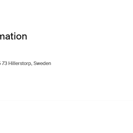
mation
 73 Hillerstorp, Sweden