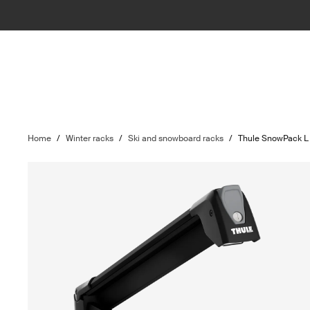
Home
/
Winter racks
/
Ski and snowboard racks
/
Thule SnowPack L