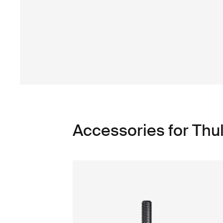
Accessories for Thu