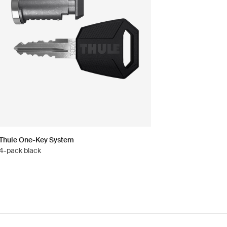
Thule One-Key System
4-pack black