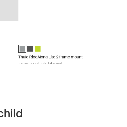
child bike seat Dark gray
Thule RideAlong Lite 2 frame mount frame mount child bike s
)
Thule RideAlong Lite 2 Light Gray (selected)
Thule RideAlong Lite 2 Dark Gray
Thule RideAlong Lite 2 Zen Lime
Thule RideAlong Lite 2 frame mount
frame mount child bike seat
child