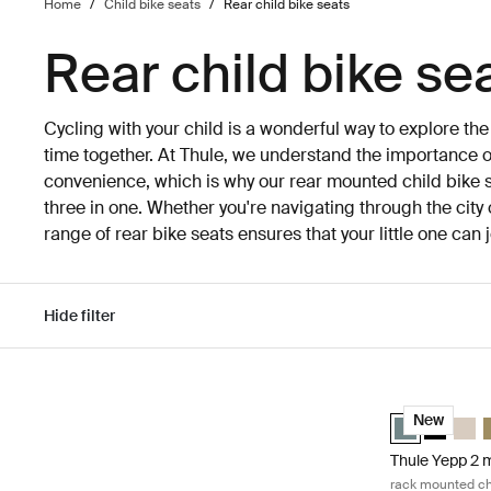
Home
/
Child bike seats
/
Rear child bike seats
Rear child bike se
Cycling with your child is a wonderful way to explore th
time together. At Thule, we understand the importance of
convenience, which is why our rear mounted child bike s
three in one. Whether you're navigating through the city 
range of rear bike seats ensures that your little one can
Hide filter
Skip to results
Thule Yepp 2 m
Thule Yepp 2 
Thule Yep
Thule
T
New
Thule Yepp 2 
rack mounted chi