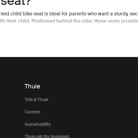
 seat?
ted child bike seat is ideal for parents who want a sturdy, sec
ith their child. Positioned behind the rider, these seats provid
avity, making it easier to maintain balance while cycling. The 
so allows for unobstructed pedaling and handling, which is esse
s or more challenging terrains.
child bike seat, you can enjoy your ride knowing that your child
nd you, protected by the frame of the bike. Thule rear bike se
 accommodate growing children, offering adjustable features
ld grows, ensuring years of use.
Thule
features of Thule rear
s
This is Thule
ted child bike seats
Careers
Sustainability
unted child bike seats are packed with features that make ev
ble. From quick and easy installation to enhanced safety mea
Thule.net (for business)