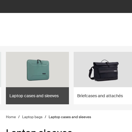
lter
filter
Laptop cases and sleeves
Briefcases and attachés
Home
/
Laptop bags
/
Laptop cases and sleeves