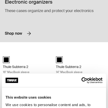
Electronic organizers
These cases organize and protect your electronics
Shop now
Thule Subterra 2 16'' MacBook sleeve Black
Thule Subterra 2 14'' MacBook sleev
Thule Subterra MacBook sleeve 16" Black (selected)
Thule Subterra MacBook sleeve 14
Thule Subterra 2
Thule Subterra 2
16'' MacBook sleeve
14'' MacBook sleeve
Compare product
Compare product
Thule Subterra 2 13'' MacBook sleeve Black
Thule Subterra 2 13'' PC sleeve Black
Thule Subterra MacBook sleeve 13" Black (selected)
Thule Subterra PC sleeve 13" Blac
This website uses cookies
We use cookies to personalise content and ads, to
Thule Subterra 2
Thule Subterra 2