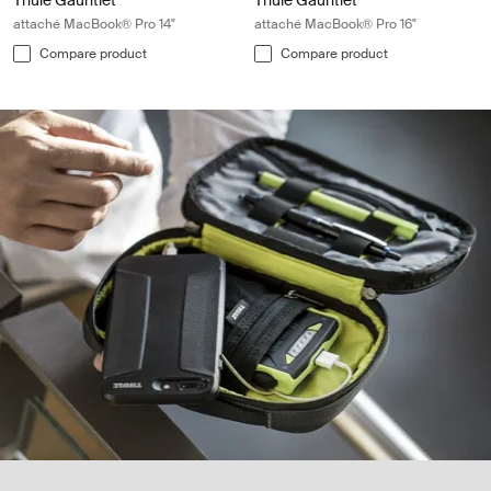
Thule Gauntlet
Thule Gauntlet
attaché MacBook® Pro 14"
attaché MacBook® Pro 16"
Compare product
Compare product