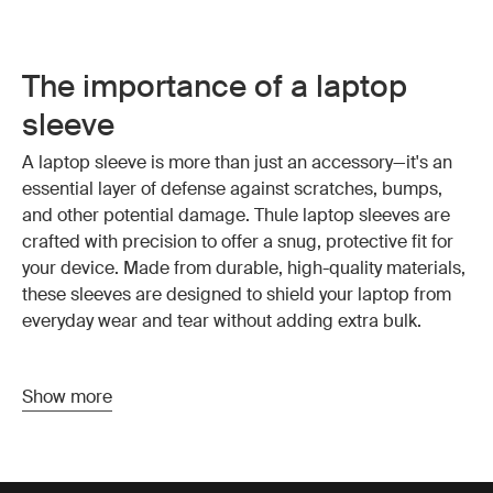
The importance of a laptop
sleeve
A laptop sleeve is more than just an accessory—it's an
essential layer of defense against scratches, bumps,
and other potential damage. Thule laptop sleeves are
crafted with precision to offer a snug, protective fit for
your device.
Made from durable, high-quality materials
,
these sleeves are designed to shield your laptop from
everyday wear and tear without adding extra bulk.
Why choose a computer sleeve
Show more
Choosing the right computer sleeve is about more than
just protection—it’s about convenience and style as well.
Thule computer sleeves offer a streamlined design that