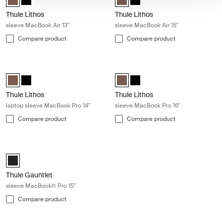
Thule Lithos
Thule Lithos
sleeve MacBook Air 13''
sleeve MacBook Air 15''
Compare product
Compare product
Thule Lithos laptop sleeve MacBook Pro 14'' Nuanced brown
Thule Lithos sleeve MacBook Pro 16
Thule Lithos sleeve MacBook Pro 14'' Nuanced brown (selected)
Thule Lithos sleeve MacBook Pro 14'' Black
Thule Lithos sleeve MacBook Pro 
Thule Lithos sleeve MacBook P
Thule Lithos
Thule Lithos
laptop sleeve MacBook Pro 14''
sleeve MacBook Pro 16''
Compare product
Compare product
Thule Gauntlet sleeve MacBook® Pro 15" Black
Thule Gauntlet MacBook Pro® sleeve 15" Black (selected)
Thule Gauntlet
sleeve MacBook® Pro 15"
Compare product