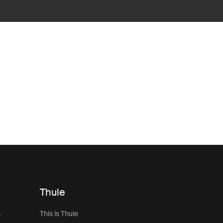
Thule
s
This is Thule