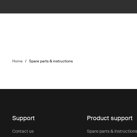
Home
/
Spare parts & instructions
Support
Product support
Contact us
Spare parts & instruction