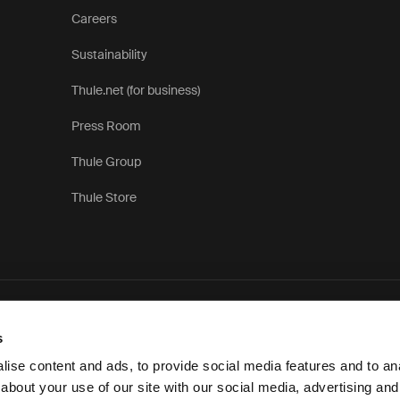
Careers
Sustainability
Thule.net (for business)
Press Room
Thule Group
Thule Store
P
s
ise content and ads, to provide social media features and to anal
about your use of our site with our social media, advertising and