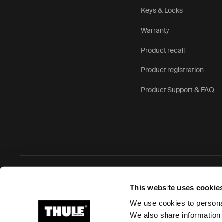
Keys & Locks
Warranty
Product recall
Product registration
Product Support & FAQ
Ⓒ 2026 Thule Group All rights reserved
This website uses cookie
We use cookies to personal
We also share information 