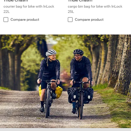
Thule Chasm
Thule Chasm
courier bag for bike with InLock
cargo bin bag for bike with InLock
22L
25L
Compare product
Compare product