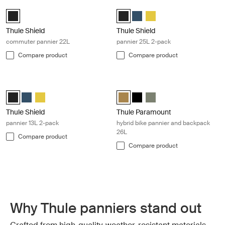
Thule Shield commuter pannier 22L Black
Thule Shield pannier 25L 2-pack Bla
Thule Shield Pannier 22L Black (selected)
Thule Shield pannier 25L Black (s
Thule Shield pannier 25L Blu
Thule Shield pannier 25L
Thule Shield
Thule Shield
commuter pannier 22L
pannier 25L 2-pack
Compare product
Compare product
Thule Shield pannier 13L 2-pack Black
Thule Paramount hybrid bike pannie
Thule Shield pannier 13L Black (selected)
Thule Shield pannier 13L Blue
Thule Shield pannier 13L Yellow
Thule Paramount hybrid pannier 2
Thule Paramount hybrid pann
Thule Paramount hybrid 
Thule Shield
Thule Paramount
pannier 13L 2-pack
hybrid bike pannier and backpack
26L
Compare product
Compare product
Why Thule panniers stand out