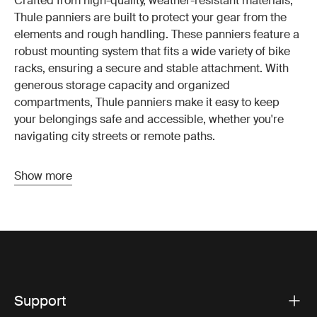
Crafted from high-quality, weather-resistant materials,
Thule panniers are built to protect your gear from the
elements and rough handling. These panniers feature a
robust mounting system that fits a wide variety of bike
racks, ensuring a secure and stable attachment. With
generous storage capacity and organized
compartments, Thule panniers make it easy to keep
your belongings safe and accessible, whether you're
navigating city streets or remote paths.
Show more
Key features of Thule panniers
Thule panniers are designed with cyclists in mind,
offering a range of features that enhance both
convenience and safety. The reliable attachment system
ensures your panniers stay securely in place, even on
bumpy rides. Reflective accents improve visibility in
low-light conditions, enhancing your safety on the road.
Support
The quick-release mechanism allows for easy removal,