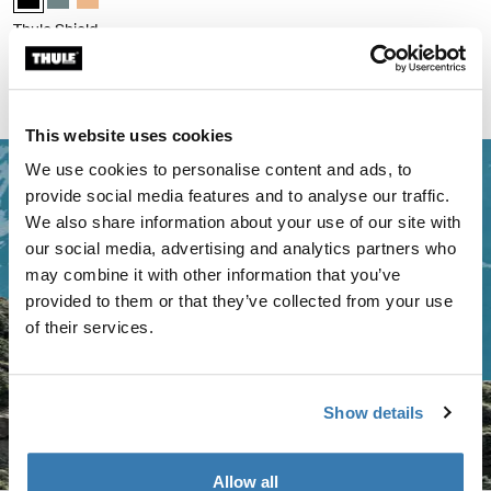
Thule Shield
bike pannier with InLock 22L
Compare product
This website uses cookies
We use cookies to personalise content and ads, to
provide social media features and to analyse our traffic.
We also share information about your use of our site with
our social media, advertising and analytics partners who
may combine it with other information that you’ve
provided to them or that they’ve collected from your use
of their services.
Show details
Allow all