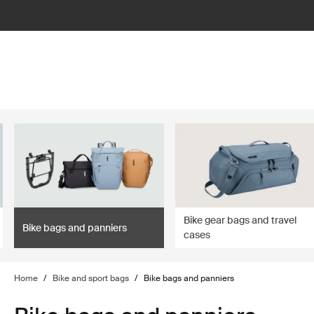
lter
filter
Bike gear bags and travel
Bike bags and panniers
cases
Home
/
Bike and sport bags
/
Bike bags and panniers