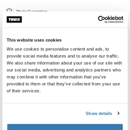
Thule Guarantee
Find in store
This website uses cookies
Add a snack tray with cup holder to your Thule Spring
We use cookies to personalise content and ads, to
stroller. Perfect for snacks and drinks.
provide social media features and to analyse our traffic.
We also share information about your use of our site with
our social media, advertising and analytics partners who
may combine it with other information that you’ve
provided to them or that they’ve collected from your use
All features
Toggle features
of their services.
Technical specifications
Toggle techspec
Show details
Instructions
Toggle guides and instructions