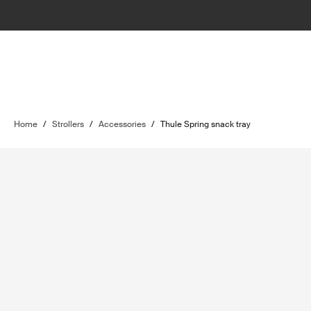
Home
/
Strollers
/
Accessories
/
Thule Spring snack tray