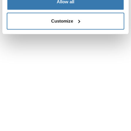
Allow all
Customize