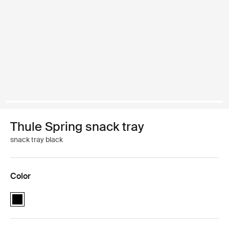
Thule Spring snack tray
snack tray black
Color
Thule Spring snack tray Black (selected)