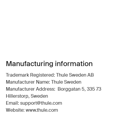
Manufacturing information
Trademark Registered: Thule Sweden AB
Manufacturer Name: Thule Sweden
Manufacturer Address: Borggatan 5, 335 73
Hillerstorp, Sweden
Email: support@thule.com
Website: www.thule.com