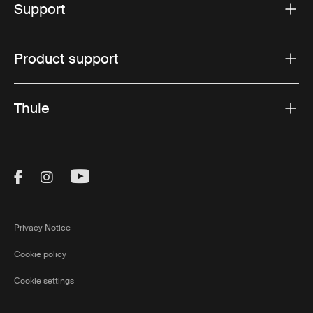
Support
Product support
Thule
Visit Thule on Facebook (external link)
Visit Thule on Instagram (external link)
Visit Thule on Youtube (external lin
Privacy Notice
Cookie policy
Cookie settings