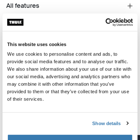
All features
Toggle features
Technical specifications
Toggle techspec
Instructions
Toggle guides and instructions
This website uses cookies
We use cookies to personalise content and ads, to
provide social media features and to analyse our traffic.
Tested to the limit
We also share information about your use of our site with
our social media, advertising and analytics partners who
At the Thule Test Center™ in Hillerstorp, Sweden,
may combine it with other information that you’ve
products go through extreme testing. Our roof rack
provided to them or that they’ve collected from your use
systems are designed to carry your gear and fit your car
of their services.
as safely and securely as possible. Below are just a few
examples of the many tests conducted.
Show details
Explore Thule test center