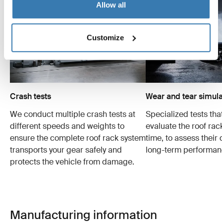
Allow all
Customize
Crash tests
Wear and tear simula
We conduct multiple crash tests at
Specialized tests tha
different speeds and weights to
evaluate the roof ra
ensure the complete roof rack system
time, to assess their 
transports your gear safely and
long-term performan
protects the vehicle from damage.
Manufacturing information