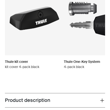
Thule kit cover
Thule One-Key System
kit cover 4-pack black
4-pack black
Product description
Toggle overview