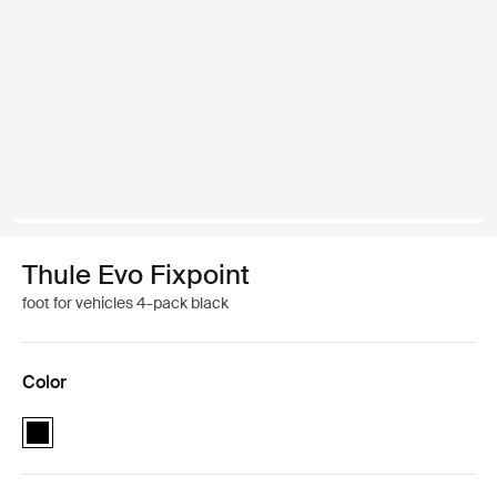
Thule Evo Fixpoint
foot for vehicles 4-pack black
Color
Thule Evo Fixpoint Black (selected)