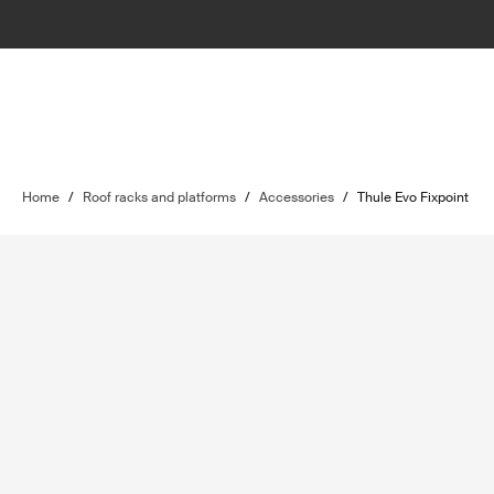
Home
/
Roof racks and platforms
/
Accessories
/
Thule Evo Fixpoint