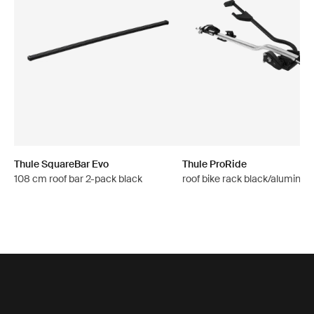
Thule SquareBar Evo
Thule ProRide
108 cm roof bar 2-pack black
roof bike rack black/aluminu