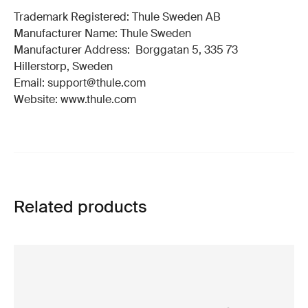
Trademark Registered: Thule Sweden AB
Manufacturer Name: Thule Sweden
Manufacturer Address: Borggatan 5, 335 73
Hillerstorp, Sweden
Email: support@thule.com
Website: www.thule.com
Related products