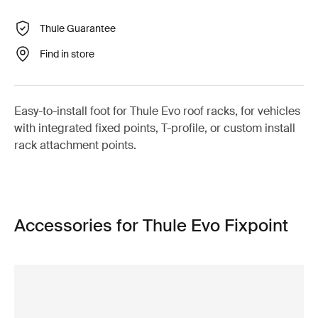
Thule Guarantee
Find in store
Easy-to-install foot for Thule Evo roof racks, for vehicles
with integrated fixed points, T-profile, or custom install
rack attachment points.
Accessories for Thule Evo Fixpoint