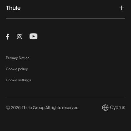
Thule
Visit Thule on Facebook (external link)
Visit Thule on Instagram (external link)
Visit Thule on Youtube (external lin
Privacy Notice
Cookie policy
Cookie settings
Cyprus
Ⓒ 2026 Thule Group All rights reserved
Current mark