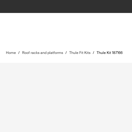
Home
/
Roof racks and platforms
/
Thule Fit Kits
/
Thule Kit 187166