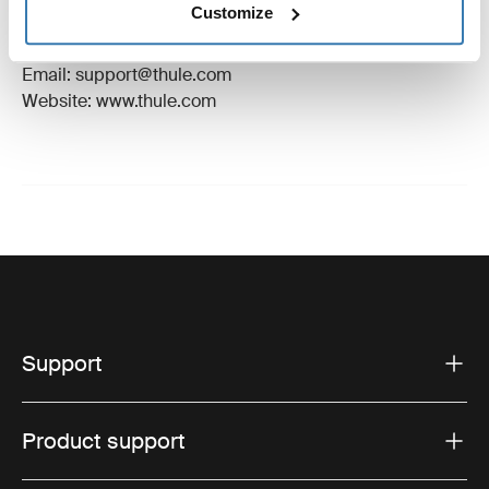
Customize
Manufacturer Address: Borggatan 5, 335 73
Hillerstorp, Sweden
Email: support@thule.com
Website: www.thule.com
Support
Product support