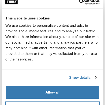
Custom fit kit for mounting a Thule roof rack system to
vehicles with integrated fixed points, T-profile, or
custom install rack attachment points.
This website uses cookies
We use cookies to personalise content and ads, to
provide social media features and to analyse our traffic.
We also share information about your use of our site with
our social media, advertising and analytics partners who
All features
Toggle features
may combine it with other information that you’ve
provided to them or that they’ve collected from your use
Technical specifications
Toggle techspec
of their services.
Instructions
Toggle guides and instructions
Show details
Manufacturing information
Allow all
Trademark Registered: Thule Sweden AB
Manufacturer Name: Thule Sweden