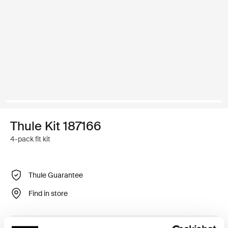
Thule Kit 187166
4-pack fit kit
Thule Guarantee
Find in store