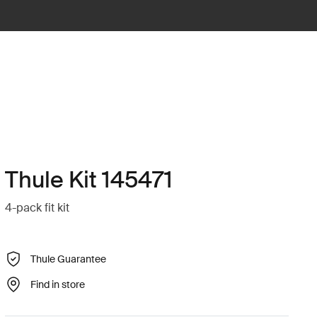
Thule Kit 145471
4-pack fit kit
Thule Guarantee
Find in store