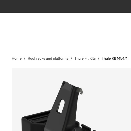
Home
/
Roof racks and platforms
/
Thule Fit Kits
/
Thule Kit 145471