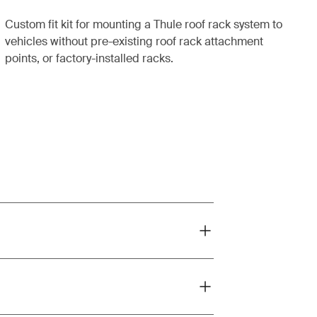
Custom fit kit for mounting a Thule roof rack system to
vehicles without pre-existing roof rack attachment
points, or factory-installed racks.