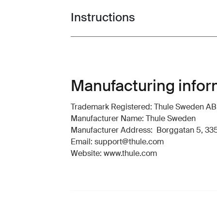
Instructions
Toggle guides and instructions
Manufacturing infor
Trademark Registered: Thule Sweden AB
Manufacturer Name: Thule Sweden
Manufacturer Address: Borggatan 5, 335
Email: support@thule.com
Website: www.thule.com