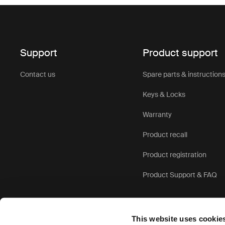
Support
Product support
Contact us
Spare parts & instruction
Keys & Locks
Warranty
Product recall
Product registration
Product Support & FAQ
This website uses cookie