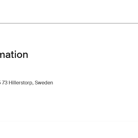
mation
 73 Hillerstorp, Sweden