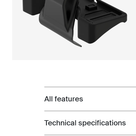
All features
Toggle features
Technical specifications
Toggle techspec