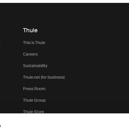
Thule
s
This is Thule
Careers
Sustainability
Thule.net (for business)
Press Room
Thule Group
Thule Store
s