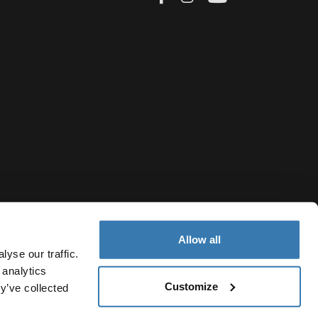
Allow all
yse our traffic.
 analytics
Customize
y’ve collected
Cyprus
rivacy Notice
Cookie policy
Cookie settings
Current market/