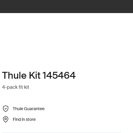
Thule Kit 145464
4-pack fit kit
Thule Guarantee
Find in store