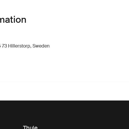
mation
 73 Hillerstorp, Sweden
Thule