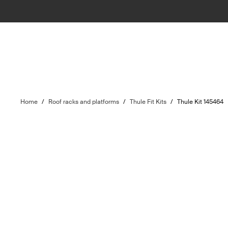
Home
/
Roof racks and platforms
/
Thule Fit Kits
/
Thule Kit 145464