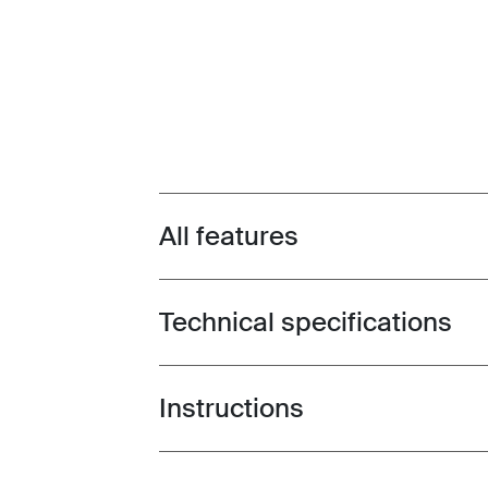
All features
Toggle features
Technical specifications
Toggle techspec
Instructions
Toggle guides and instructions