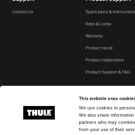
Contact us
Spare parts & instruction
Keys & Locks
Warranty
Product recall
Product registration
Product Support & FAQ
This website uses cookie
We use cookies to personal
We also share information 
partners who may combine i
Ⓒ 2026 Thule Group All rights reserved
from your use of their serv