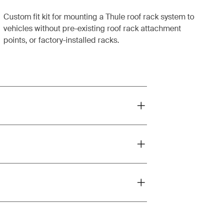
Custom fit kit for mounting a Thule roof rack system to
vehicles without pre-existing roof rack attachment
points, or factory-installed racks.