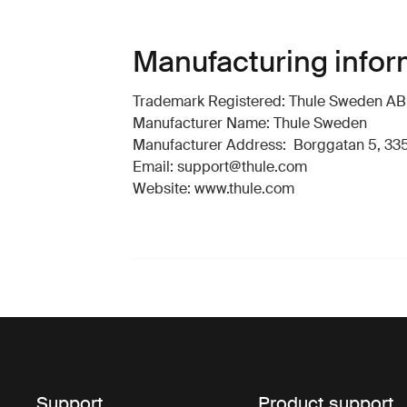
Manufacturing infor
Trademark Registered: Thule Sweden AB
Manufacturer Name: Thule Sweden
Manufacturer Address: Borggatan 5, 335
Email: support@thule.com
Website: www.thule.com
Support
Product support