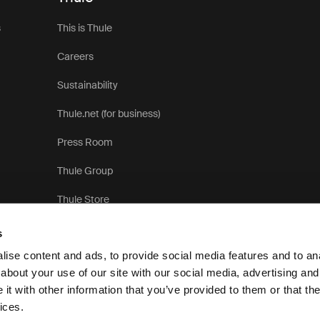
s
This is Thule
Careers
Sustainability
Thule.net (for business)
Press Room
Thule Group
Thule Store
s
ise content and ads, to provide social media features and to anal
about your use of our site with our social media, advertising and
t with other information that you’ve provided to them or that the
P
ices.