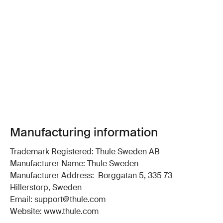
Manufacturing information
Trademark Registered: Thule Sweden AB
Manufacturer Name: Thule Sweden
Manufacturer Address: Borggatan 5, 335 73
Hillerstorp, Sweden
Email: support@thule.com
Website: www.thule.com