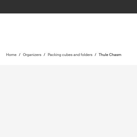
Home
/
Organizers
/
Packing cubes and folders
/
Thule Chasm