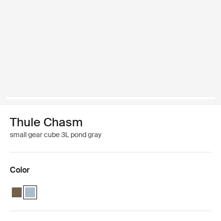
Thule Chasm
small gear cube 3L pond gray
Color
Thule Chasm small gear cube Deep khaki
Thule Chasm small gear cube Pond gray (selected)