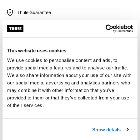
Thule Guarantee
Find in store
Thule Chasm gear cube is a durable and versatile bag,
This website uses cookies
perfect for keeping small items contained. Use it on its
We use cookies to personalise content and ads, to
own or combine it with other gear cubes for optimal
provide social media features and to analyse our traffic.
organization.
We also share information about your use of our site with
our social media, advertising and analytics partners who
may combine it with other information that you’ve
provided to them or that they’ve collected from your use
of their services.
Product description
Toggle overview
All features
Toggle features
Show details