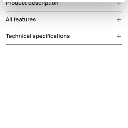
Product description
Toggle overview
All features
Toggle features
Technical specifications
Toggle techspec