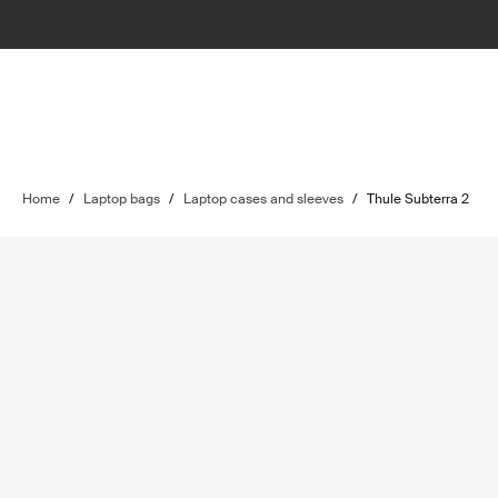
Home
/
Laptop bags
/
Laptop cases and sleeves
/
Thule Subterra 2