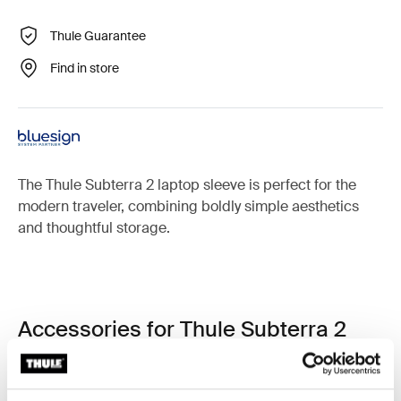
Thule Guarantee
Find in store
The Thule Subterra 2 laptop sleeve is perfect for the
modern traveler, combining boldly simple aesthetics
and thoughtful storage.
Accessories for Thule Subterra 2