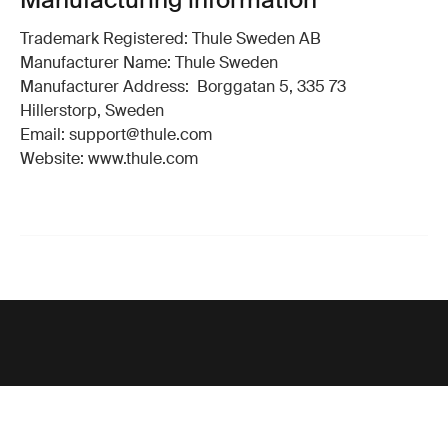
Trademark Registered: Thule Sweden AB
Manufacturer Name: Thule Sweden
Manufacturer Address: Borggatan 5, 335 73
Hillerstorp, Sweden
Email: support@thule.com
Website: www.thule.com
Support