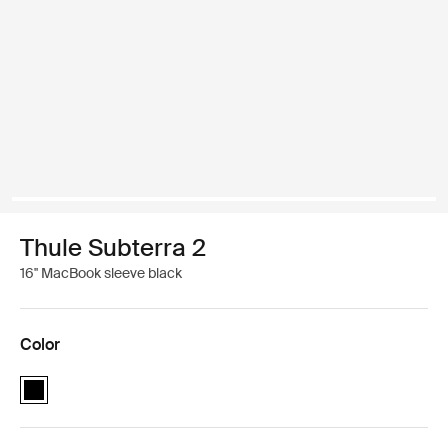
Thule Subterra 2
16'' MacBook sleeve black
Color
Thule Subterra MacBook sleeve 16" Black (selected)