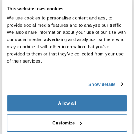
This website uses cookies
We use cookies to personalise content and ads, to
provide social media features and to analyse our traffic.
We also share information about your use of our site with
our social media, advertising and analytics partners who
may combine it with other information that you’ve
provided to them or that they’ve collected from your use
of their services.
Show details
Thule power bank 10k
power bank
Allow all
Customize