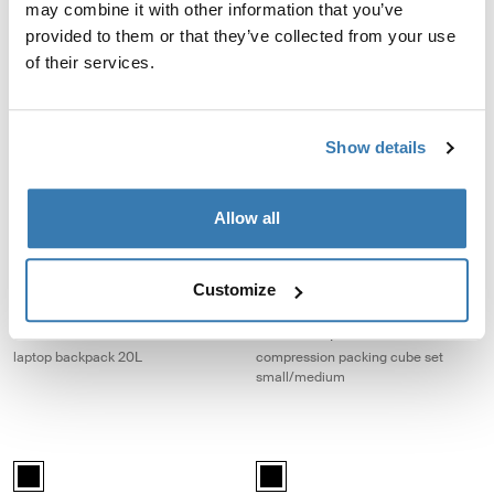
may combine it with other information that you’ve
Thule Allax
Thule Aion
provided to them or that they’ve collected from your use
dog crate for cars
duffel bag 35L
of their services.
Thule Chasm 70L duffel bag Pond gray
Thule Accent backpack 23L Black
Thule Chasm 70L duffel Darkest blue
Thule Chasm 70L duffel Gentle beige
Thule Chasm 70L duffel Deep khaki
Thule Chasm 70L duffel Black
Thule Chasm 70L duffel Pond gray (selected)
Thule Accent backpack 23L Black 
Show details
Thule Chasm
Thule Accent
70L duffel bag
backpack 23L
Allow all
Thule Crossover 2 laptop backpack 20L Black
Thule compression cube set compre
Thule Crossover 2 backpack 20L Black (selected)
Thule compression cube set White
Thule compression cube set 
Thule compression cube 
Customize
Thule Crossover 2
Thule compression cube set
laptop backpack 20L
compression packing cube set
small/medium
Thule GoPack duffel set duffel for cargo carriers 4-pack set Black
Thule power bank 10k power bank Bl
Thule GoPack duffel set Black (selected)
Thule power bank 10k Black (selec