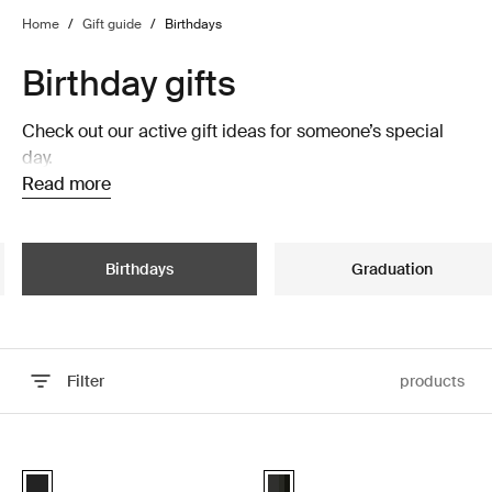
Home
/
Gift guide
/
Birthdays
Birthday gifts
Check out our active gift ideas for someone’s special
day.
Read more
Birthdays
Graduation
Filter
products
Skip to results
Thule Epos platform towbar bike rack foldable Black
Thule Motion 3 roof box Black glos
Black (selected)
Thule Motion 3 Sport Black Gloss