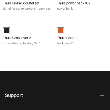
Thule GoPack duffel set
Thule power bank 10k
duffel for cargo carriers 4-pack set
power bank
Thule Crossover 2 convertible laptop bag 15.6" Black
Thule Chasm backpack 26L Autumn
Thule Crossover 2 convertible laptop bag 15.6" Black (selected)
Thule Chasm backpack 26L Autum
Thule Crossover 2
Thule Chasm
convertible laptop bag 15.6"
backpack 26L
Support