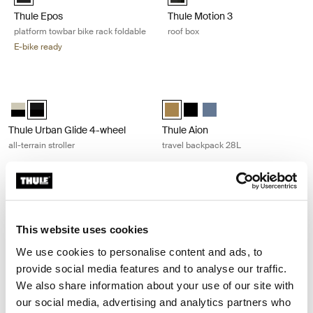
Thule Epos
Thule Motion 3
platform towbar bike rack foldable
roof box
E-bike ready
Thule Urban Glide 4-wheel all-terrain stroller Black on black
Thule Aion travel backpack 28L Nut
Thule Urban Glide 4-wheel Soft Beige
Thule Urban Glide 4-wheel Black on black (selected)
Thule Aion travel backpack 28L Nu
Thule Aion travel backpack 2
Thule Aion travel backpa
Thule Urban Glide 4-wheel
Thule Aion
all-terrain stroller
travel backpack 28L
Thule Aion carry on spinner Nutria brown
Thule Chasm laptop backpack 26L 
Thule Aion carry on spinner Dark slate
Thule Aion carry on spinner Nutria brown (selected)
Thule Aion carry on spinner Black
Thule Chasm backpack 26L Pond g
Thule Chasm backpack 26L D
Thule Chasm backpack 2
Thule Chasm backpa
Thule Chasm ba
Thule Chasm
Thule Aion
Thule Chasm
This website uses cookies
carry on spinner
laptop backpack 26L
We use cookies to personalise content and ads, to
provide social media features and to analyse our traffic.
We also share information about your use of our site with
Thule Allax dog crate for cars Black/aluminum
Thule Aion duffel bag 35L Nutria br
Alu-Black (selected)
Thule Aion duffel 35L Black
Thule Aion duffel 35L Nutria 
Thule Aion duffel 35L Dar
our social media, advertising and analytics partners who