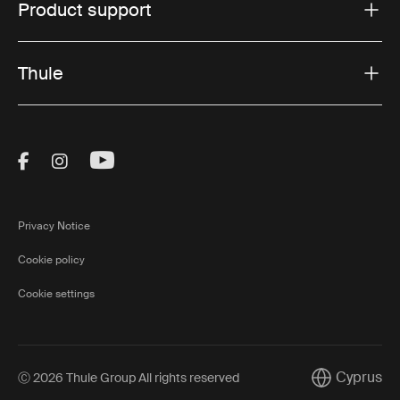
Product support
Thule
Visit Thule on Facebook (external link)
Visit Thule on Instagram (external link)
Visit Thule on Youtube (external lin
Privacy Notice
Cookie policy
Cookie settings
Cyprus
Ⓒ 2026 Thule Group All rights reserved
Current mark