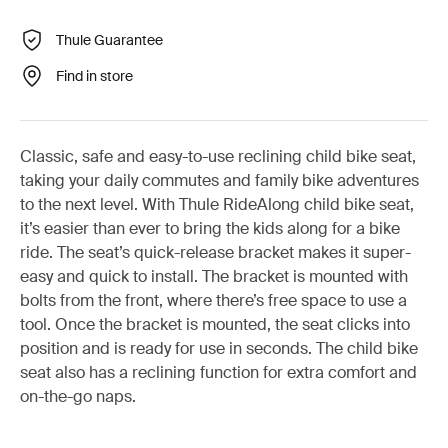
Thule Guarantee
Find in store
Classic, safe and easy-to-use reclining child bike seat,
taking your daily commutes and family bike adventures
to the next level. With Thule RideAlong child bike seat,
it’s easier than ever to bring the kids along for a bike
ride. The seat’s quick-release bracket makes it super-
easy and quick to install. The bracket is mounted with
bolts from the front, where there’s free space to use a
tool. Once the bracket is mounted, the seat clicks into
position and is ready for use in seconds. The child bike
seat also has a reclining function for extra comfort and
on-the-go naps.