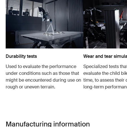
Durability tests
Wear and tear simula
Used to evaluate the performance
Specialized tests tha
under conditions such as those that
evaluate the child bi
might be encountered during use on
time, to assess their 
rough or uneven terrain.
long-term performan
Manufacturing information