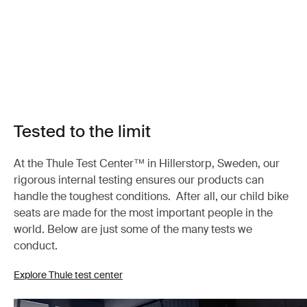
Tested to the limit
At the Thule Test Center™ in Hillerstorp, Sweden, our
rigorous internal testing ensures our products can
handle the toughest conditions. After all, our child bike
seats are made for the most important people in the
world. Below are just some of the many tests we
conduct.
Explore Thule test center