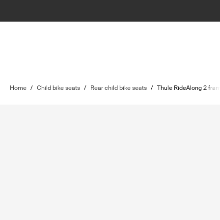
Home
/
Child bike seats
/
Rear child bike seats
/
Thule RideAlong 2 fra