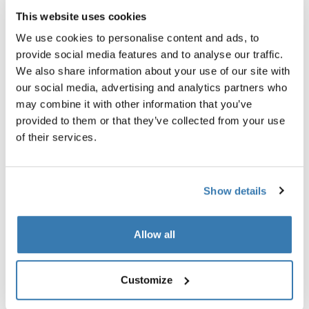
This website uses cookies
Thule smartphone bike mount
Thule quick release bracket
smartphone bike mount black
quick release bracket black
We use cookies to personalise content and ads, to
provide social media features and to analyse our traffic.
We also share information about your use of our site with
our social media, advertising and analytics partners who
may combine it with other information that you’ve
provided to them or that they’ve collected from your use
of their services.
Product description
Toggle overview
Show details
All features
Toggle features
Technical specifications
Toggle techspec
Allow all
Instructions
Toggle guides and instructions
Customize