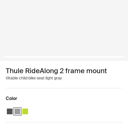
Thule RideAlong 2 frame mount
tiltable child bike seat light gray
Color
Thule RideAlong 2 Dark Gray
Thule RideAlong 2 Light Gray (selected)
Thule RideAlong 2 Zen Lime