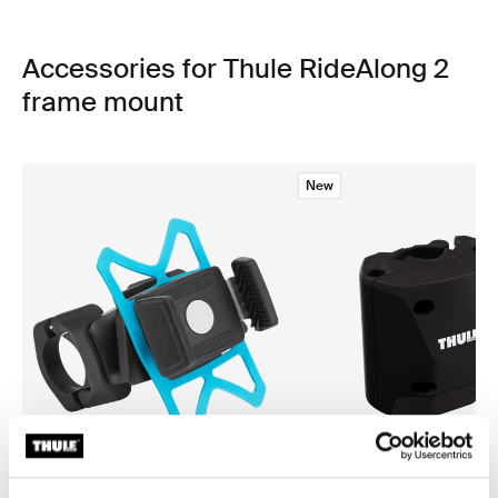
Accessories for Thule RideAlong 2
frame mount
New