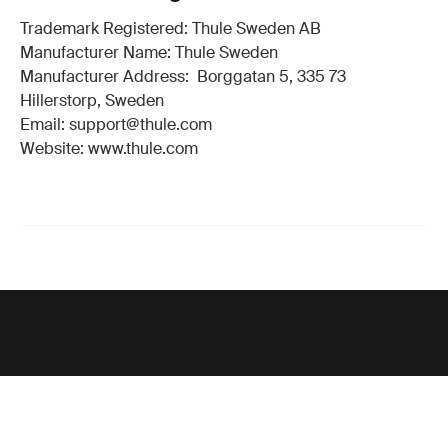
Trademark Registered: Thule Sweden AB
Manufacturer Name: Thule Sweden
Manufacturer Address: Borggatan 5, 335 73
Hillerstorp, Sweden
Email: support@thule.com
Website: www.thule.com
Support