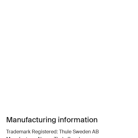
Manufacturing information
Trademark Registered: Thule Sweden AB