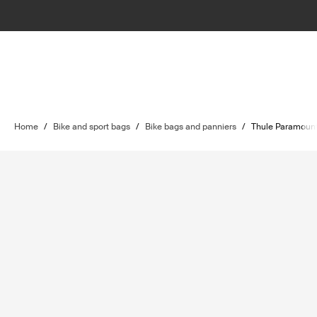
Home
/
Bike and sport bags
/
Bike bags and panniers
/
Thule Paramoun