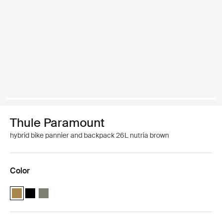
Thule Paramount
hybrid bike pannier and backpack 26L nutria brown
Color
Thule Paramount hybrid pannier 26L Nutria brown (selected)
Thule Paramount hybrid pannier 26L Black
Thule Paramount hybrid pannier 26L Soft green