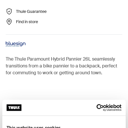
Thule Guarantee
Find in store
The Thule Paramount Hybrid Pannier 26L seamlessly
transitions from a bike pannier to a backpack, perfect
for commuting to work or getting around town.
Accessories for Thule Paramount
This website uses cookies