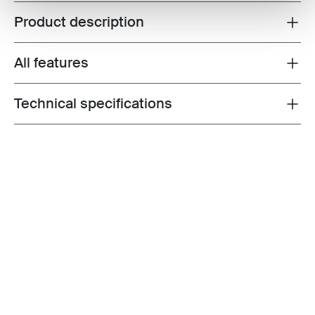
Product description
Toggle overview
All features
Toggle features
Technical specifications
Toggle techspec