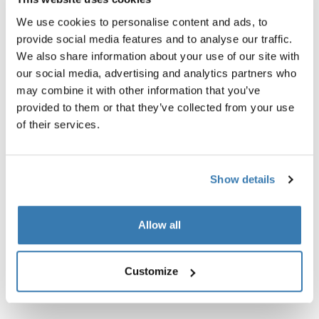
We use cookies to personalise content and ads, to
provide social media features and to analyse our traffic.
We also share information about your use of our site with
our social media, advertising and analytics partners who
may combine it with other information that you’ve
provided to them or that they’ve collected from your use
of their services.
Show details
Thule Tour Rack
Thule power bank 10k
Allow all
universal bike rack black
power bank
Customize