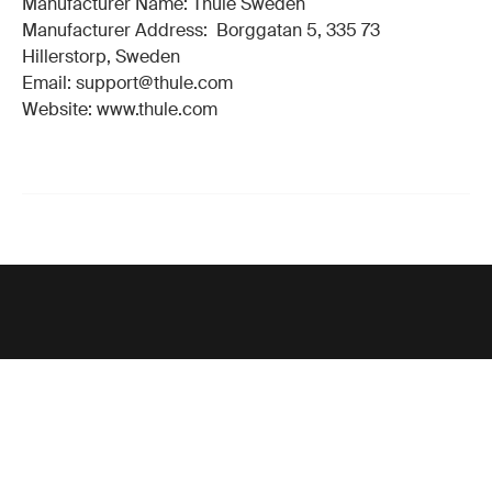
Manufacturer Name: Thule Sweden
Manufacturer Address: Borggatan 5, 335 73
Hillerstorp, Sweden
Email: support@thule.com
Website: www.thule.com
Support
Product support