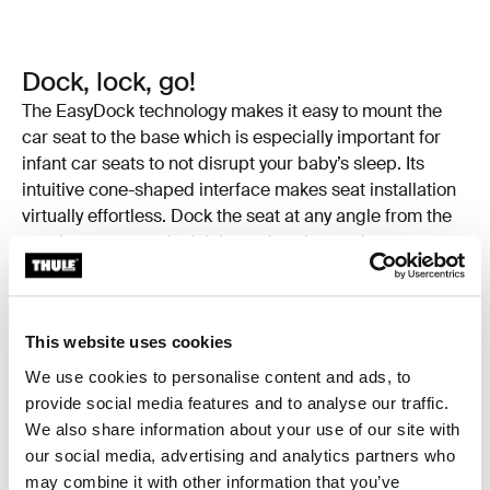
Dock, lock, go!
The EasyDock technology makes it easy to mount the
car seat to the base which is especially important for
infant car seats to not disrupt your baby’s sleep. Its
intuitive cone-shaped interface makes seat installation
virtually effortless. Dock the seat at any angle from the
car door, rotate to lock it in, and you’re ready to go.
This website uses cookies
We use cookies to personalise content and ads, to
provide social media features and to analyse our traffic.
We also share information about your use of our site with
our social media, advertising and analytics partners who
may combine it with other information that you’ve