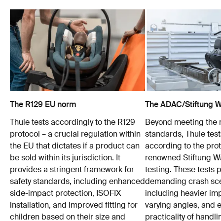
The R129 EU norm
The ADAC/Stiftung Wa
Thule tests accordingly to the R129
Beyond meeting the
protocol – a crucial regulation within
standards, Thule test
the EU that dictates if a product can
according to the prot
be sold within its jurisdiction. It
renowned Stiftung 
provides a stringent framework for
testing. These tests
safety standards, including enhanced
demanding crash sce
side-impact protection, ISOFIX
including heavier im
installation, and improved fitting for
varying angles, and e
children based on their size and
practicality of hand