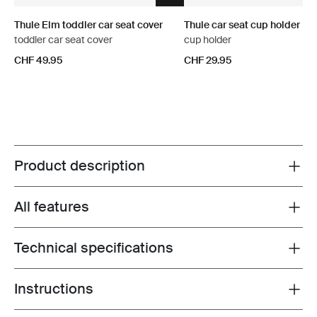
Thule Elm toddler car seat cover
Thule car seat cup holder
toddler car seat cover
cup holder
CHF 49.95
CHF 29.95
Product description
Toggle overview
All features
Toggle features
Technical specifications
Toggle techspec
Instructions
Toggle guides and instructions