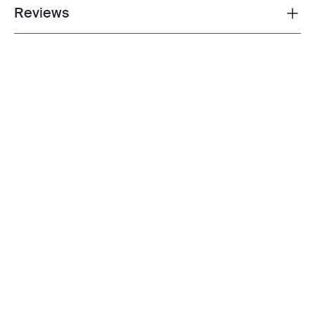
Reviews
Toggle overview