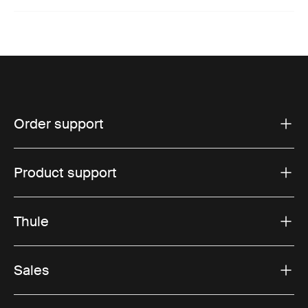
Order support
Product support
Thule
Sales