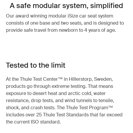
A safe modular system, simplified
Our award winning modular iSize car seat system
consists of one base and two seats, and is designed to
provide safe travel from newborn to 4 years of age.
Tested to the limit
At the Thule Test Center™ in Hillerstorp, Sweden,
products go through extreme testing. That means
exposure to desert heat and arctic cold, water
resistance, drop tests, and wind tunnels to tensile,
shock, and crash tests. The Thule Test Program™
includes over 25 Thule Test Standards that far exceed
the current ISO standard.