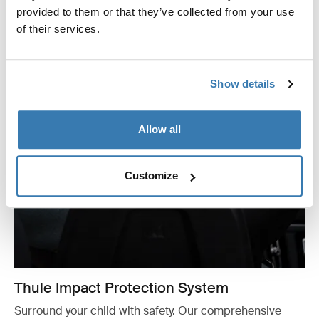
provided to them or that they’ve collected from your use
of their services.
Show details
Allow all
Customize
Thule Impact Protection System
Surround your child with safety. Our comprehensive