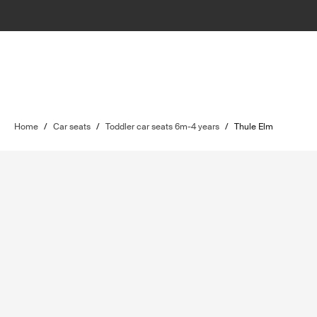
Home
/
Car seats
/
Toddler car seats 6m-4 years
/
Thule Elm