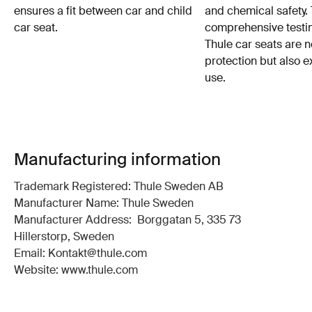
ensures a fit between car and child
and chemical safety. 
car seat.
comprehensive testin
Thule car seats are n
protection but also e
use.
Manufacturing information
Trademark Registered: Thule Sweden AB
Manufacturer Name: Thule Sweden
Manufacturer Address: Borggatan 5, 335 73
Hillerstorp, Sweden
Email: Kontakt@thule.com
Website: www.thule.com