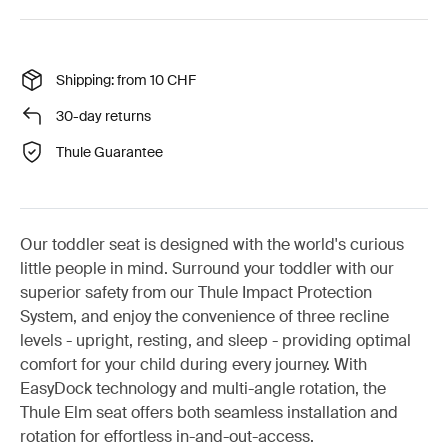
Shipping: from 10 CHF
30-day returns
Thule Guarantee
Our toddler seat is designed with the world's curious
little people in mind. Surround your toddler with our
superior safety from our Thule Impact Protection
System, and enjoy the convenience of three recline
levels - upright, resting, and sleep - providing optimal
comfort for your child during every journey. With
EasyDock technology and multi-angle rotation, the
Thule Elm seat offers both seamless installation and
rotation for effortless in-and-out-access.