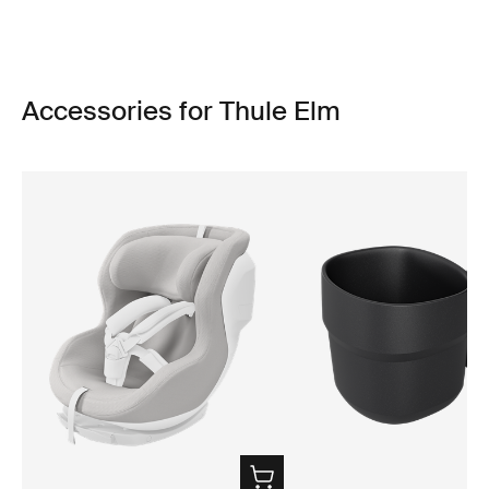
Accessories for Thule Elm