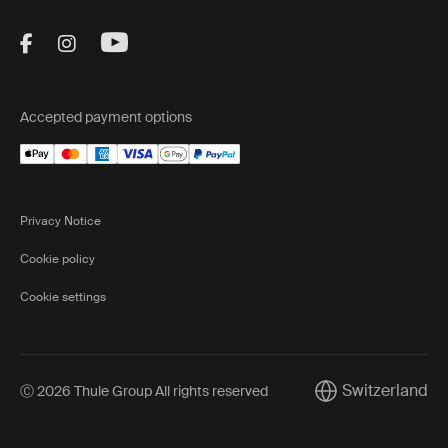
Visit Thule on Facebook (external link)
Visit Thule on Instagram (external link)
Visit Thule on Youtube (external lin
Accepted payment options
Privacy Notice
Cookie policy
Cookie settings
Switzerland
Ⓒ 2026 Thule Group All rights reserved
Current market/Sw