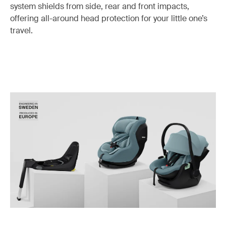
system shields from side, rear and front impacts,
offering all-around head protection for your little one’s
travel.