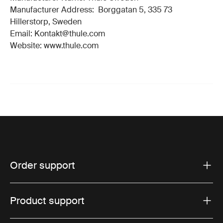
Manufacturer Address: Borggatan 5, 335 73
Hillerstorp, Sweden
Email: Kontakt@thule.com
Website: www.thule.com
Order support
Product support