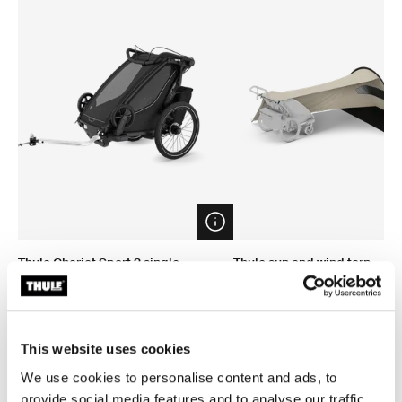
Open info modal
Thule Chariot Sport 2 single
Thule sun and wind tarp
1-seat multisport bike trailer black
sun and wind tarp
CHF 1’499.95
CHF 149.95
This website uses cookies
We use cookies to personalise content and ads, to
provide social media features and to analyse our traffic.