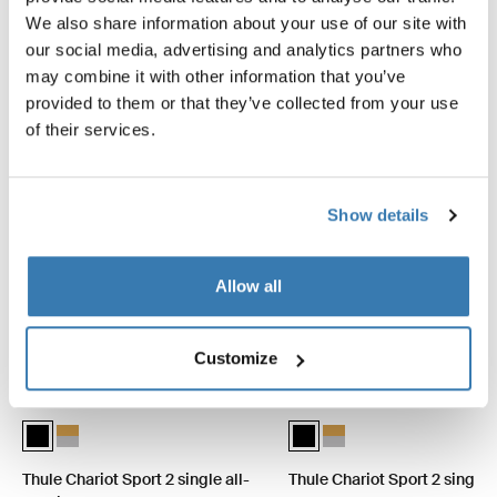
Explore bundles
We also share information about your use of our site with
our social media, advertising and analytics partners who
may combine it with other information that you’ve
provided to them or that they’ve collected from your use
of their services.
Show details
Allow all
Customize
Thule Chariot Sport 2 single all-terrain Bundle Black (selected)
Thule Chariot Sport 2 single all-terrain Bundle Natural Gold
Thule Chariot Sport 2 single i
Thule Chariot Sport 2 sin
Thule Chariot Sport 2 single all-
Thule Chariot Sport 2 single 