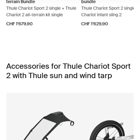
terrain Bundle
bundle
Thule Chariot Sport 2 single + Thule
Thule Chariot Sport 2 single +
Chariot 2 all-terrain kit single
Chariot infant sling 2
CHF 1’679.90
CHF 1’629.90
Accessories for Thule Chariot Sport
2 with Thule sun and wind tarp