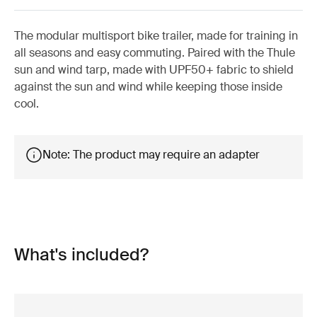
The modular multisport bike trailer, made for training in
all seasons and easy commuting. Paired with the Thule
sun and wind tarp, made with UPF50+ fabric to shield
against the sun and wind while keeping those inside
cool.
Note: The product may require an adapter
What's included?