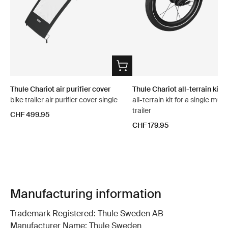
Thule Chariot air purifier cover
Thule Chariot all-terrain kit 2
bike trailer air purifier cover single
all-terrain kit for a single mult
trailer
CHF 499.95
CHF 179.95
Manufacturing information
Trademark Registered: Thule Sweden AB
Manufacturer Name: Thule Sweden