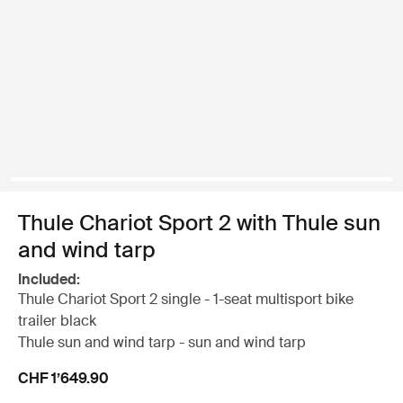
Thule Chariot Sport 2 with Thule sun
and wind tarp
Included:
Thule Chariot Sport 2 single - 1-seat multisport bike
trailer black
Thule sun and wind tarp - sun and wind tarp
CHF 1’649.90