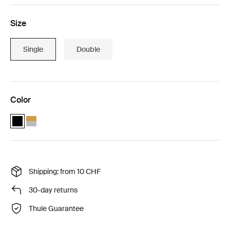
Size
Single
Double
Color
Thule Chariot Sport 2 with Thule sun and wind tarp Black (selected)
Thule Chariot Sport 2 with Thule sun and wind tarp Natural Gol
Shipping: from 10 CHF
30-day returns
Thule Guarantee