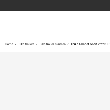
Home
/
Bike trailers
/
Bike trailer bundles
/
Thule Chariot Sport 2 with T