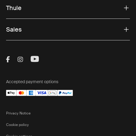
Thule
Sales
Visit Thule on Facebook (external link)
Visit Thule on Instagram (external link)
Visit Thule on Youtube (external lin
Accepted payment options
Privacy Notice
Cookie policy