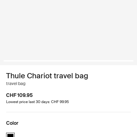
Thule Chariot travel bag
travel bag
CHF 109.95
Lowest price last 30 days: CHF 99.95
Color
Thule Chariot travel bag Black (selected)