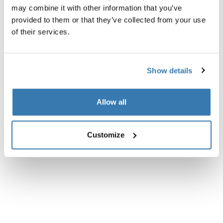
may combine it with other information that you’ve
All features
Toggle features
provided to them or that they’ve collected from your use
of their services.
Technical specifications
Toggle techspec
Instructions
Toggle guides and instructions
Show details
Reviews
Allow all
Toggle overview
Customize