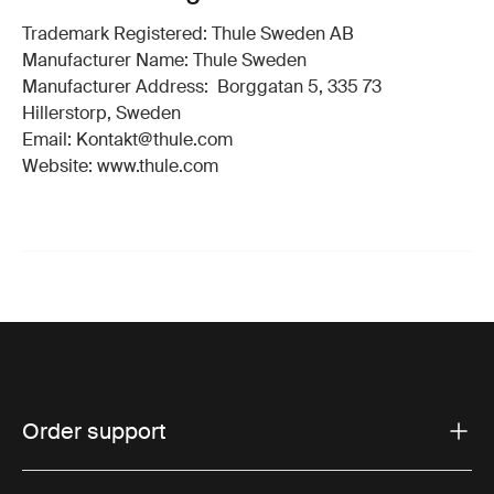
Trademark Registered: Thule Sweden AB
Manufacturer Name: Thule Sweden
Manufacturer Address: Borggatan 5, 335 73
Hillerstorp, Sweden
Email: Kontakt@thule.com
Website: www.thule.com
Order support