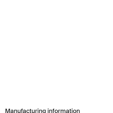
Manufacturing information