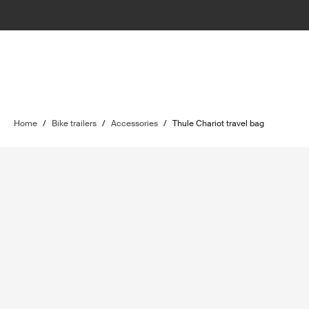
Home
/
Bike trailers
/
Accessories
/
Thule Chariot travel bag