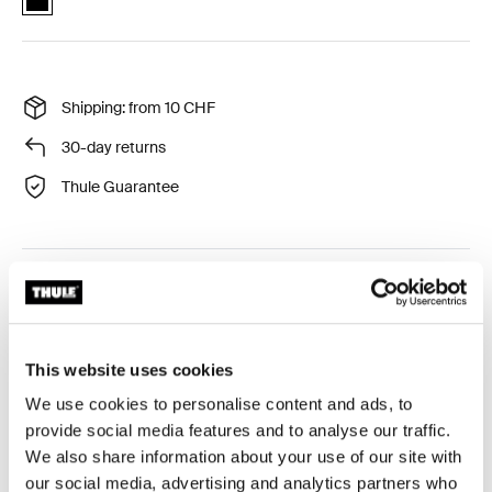
Shipping: from 10 CHF
30-day returns
Thule Guarantee
Protective travel bag with separate inner storage
pocket for wheels.
This website uses cookies
We use cookies to personalise content and ads, to
provide social media features and to analyse our traffic.
Product description
Toggle overview
We also share information about your use of our site with
our social media, advertising and analytics partners who