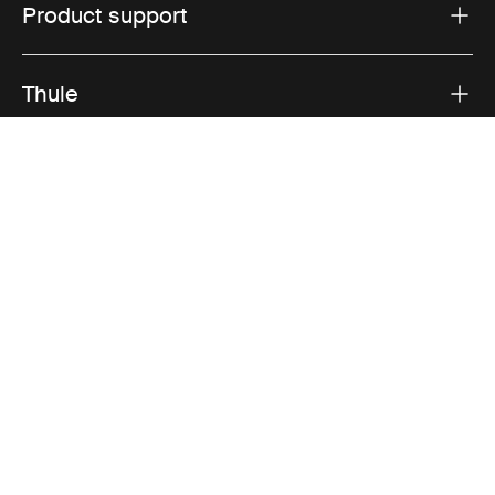
Product support
Thule
Sales
Visit Thule on Facebook (external link)
Visit Thule on Instagram (external link)
Visit Thule on Youtube (external lin
Accepted payment options
Privacy Notice