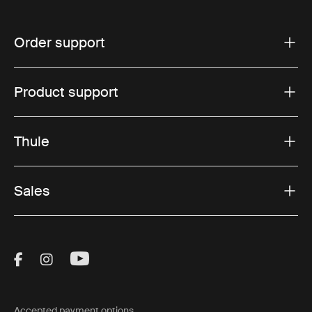
Order support
Product support
Thule
Sales
Visit Thule on Facebook (external link)
Visit Thule on Instagram (external link)
Visit Thule on Youtube (external lin
Accepted payment options