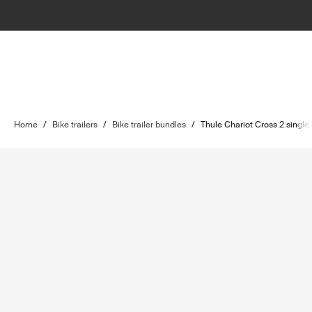
Home
/
Bike trailers
/
Bike trailer bundles
/
Thule Chariot Cross 2 single 