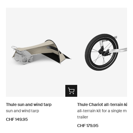
Thule sun and wind tarp
Thule Chariot all-terrain kit 2
sun and wind tarp
all-terrain kit for a single mult
trailer
CHF 149.95
CHF 179.95