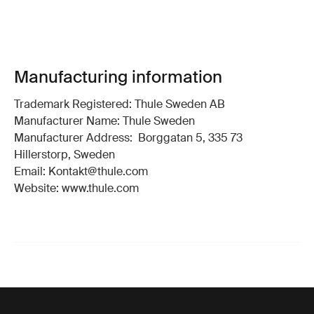
Manufacturing information
Trademark Registered: Thule Sweden AB
Manufacturer Name: Thule Sweden
Manufacturer Address: Borggatan 5, 335 73
Hillerstorp, Sweden
Email: Kontakt@thule.com
Website: www.thule.com