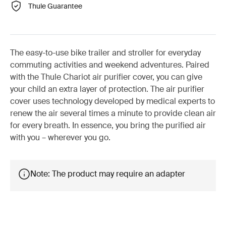
Thule Guarantee
The easy-to-use bike trailer and stroller for everyday
commuting activities and weekend adventures. Paired
with the Thule Chariot air purifier cover, you can give
your child an extra layer of protection. The air purifier
cover uses technology developed by medical experts to
renew the air several times a minute to provide clean air
for every breath. In essence, you bring the purified air
with you – wherever you go.
Note: The product may require an adapter