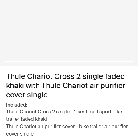
Thule Chariot Cross 2 single faded
khaki with Thule Chariot air purifier
cover single
Included:
Thule Chariot Cross 2 single - 1-seat multisport bike
trailer faded khaki
Thule Chariot air purifier cover - bike trailer air purifier
cover single