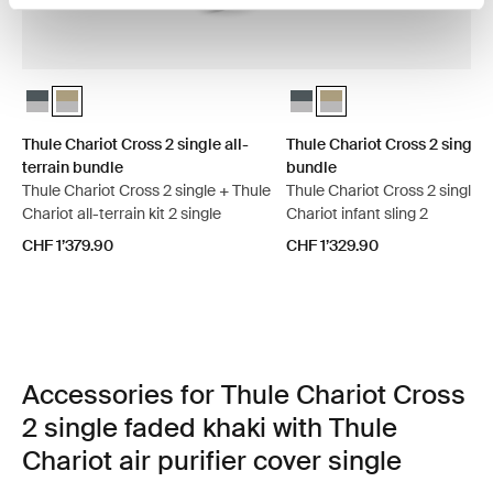
Thule Chariot Cross 2 single all-terrain bundle Dark slate
Thule Chariot Cross 2 single all-terrain bundle Faded khaki (sel
Thule Chariot Cross 2 single 
Thule Chariot Cross 2 sin
Thule Chariot Cross 2 single all-
Thule Chariot Cross 2 single 
terrain bundle
bundle
Thule Chariot Cross 2 single + Thule
Thule Chariot Cross 2 single 
Chariot all-terrain kit 2 single
Chariot infant sling 2
CHF 1’379.90
CHF 1’329.90
Accessories for Thule Chariot Cross
2 single faded khaki with Thule
Chariot air purifier cover single