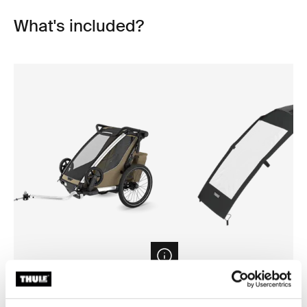
What's included?
Open info modal
Thule Chariot Cross 2 single
Thule Chariot air purifier cov
1-seat multisport bike trailer faded
bike trailer air purifier cover s