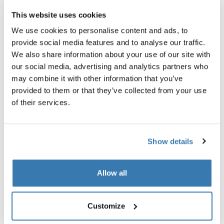
khaki
CHF 499.95
This website uses cookies
CHF 1’199.95
We use cookies to personalise content and ads, to
provide social media features and to analyse our traffic.
We also share information about your use of our site with
our social media, advertising and analytics partners who
Explore bundles
may combine it with other information that you’ve
provided to them or that they’ve collected from your use
of their services.
Show details
Allow all
Customize