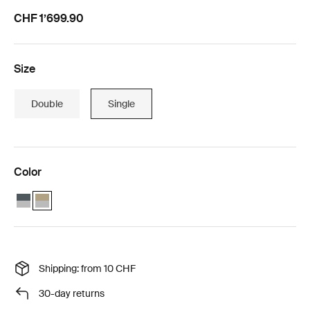
CHF 1’699.90
Size
Double
Single
Color
Thule Chariot Cross 2 single with Thule Chariot air purifier cover sin
Thule Chariot Cross 2 single faded khaki with Thule Chariot air p
Shipping: from 10 CHF
30-day returns