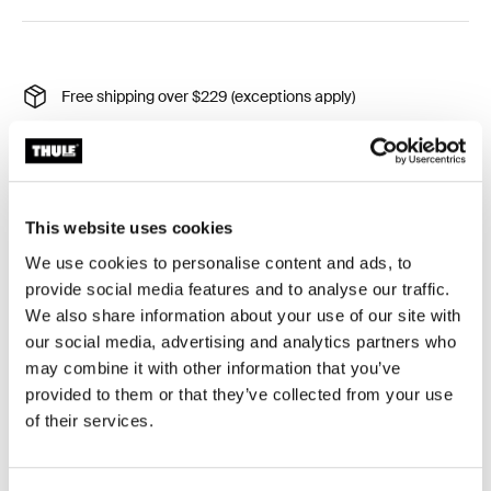
Free shipping over $229 (exceptions apply)
30-day returns (exceptions apply)
Thule Guarantee
Product Locator by Locally
This website uses cookies
We use cookies to personalise content and ads, to
provide social media features and to analyse our traffic.
Protective rain cover for your Thule stroller.
We also share information about your use of our site with
our social media, advertising and analytics partners who
may combine it with other information that you’ve
provided to them or that they’ve collected from your use
of their services.
All features
Toggle features