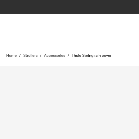
Home
/
Strollers
/
Accessories
/
Thule Spring rain cover