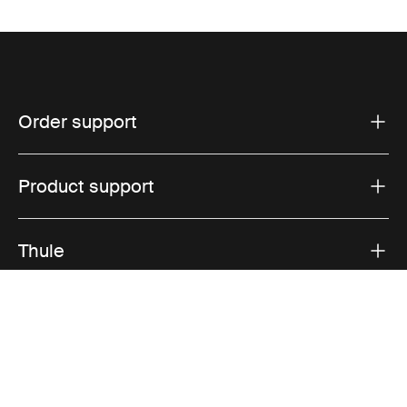
Order support
Product support
Thule
Sales
Visit Thule on Facebook (external link)
Visit Thule on Instagram (external link)
Visit Thule on Youtube (external lin