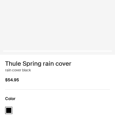
Thule Spring rain cover
rain cover black
$54.95
Color
Thule Spring rain cover Black (selected)