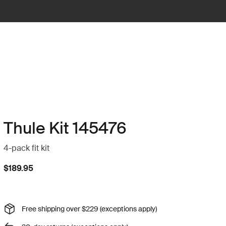
Thule Kit 145476
4-pack fit kit
$189.95
Free shipping over $229 (exceptions apply)