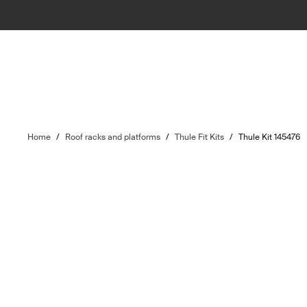
Home
/
Roof racks and platforms
/
Thule Fit Kits
/
Thule Kit 145476