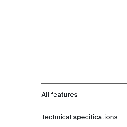
All features
Toggle features
Technical specifications
Toggle techspec