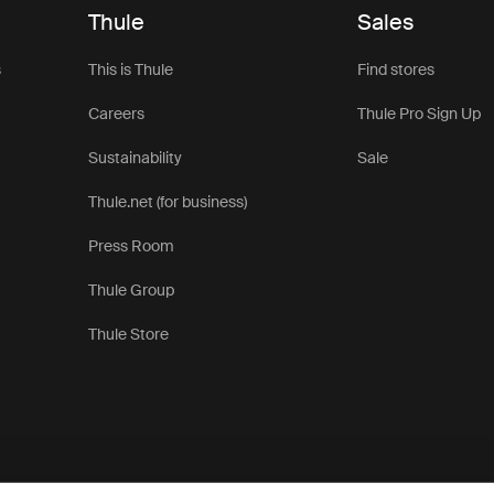
Thule
Sales
s
This is Thule
Find stores
Careers
Thule Pro Sign Up
Sustainability
Sale
Thule.net (for business)
Press Room
Thule Group
Thule Store