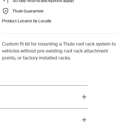
30-day returns (exceptions apply)
Thule Guarantee
Product Locator by Locally
Custom fit kit for mounting a Thule roof rack system to
vehicles without pre-existing roof rack attachment
points, or factory-installed racks.