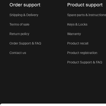
Order support
Product support
Shipping & Delivery
Spare parts & instruction
Terms of sale
Keys & Locks
Return policy
Warranty
Order Support & FAQ
Product recall
Contact us
Product registration
Product Support & FAQ