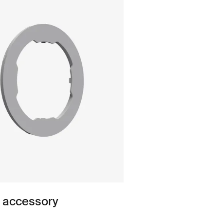
n accessory