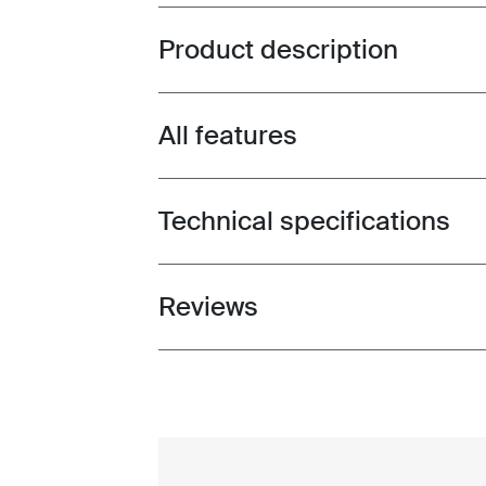
Product description
Toggle overview
All features
Toggle features
Technical specifications
Toggle techspec
Reviews
Toggle overview