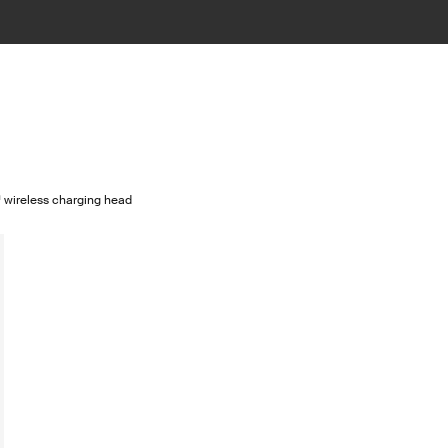
ireless charging head