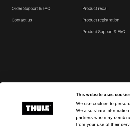
Order Support & FAQ
Product recall
Contact us
Product registration
Product Support & FAQ
Accepted payment options
This website uses cookie
We use cookies to personal
We also share information 
partners who may combine i
Ⓒ 2026 Thule Group All rights reserved
from your use of their serv