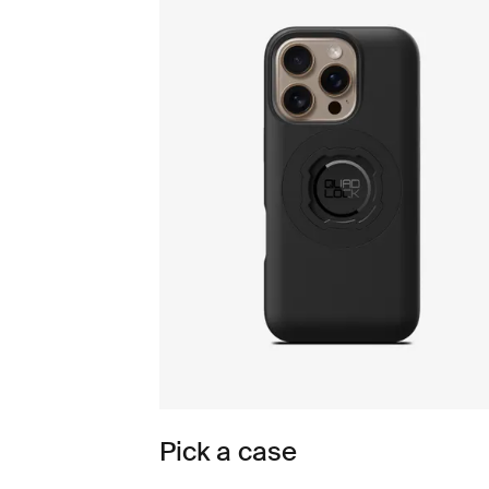
Pick a case