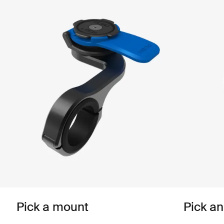
Pick a mount
Pick a