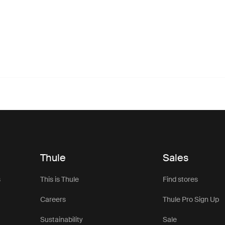
Thule
Sales
s
This is Thule
Find stores
Careers
Thule Pro Sign Up
Sustainability
Sale