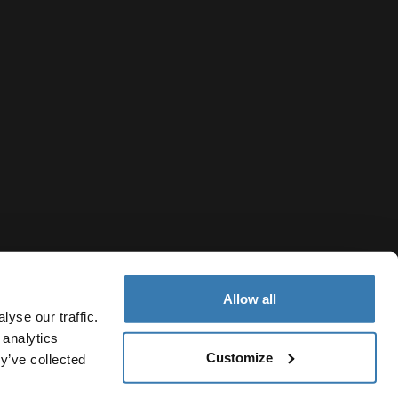
Allow all
yse our traffic.
 analytics
Customize
Canada
y’ve collected
ivacy Notice
Cookie policy
Cookie settings
Current market/S