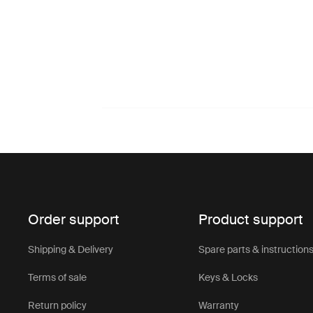
Order support
Product support
Shipping & Delivery
Spare parts & instruction
Terms of sale
Keys & Locks
Return policy
Warranty