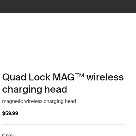
Quad Lock MAG™ wireless
charging head
magnetic wireless charging head
$59.99
Color