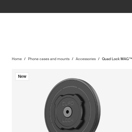
Home
/
Phone cases and mounts
/
Accessories
/
Quad Lock MAG™ w
New