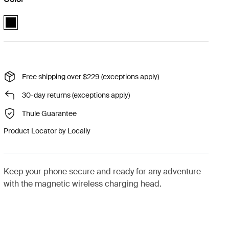
Quad Lock MAG™ wireless charging head Black (selected)
Free shipping over $229 (exceptions apply)
30-day returns (exceptions apply)
Thule Guarantee
Product Locator by Locally
Keep your phone secure and ready for any adventure
with the magnetic wireless charging head.