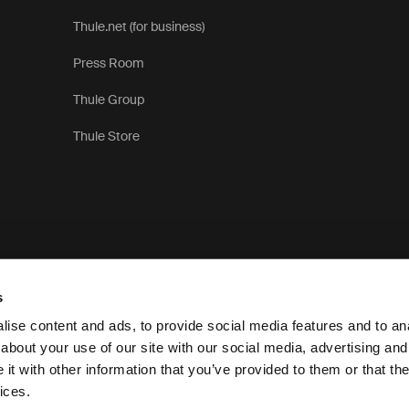
Thule.net (for business)
Press Room
Thule Group
Thule Store
s
ise content and ads, to provide social media features and to anal
about your use of our site with our social media, advertising and
t with other information that you’ve provided to them or that the
Pr
ices.