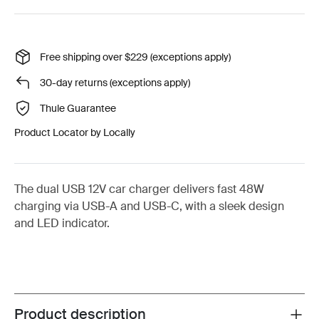
Free shipping over $229 (exceptions apply)
30-day returns (exceptions apply)
Thule Guarantee
Product Locator by Locally
The dual USB 12V car charger delivers fast 48W
charging via USB-A and USB-C, with a sleek design
and LED indicator.
Product description
Toggle overview