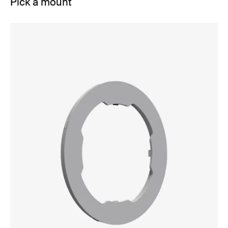
Pick a mount