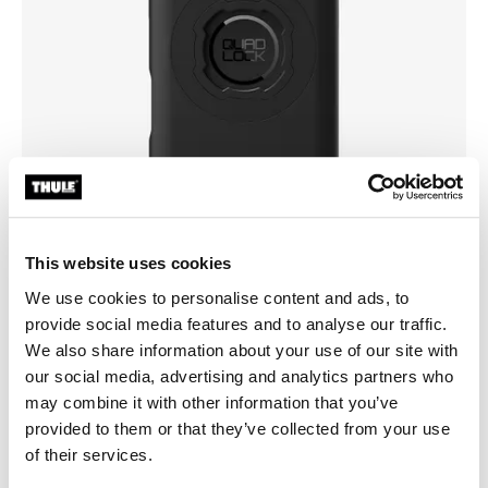
This website uses cookies
We use cookies to personalise content and ads, to
provide social media features and to analyse our traffic.
Pick a case
We also share information about your use of our site with
our social media, advertising and analytics partners who
may combine it with other information that you’ve
provided to them or that they’ve collected from your use
of their services.