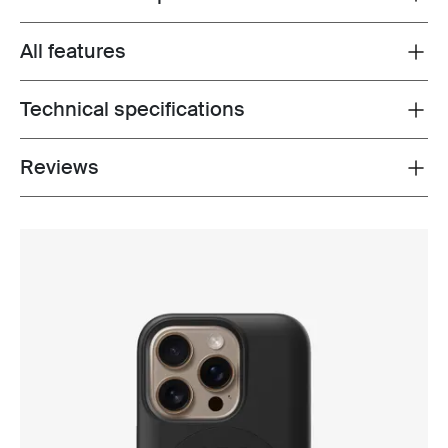
All features
Toggle features
Technical specifications
Toggle techspec
Reviews
Toggle overview