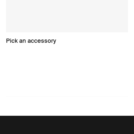
Pick an accessory