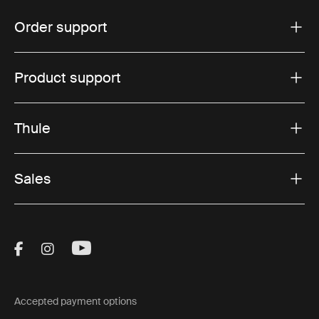
Order support
Product support
Thule
Sales
Visit Thule on Facebook (external link)
Visit Thule on Instagram (external link)
Visit Thule on Youtube (external lin
Accepted payment options