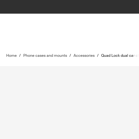
Home
/
Phone cases and mounts
/
Accessories
/
Quad Lock dual car c