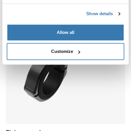
Show details
Allow all
Customize