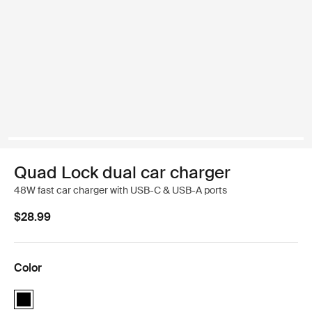
Quad Lock dual car charger
48W fast car charger with USB-C & USB-A ports
$28.99
Color
Quad Lock dual car charger Black (selected)