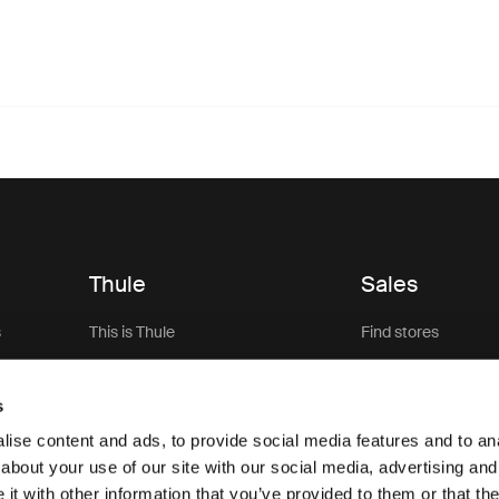
Thule
Sales
s
This is Thule
Find stores
Careers
Thule Pro Sign Up
s
Sustainability
Sale
ise content and ads, to provide social media features and to anal
Thule.net (for business)
about your use of our site with our social media, advertising and
t with other information that you’ve provided to them or that the