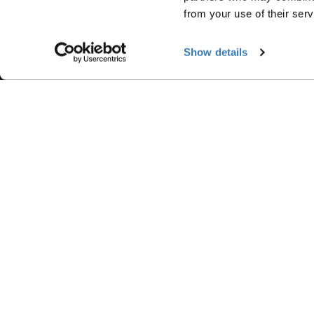
Contact us
Product registration
from your use of their serv
Product Support & FAQ
Show details
Accepted payment options
Ⓒ 2026 Thule Group All rights reserved