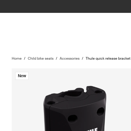
Home
/
Child bike seats
/
Accessories
/
Thule quick release bracket
New