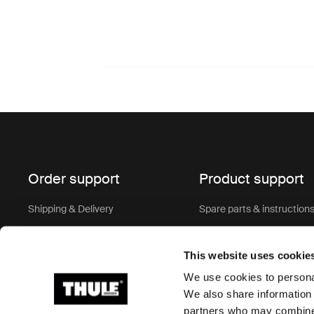
Order support
Product support
Shipping & Delivery
Spare parts & instruction
Terms of sale
Keys & Locks
This website uses cookie
Return policy
Warranty
We use cookies to personal
Order Support & FAQ
Product recall
We also share information 
partners who may combine i