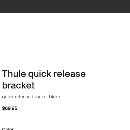
Thule quick release
bracket
quick release bracket black
$69.95
Color