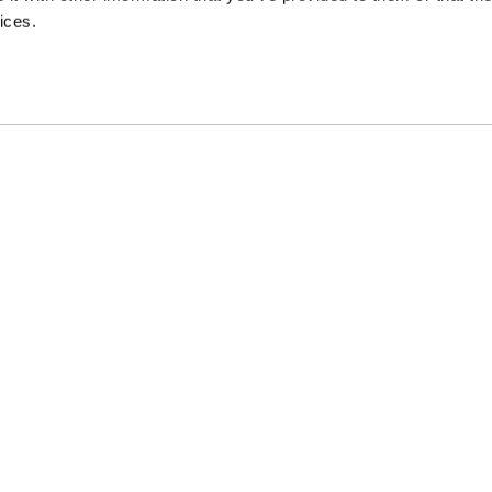
Press Room
ices.
Thule Group
Thule Store
Pr