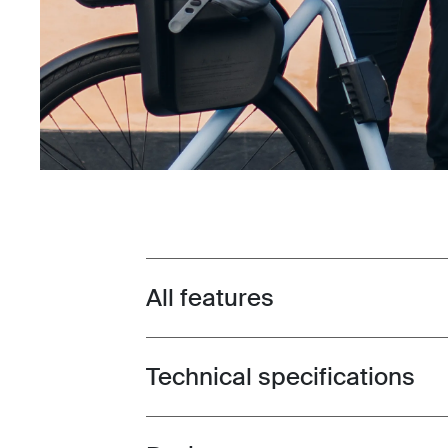
All features
Toggle features
Technical specifications
Toggle techspec