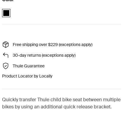
Thule quick release bracket Black (selected)
Free shipping over $229 (exceptions apply)
30-day returns (exceptions apply)
Thule Guarantee
Product Locator by Locally
Quickly transfer Thule child bike seat between multiple
bikes by using an additional quick release bracket.