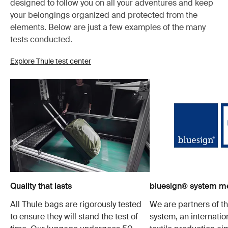
designed to follow you on all your adventures and keep
your belongings organized and protected from the
elements. Below are just a few examples of the many
tests conducted.
Explore Thule test center
Quality that lasts
bluesign® system 
All Thule bags are rigorously tested
We are partners of t
to ensure they will stand the test of
system, an internatio