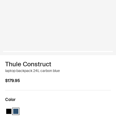
Thule Construct
laptop backpack 24L carbon blue
$179.95
Color
Thule Construct backpack 24L Black
Thule Construct backpack 24L Carbon blue (selected)