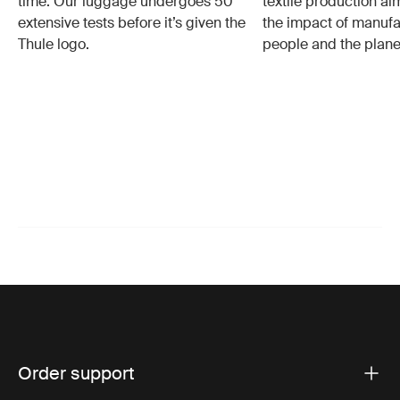
time. Our luggage undergoes 50
textile production a
extensive tests before it’s given the
the impact of manufa
Thule logo.
people and the plane
Order support