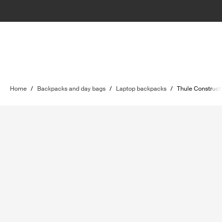
Home
/
Backpacks and day bags
/
Laptop backpacks
/
Thule Construct