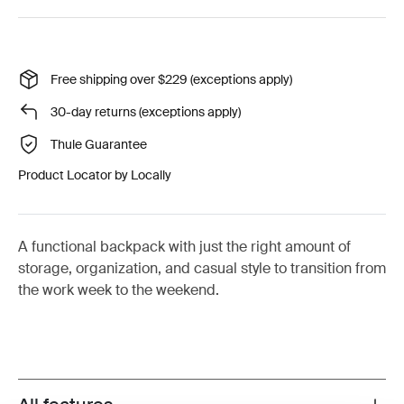
Free shipping over $229 (exceptions apply)
30-day returns (exceptions apply)
Thule Guarantee
Product Locator by Locally
A functional backpack with just the right amount of
storage, organization, and casual style to transition from
the work week to the weekend.
Toggle features