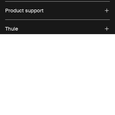
Product support
Thule
Sales
Visit Thule on Facebook (external link)
Visit Thule on Instagram (external link)
Visit Thule on Youtube (external lin
Accepted payment options