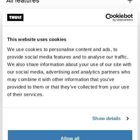
All features
Technical specifications
Toggle techspec
Reviews
Toggle overview
This website uses cookies
We use cookies to personalise content and ads, to
provide social media features and to analyse our traffic.
We also share information about your use of our site with
our social media, advertising and analytics partners who
may combine it with other information that you’ve
provided to them or that they’ve collected from your use
of their services.
Show details
Allow all