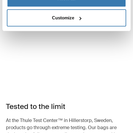
Customize
Tested to the limit
At the Thule Test Center™ in Hillerstorp, Sweden,
products go through extreme testing. Our bags are